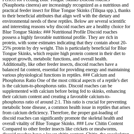
(Nauphoeta cinerea) are increasingly recognized as a nutritious and
practical feeder insect for Blue Tongue Skinks (Tiliqua spp.), thanks
to their beneficial attributes that align well with the dietary and
environmental needs of these reptiles. Below are several scientific
and interesting reasons why discoid roaches are a healthy choice for
Blue Tongue Skinks: ### Nutritional Profile Discoid roaches
possess a highly favorable nutritional profile. They are rich in
protein, with some estimates indicating that they contain about 20-
25% protein by dry weight. This is particularly beneficial for Blue
Tongue Skinks, which require high protein content in their diet to
support growth, metabolic functions, and overall health.
Additionally, like other feeder insects, discoid roaches have a
balanced fat content, essential for providing energy and maintaining
various physiological functions in reptiles. ### Calcium and
Phosphorus Ratio One of the most critical aspects of a reptile's diet
is the calcium-to-phosphorus ratio. Discoid roaches can be
supplemented with calcium before being fed to skinks, enhancing
their calcium content and creating a favorable calcium-to-
phosphorus ratio of around 2:1. This ratio is crucial for preventing
metabolic bone disease, a common health issue in reptiles that arises
from calcium deficiency. Therefore, the proper gut-loading of
discoid roaches can significantly promote the skeletal health and
overall vitality of Blue Tongue Skinks. ### Low Chitin Content
Compared to other feeder insects like crickets or mealworms,