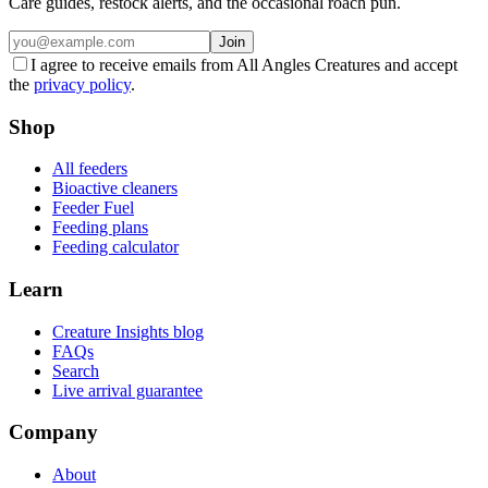
Care guides, restock alerts, and the occasional roach pun.
Join
I agree to receive emails from All Angles Creatures and accept
the
privacy policy
.
Shop
All feeders
Bioactive cleaners
Feeder Fuel
Feeding plans
Feeding calculator
Learn
Creature Insights blog
FAQs
Search
Live arrival guarantee
Company
About