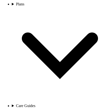
Plans
Care Guides