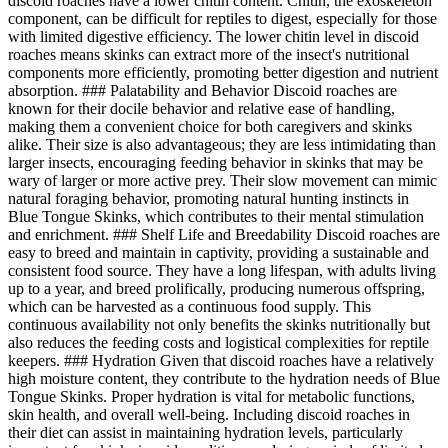
discoid roaches have a lower chitin content. Chitin, the exoskeleton
component, can be difficult for reptiles to digest, especially for those
with limited digestive efficiency. The lower chitin level in discoid
roaches means skinks can extract more of the insect's nutritional
components more efficiently, promoting better digestion and nutrient
absorption. ### Palatability and Behavior Discoid roaches are
known for their docile behavior and relative ease of handling,
making them a convenient choice for both caregivers and skinks
alike. Their size is also advantageous; they are less intimidating than
larger insects, encouraging feeding behavior in skinks that may be
wary of larger or more active prey. Their slow movement can mimic
natural foraging behavior, promoting natural hunting instincts in
Blue Tongue Skinks, which contributes to their mental stimulation
and enrichment. ### Shelf Life and Breedability Discoid roaches are
easy to breed and maintain in captivity, providing a sustainable and
consistent food source. They have a long lifespan, with adults living
up to a year, and breed prolifically, producing numerous offspring,
which can be harvested as a continuous food supply. This
continuous availability not only benefits the skinks nutritionally but
also reduces the feeding costs and logistical complexities for reptile
keepers. ### Hydration Given that discoid roaches have a relatively
high moisture content, they contribute to the hydration needs of Blue
Tongue Skinks. Proper hydration is vital for metabolic functions,
skin health, and overall well-being. Including discoid roaches in
their diet can assist in maintaining hydration levels, particularly