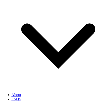
About
FAQs