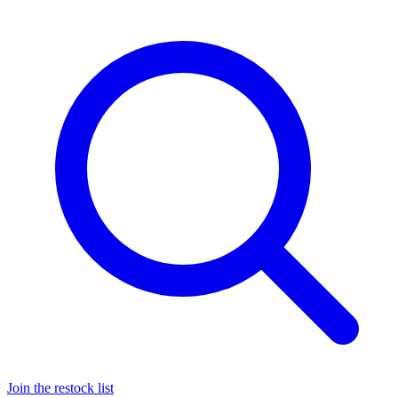
Join the restock list