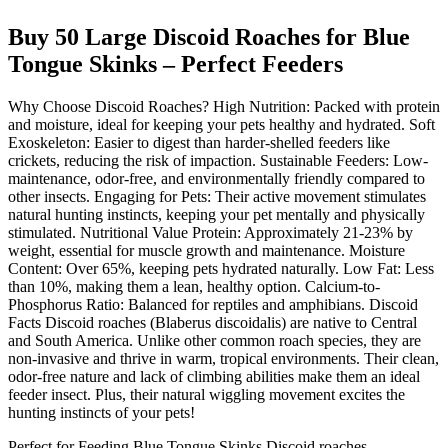
Buy 50 Large Discoid Roaches for Blue
Tongue Skinks – Perfect Feeders
Why Choose Discoid Roaches? High Nutrition: Packed with protein
and moisture, ideal for keeping your pets healthy and hydrated. Soft
Exoskeleton: Easier to digest than harder-shelled feeders like
crickets, reducing the risk of impaction. Sustainable Feeders: Low-
maintenance, odor-free, and environmentally friendly compared to
other insects. Engaging for Pets: Their active movement stimulates
natural hunting instincts, keeping your pet mentally and physically
stimulated. Nutritional Value Protein: Approximately 21-23% by
weight, essential for muscle growth and maintenance. Moisture
Content: Over 65%, keeping pets hydrated naturally. Low Fat: Less
than 10%, making them a lean, healthy option. Calcium-to-
Phosphorus Ratio: Balanced for reptiles and amphibians. Discoid
Facts Discoid roaches (Blaberus discoidalis) are native to Central
and South America. Unlike other common roach species, they are
non-invasive and thrive in warm, tropical environments. Their clean,
odor-free nature and lack of climbing abilities make them an ideal
feeder insect. Plus, their natural wiggling movement excites the
hunting instincts of your pets!
Perfect for Feeding Blue Tongue Skinks Discoid roaches