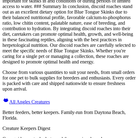
important for skinks in arid conditions or during periods of limited
access to water. ### Summary In conclusion, discoid roaches stand
out as an excellent dietary option for Blue Tongue Skinks due to
their balanced nutritional profile, favorable calcium-to-phosphorus
ratio, low chitin content, palatable nature, ease of breeding, and
contribution to hydration. By integrating discoid roaches into their
diet, caretakers can promote optimal health, growth, and well-being
in these fascinating reptiles, aligning with the best practices in
herpetological nutrition. Our discoid roaches are carefully selected to
meet the specific needs of Blue Tongue Skinks. Whether you're
caring for a single pet or managing a collection, these roaches are
designed to promote optimal health and energy.
Choose from various quantities to suit your needs, from small orders
for one pet to bulk supplies for breeders and enthusiasts. Every order
is packed with care and shipped nationwide to ensure freshness
upon arrival.
All Angles Creatures
Better feeders, better keepers. Family-run from Daytona Beach,
Florida.
Creature Keepers Digest