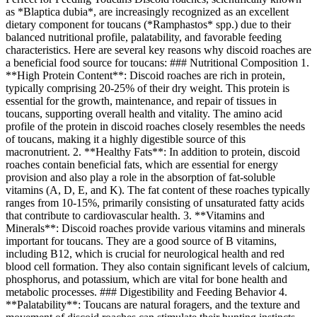
as *Blaptica dubia*, are increasingly recognized as an excellent
dietary component for toucans (*Ramphastos* spp.) due to their
balanced nutritional profile, palatability, and favorable feeding
characteristics. Here are several key reasons why discoid roaches are
a beneficial food source for toucans: ### Nutritional Composition 1.
**High Protein Content**: Discoid roaches are rich in protein,
typically comprising 20-25% of their dry weight. This protein is
essential for the growth, maintenance, and repair of tissues in
toucans, supporting overall health and vitality. The amino acid
profile of the protein in discoid roaches closely resembles the needs
of toucans, making it a highly digestible source of this
macronutrient. 2. **Healthy Fats**: In addition to protein, discoid
roaches contain beneficial fats, which are essential for energy
provision and also play a role in the absorption of fat-soluble
vitamins (A, D, E, and K). The fat content of these roaches typically
ranges from 10-15%, primarily consisting of unsaturated fatty acids
that contribute to cardiovascular health. 3. **Vitamins and
Minerals**: Discoid roaches provide various vitamins and minerals
important for toucans. They are a good source of B vitamins,
including B12, which is crucial for neurological health and red
blood cell formation. They also contain significant levels of calcium,
phosphorus, and potassium, which are vital for bone health and
metabolic processes. ### Digestibility and Feeding Behavior 4.
**Palatability**: Toucans are natural foragers, and the texture and