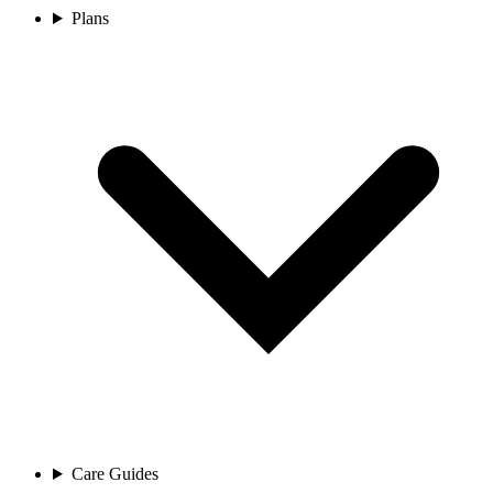
Plans
Care Guides