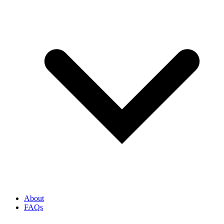
About
FAQs