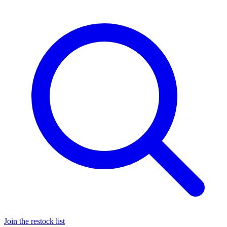
Join the restock list