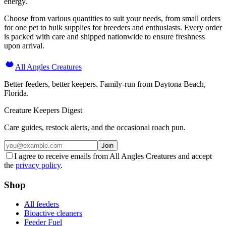
energy.
Choose from various quantities to suit your needs, from small orders
for one pet to bulk supplies for breeders and enthusiasts. Every order
is packed with care and shipped nationwide to ensure freshness
upon arrival.
All Angles Creatures
Better feeders, better keepers. Family-run from Daytona Beach,
Florida.
Creature Keepers Digest
Care guides, restock alerts, and the occasional roach pun.
Join
I agree to receive emails from All Angles Creatures and accept
the
privacy policy
.
Shop
All feeders
Bioactive cleaners
Feeder Fuel