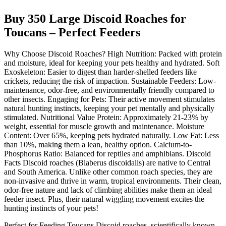
Buy 350 Large Discoid Roaches for
Toucans – Perfect Feeders
Why Choose Discoid Roaches? High Nutrition: Packed with protein
and moisture, ideal for keeping your pets healthy and hydrated. Soft
Exoskeleton: Easier to digest than harder-shelled feeders like
crickets, reducing the risk of impaction. Sustainable Feeders: Low-
maintenance, odor-free, and environmentally friendly compared to
other insects. Engaging for Pets: Their active movement stimulates
natural hunting instincts, keeping your pet mentally and physically
stimulated. Nutritional Value Protein: Approximately 21-23% by
weight, essential for muscle growth and maintenance. Moisture
Content: Over 65%, keeping pets hydrated naturally. Low Fat: Less
than 10%, making them a lean, healthy option. Calcium-to-
Phosphorus Ratio: Balanced for reptiles and amphibians. Discoid
Facts Discoid roaches (Blaberus discoidalis) are native to Central
and South America. Unlike other common roach species, they are
non-invasive and thrive in warm, tropical environments. Their clean,
odor-free nature and lack of climbing abilities make them an ideal
feeder insect. Plus, their natural wiggling movement excites the
hunting instincts of your pets!
Perfect for Feeding Toucans Discoid roaches, scientifically known