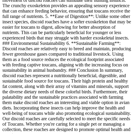
movement of discoid roaches can stimulate their hunting instincts.
The crunchy exoskeleton provides an appealing sensory experience
that can enhance feeding behavior, ensuring that toucans receive the
full range of nutrients. 5. **Ease of Digestion**: Unlike some other
insect species, discoid roaches have a softer exoskeleton that may be
easier for toucans to digest, allowing for better absorption of
nutrients. This can be particularly beneficial for younger or less
experienced birds that may struggle with harder exoskeletal insects.
### Environmental Sustainability 6. **Sustainable Farming**:
Discoid roaches are relatively easy to breed and maintain, producing
fewer greenhouse gases compared to traditional livestock. Using
them as a food source reduces the ecological footprint associated
with feeding captive toucans, aligning with the increasing focus on
sustainability in animal husbandry. ### Conclusion In summary,
discoid roaches represent a nutritionally beneficial, digestible, and
sustainable food source for toucans. Their high protein and healthy
fat content, along with their array of vitamins and minerals, support
the diverse dietary needs of these colorful birds. Furthermore, their
palatability and the sustainable practices associated with farming
them make discoid roaches an interesting and viable option in avian
diets. Incorporating these insects can help improve the health and
well-being of toucans while also promoting ecological sustainability.
Our discoid roaches are carefully selected to meet the specific needs
of Toucans. Whether you're caring for a single pet or managing a
collection, these roaches are designed to promote optimal health and