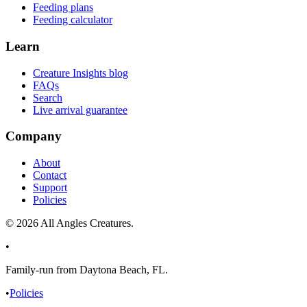
Feeding plans
Feeding calculator
Learn
Creature Insights blog
FAQs
Search
Live arrival guarantee
Company
About
Contact
Support
Policies
©
2026
All Angles Creatures.
•
Family-run from Daytona Beach, FL.
•
Policies