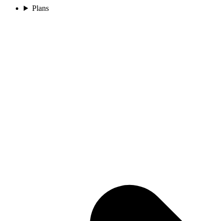
Plans