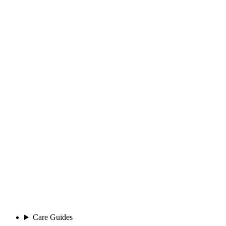
Care Guides