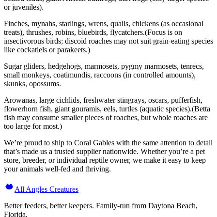
or juveniles).
Finches, mynahs, starlings, wrens, quails, chickens (as occasional
treats), thrushes, robins, bluebirds, flycatchers.(Focus is on
insectivorous birds; discoid roaches may not suit grain-eating species
like cockatiels or parakeets.)
Sugar gliders, hedgehogs, marmosets, pygmy marmosets, tenrecs,
small monkeys, coatimundis, raccoons (in controlled amounts),
skunks, opossums.
Arowanas, large cichlids, freshwater stingrays, oscars, pufferfish,
flowerhorn fish, giant gouramis, eels, turtles (aquatic species).(Betta
fish may consume smaller pieces of roaches, but whole roaches are
too large for most.)
We’re proud to ship to Coral Gables with the same attention to detail
that’s made us a trusted supplier nationwide. Whether you’re a pet
store, breeder, or individual reptile owner, we make it easy to keep
your animals well-fed and thriving.
All Angles Creatures
Better feeders, better keepers. Family-run from Daytona Beach,
Florida.