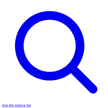
Join the restock list