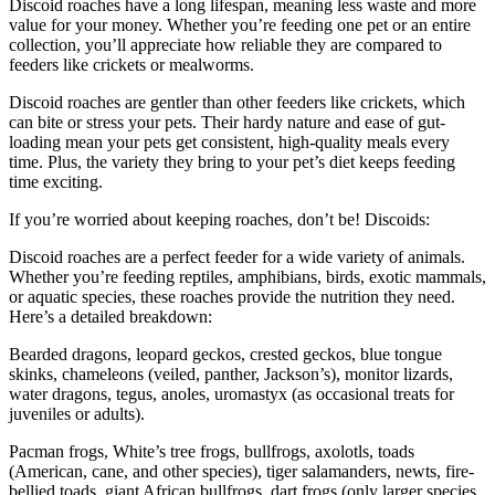
Discoid roaches have a long lifespan, meaning less waste and more
value for your money. Whether you’re feeding one pet or an entire
collection, you’ll appreciate how reliable they are compared to
feeders like crickets or mealworms.
Discoid roaches are gentler than other feeders like crickets, which
can bite or stress your pets. Their hardy nature and ease of gut-
loading mean your pets get consistent, high-quality meals every
time. Plus, the variety they bring to your pet’s diet keeps feeding
time exciting.
If you’re worried about keeping roaches, don’t be! Discoids:
Discoid roaches are a perfect feeder for a wide variety of animals.
Whether you’re feeding reptiles, amphibians, birds, exotic mammals,
or aquatic species, these roaches provide the nutrition they need.
Here’s a detailed breakdown:
Bearded dragons, leopard geckos, crested geckos, blue tongue
skinks, chameleons (veiled, panther, Jackson’s), monitor lizards,
water dragons, tegus, anoles, uromastyx (as occasional treats for
juveniles or adults).
Pacman frogs, White’s tree frogs, bullfrogs, axolotls, toads
(American, cane, and other species), tiger salamanders, newts, fire-
bellied toads, giant African bullfrogs, dart frogs (only larger species