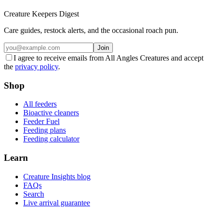
Creature Keepers Digest
Care guides, restock alerts, and the occasional roach pun.
Join
I agree to receive emails from All Angles Creatures and accept
the
privacy policy
.
Shop
All feeders
Bioactive cleaners
Feeder Fuel
Feeding plans
Feeding calculator
Learn
Creature Insights blog
FAQs
Search
Live arrival guarantee