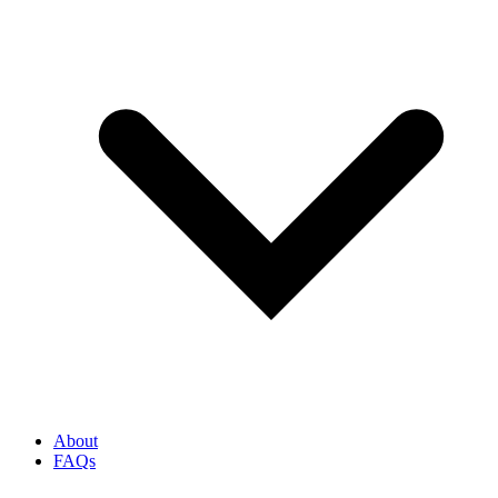
About
FAQs