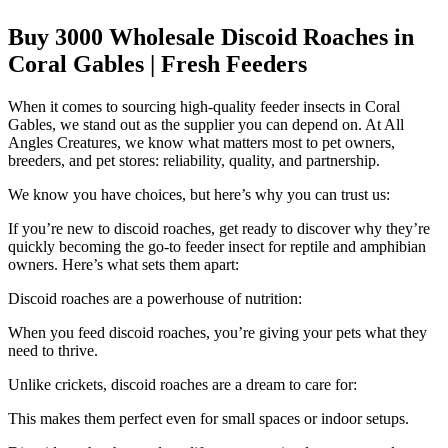
Buy 3000 Wholesale Discoid Roaches in
Coral Gables | Fresh Feeders
When it comes to sourcing high-quality feeder insects in Coral
Gables, we stand out as the supplier you can depend on. At All
Angles Creatures, we know what matters most to pet owners,
breeders, and pet stores: reliability, quality, and partnership.
We know you have choices, but here’s why you can trust us:
If you’re new to discoid roaches, get ready to discover why they’re
quickly becoming the go-to feeder insect for reptile and amphibian
owners. Here’s what sets them apart:
Discoid roaches are a powerhouse of nutrition:
When you feed discoid roaches, you’re giving your pets what they
need to thrive.
Unlike crickets, discoid roaches are a dream to care for:
This makes them perfect even for small spaces or indoor setups.