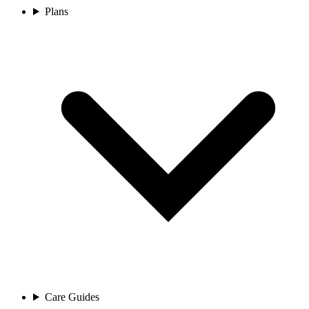
Plans
Care Guides