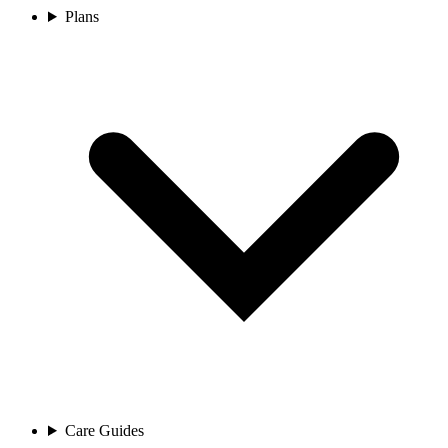
Plans
Care Guides