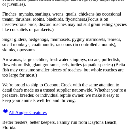
or juveniles).
Finches, mynahs, starlings, wrens, quails, chickens (as occasional
treats), thrushes, robins, bluebirds, flycatchers.(Focus is on
insectivorous birds; discoid roaches may not suit grain-eating species
like cockatiels or parakeets.)
Sugar gliders, hedgehogs, marmosets, pygmy marmosets, tenrecs,
small monkeys, coatimundis, raccoons (in controlled amounts),
skunks, opossums.
Arowanas, large cichlids, freshwater stingrays, oscars, pufferfish,
flowerhorn fish, giant gouramis, eels, turtles (aquatic species).(Betta
fish may consume smaller pieces of roaches, but whole roaches are
too large for most.)
We’re proud to ship to Coconut Creek with the same attention to
detail that’s made us a trusted supplier nationwide. Whether you’re a
pet store, breeder, or individual reptile owner, we make it easy to
keep your animals well-fed and thriving.
All Angles Creatures
Better feeders, better keepers. Family-run from Daytona Beach,
Florida.