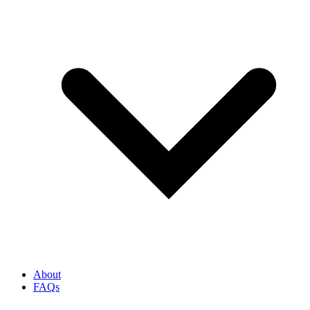
About
FAQs