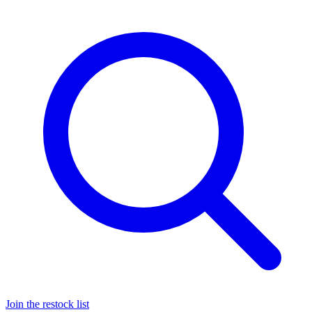
Join the restock list