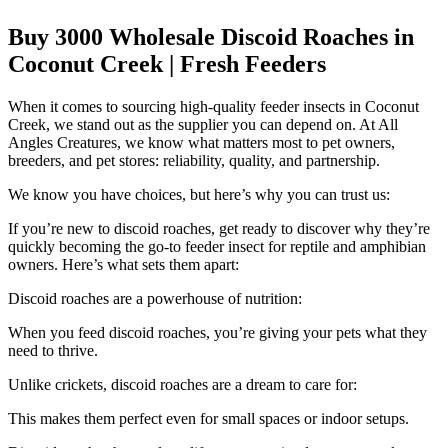
Buy 3000 Wholesale Discoid Roaches in
Coconut Creek | Fresh Feeders
When it comes to sourcing high-quality feeder insects in Coconut
Creek, we stand out as the supplier you can depend on. At All
Angles Creatures, we know what matters most to pet owners,
breeders, and pet stores: reliability, quality, and partnership.
We know you have choices, but here’s why you can trust us:
If you’re new to discoid roaches, get ready to discover why they’re
quickly becoming the go-to feeder insect for reptile and amphibian
owners. Here’s what sets them apart:
Discoid roaches are a powerhouse of nutrition:
When you feed discoid roaches, you’re giving your pets what they
need to thrive.
Unlike crickets, discoid roaches are a dream to care for:
This makes them perfect even for small spaces or indoor setups.