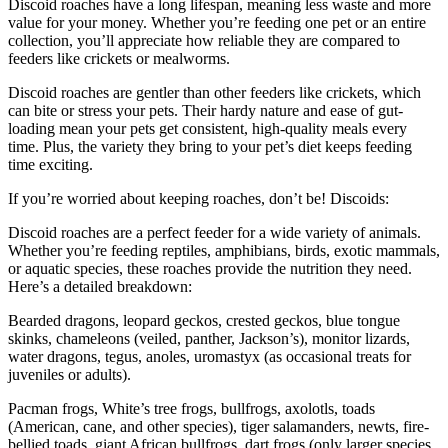
Discoid roaches have a long lifespan, meaning less waste and more
value for your money. Whether you’re feeding one pet or an entire
collection, you’ll appreciate how reliable they are compared to
feeders like crickets or mealworms.
Discoid roaches are gentler than other feeders like crickets, which
can bite or stress your pets. Their hardy nature and ease of gut-
loading mean your pets get consistent, high-quality meals every
time. Plus, the variety they bring to your pet’s diet keeps feeding
time exciting.
If you’re worried about keeping roaches, don’t be! Discoids:
Discoid roaches are a perfect feeder for a wide variety of animals.
Whether you’re feeding reptiles, amphibians, birds, exotic mammals,
or aquatic species, these roaches provide the nutrition they need.
Here’s a detailed breakdown:
Bearded dragons, leopard geckos, crested geckos, blue tongue
skinks, chameleons (veiled, panther, Jackson’s), monitor lizards,
water dragons, tegus, anoles, uromastyx (as occasional treats for
juveniles or adults).
Pacman frogs, White’s tree frogs, bullfrogs, axolotls, toads
(American, cane, and other species), tiger salamanders, newts, fire-
bellied toads, giant African bullfrogs, dart frogs (only larger species