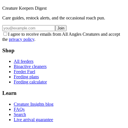
Creature Keepers Digest
Care guides, restock alerts, and the occasional roach pun.
Join
I agree to receive emails from All Angles Creatures and accept
the
privacy policy
.
Shop
All feeders
Bioactive cleaners
Feeder Fuel
Feeding plans
Feeding calculator
Learn
Creature Insights blog
FAQs
Search
Live arrival guarantee