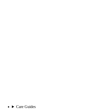
Care Guides