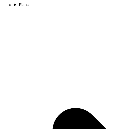
Plans