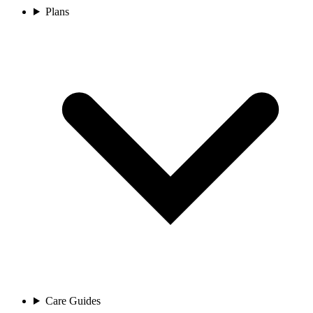
Plans
Care Guides