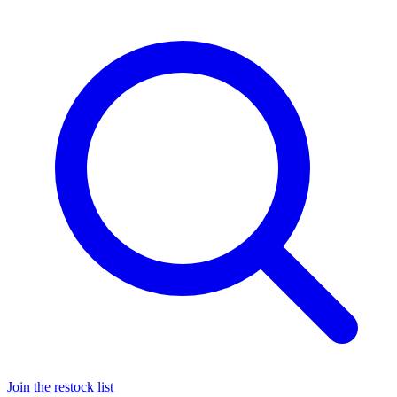
Join the restock list