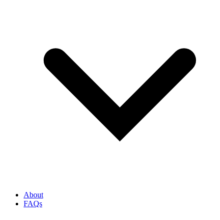
About
FAQs