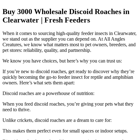
Buy 3000 Wholesale Discoid Roaches in
Clearwater | Fresh Feeders
When it comes to sourcing high-quality feeder insects in Clearwater,
we stand out as the supplier you can depend on. At All Angles
Creatures, we know what matters most to pet owners, breeders, and
pet stores: reliability, quality, and partnership.
We know you have choices, but here’s why you can trust us:
If you’re new to discoid roaches, get ready to discover why they’re
quickly becoming the go-to feeder insect for reptile and amphibian
owners. Here’s what sets them apart:
Discoid roaches are a powerhouse of nutrition:
When you feed discoid roaches, you’re giving your pets what they
need to thrive.
Unlike crickets, discoid roaches are a dream to care for:
This makes them perfect even for small spaces or indoor setups.