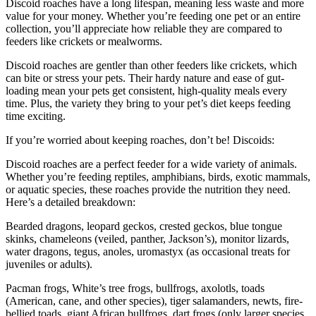
Discoid roaches have a long lifespan, meaning less waste and more
value for your money. Whether you’re feeding one pet or an entire
collection, you’ll appreciate how reliable they are compared to
feeders like crickets or mealworms.
Discoid roaches are gentler than other feeders like crickets, which
can bite or stress your pets. Their hardy nature and ease of gut-
loading mean your pets get consistent, high-quality meals every
time. Plus, the variety they bring to your pet’s diet keeps feeding
time exciting.
If you’re worried about keeping roaches, don’t be! Discoids:
Discoid roaches are a perfect feeder for a wide variety of animals.
Whether you’re feeding reptiles, amphibians, birds, exotic mammals,
or aquatic species, these roaches provide the nutrition they need.
Here’s a detailed breakdown:
Bearded dragons, leopard geckos, crested geckos, blue tongue
skinks, chameleons (veiled, panther, Jackson’s), monitor lizards,
water dragons, tegus, anoles, uromastyx (as occasional treats for
juveniles or adults).
Pacman frogs, White’s tree frogs, bullfrogs, axolotls, toads
(American, cane, and other species), tiger salamanders, newts, fire-
bellied toads, giant African bullfrogs, dart frogs (only larger species