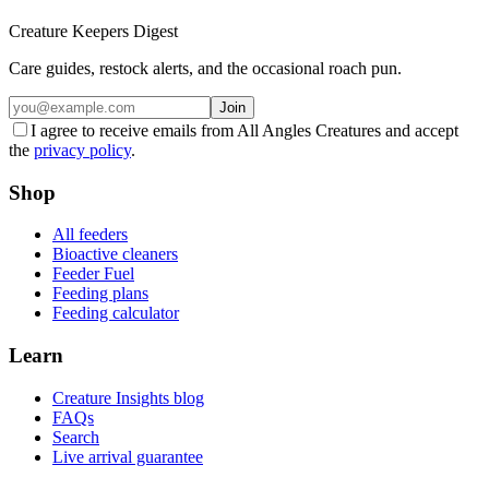
Creature Keepers Digest
Care guides, restock alerts, and the occasional roach pun.
Join
I agree to receive emails from All Angles Creatures and accept
the
privacy policy
.
Shop
All feeders
Bioactive cleaners
Feeder Fuel
Feeding plans
Feeding calculator
Learn
Creature Insights blog
FAQs
Search
Live arrival guarantee