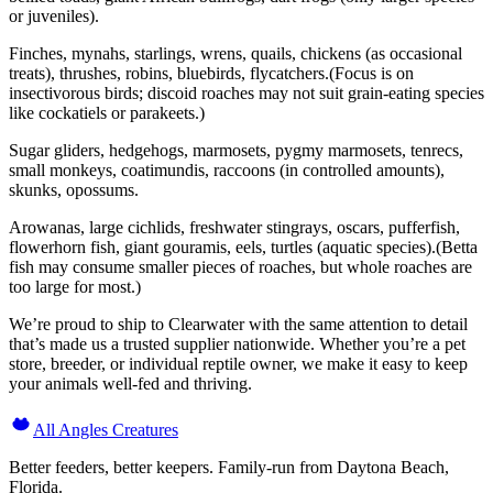
or juveniles).
Finches, mynahs, starlings, wrens, quails, chickens (as occasional
treats), thrushes, robins, bluebirds, flycatchers.(Focus is on
insectivorous birds; discoid roaches may not suit grain-eating species
like cockatiels or parakeets.)
Sugar gliders, hedgehogs, marmosets, pygmy marmosets, tenrecs,
small monkeys, coatimundis, raccoons (in controlled amounts),
skunks, opossums.
Arowanas, large cichlids, freshwater stingrays, oscars, pufferfish,
flowerhorn fish, giant gouramis, eels, turtles (aquatic species).(Betta
fish may consume smaller pieces of roaches, but whole roaches are
too large for most.)
We’re proud to ship to Clearwater with the same attention to detail
that’s made us a trusted supplier nationwide. Whether you’re a pet
store, breeder, or individual reptile owner, we make it easy to keep
your animals well-fed and thriving.
All Angles Creatures
Better feeders, better keepers. Family-run from Daytona Beach,
Florida.