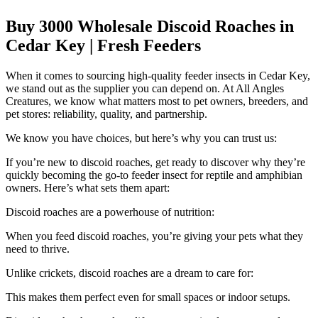
Buy 3000 Wholesale Discoid Roaches in
Cedar Key | Fresh Feeders
When it comes to sourcing high-quality feeder insects in Cedar Key,
we stand out as the supplier you can depend on. At All Angles
Creatures, we know what matters most to pet owners, breeders, and
pet stores: reliability, quality, and partnership.
We know you have choices, but here’s why you can trust us:
If you’re new to discoid roaches, get ready to discover why they’re
quickly becoming the go-to feeder insect for reptile and amphibian
owners. Here’s what sets them apart:
Discoid roaches are a powerhouse of nutrition:
When you feed discoid roaches, you’re giving your pets what they
need to thrive.
Unlike crickets, discoid roaches are a dream to care for:
This makes them perfect even for small spaces or indoor setups.