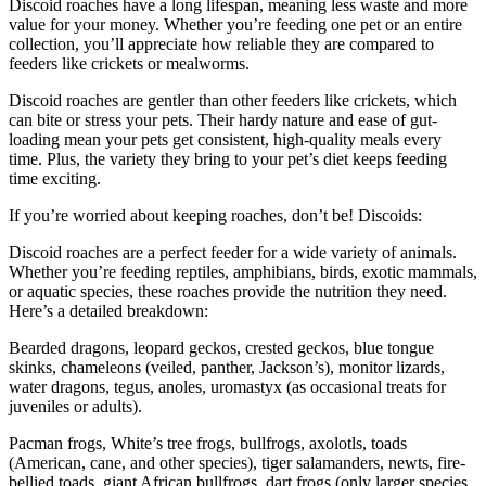
Discoid roaches have a long lifespan, meaning less waste and more
value for your money. Whether you’re feeding one pet or an entire
collection, you’ll appreciate how reliable they are compared to
feeders like crickets or mealworms.
Discoid roaches are gentler than other feeders like crickets, which
can bite or stress your pets. Their hardy nature and ease of gut-
loading mean your pets get consistent, high-quality meals every
time. Plus, the variety they bring to your pet’s diet keeps feeding
time exciting.
If you’re worried about keeping roaches, don’t be! Discoids:
Discoid roaches are a perfect feeder for a wide variety of animals.
Whether you’re feeding reptiles, amphibians, birds, exotic mammals,
or aquatic species, these roaches provide the nutrition they need.
Here’s a detailed breakdown:
Bearded dragons, leopard geckos, crested geckos, blue tongue
skinks, chameleons (veiled, panther, Jackson’s), monitor lizards,
water dragons, tegus, anoles, uromastyx (as occasional treats for
juveniles or adults).
Pacman frogs, White’s tree frogs, bullfrogs, axolotls, toads
(American, cane, and other species), tiger salamanders, newts, fire-
bellied toads, giant African bullfrogs, dart frogs (only larger species