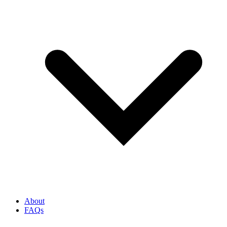
About
FAQs