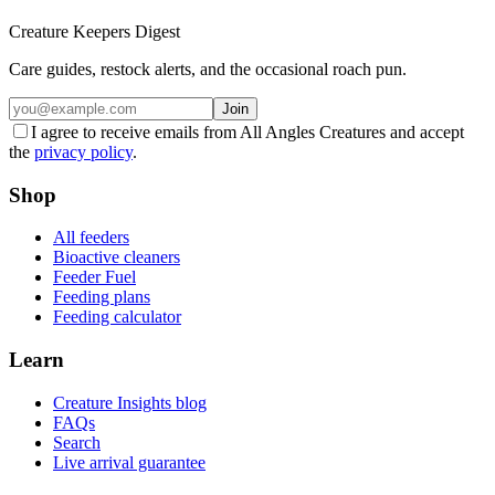
Creature Keepers Digest
Care guides, restock alerts, and the occasional roach pun.
Join
I agree to receive emails from All Angles Creatures and accept
the
privacy policy
.
Shop
All feeders
Bioactive cleaners
Feeder Fuel
Feeding plans
Feeding calculator
Learn
Creature Insights blog
FAQs
Search
Live arrival guarantee