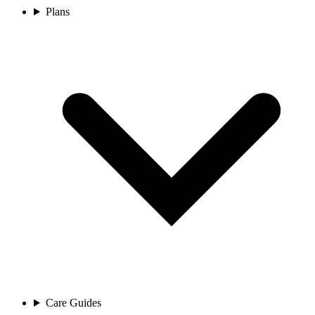
Plans
Care Guides