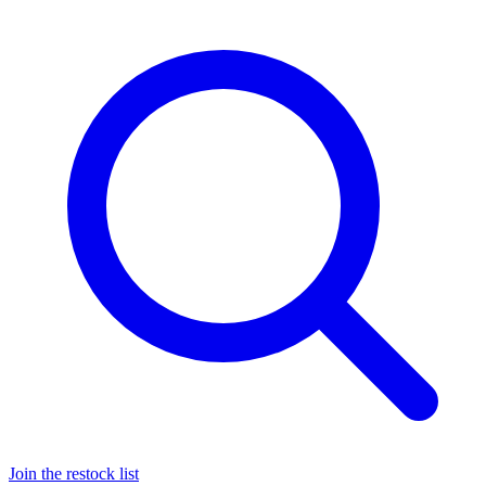
Join the restock list