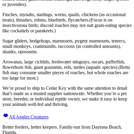
or juveniles).
Finches, mynahs, starlings, wrens, quails, chickens (as occasional
treats), thrushes, robins, bluebirds, flycatchers.(Focus is on
insectivorous birds; discoid roaches may not suit grain-eating species
like cockatiels or parakeets.)
Sugar gliders, hedgehogs, marmosets, pygmy marmosets, tenrecs,
small monkeys, coatimundis, raccoons (in controlled amounts),
skunks, opossums.
Arowanas, large cichlids, freshwater stingrays, oscars, pufferfish,
flowerhorn fish, giant gouramis, eels, turtles (aquatic species).(Betta
fish may consume smaller pieces of roaches, but whole roaches are
too large for most.)
We’re proud to ship to Cedar Key with the same attention to detail
that’s made us a trusted supplier nationwide. Whether you’re a pet
store, breeder, or individual reptile owner, we make it easy to keep
your animals well-fed and thriving.
All Angles Creatures
Better feeders, better keepers. Family-run from Daytona Beach,
Florida.