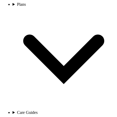
Plans
Care Guides