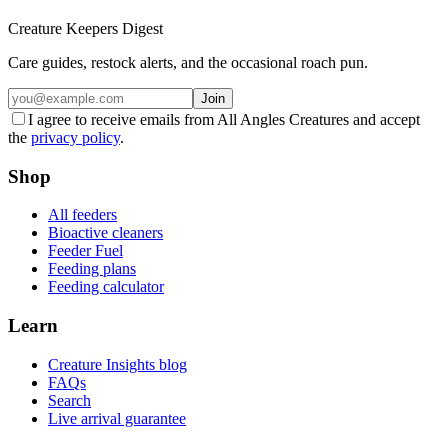
Creature Keepers Digest
Care guides, restock alerts, and the occasional roach pun.
Join
I agree to receive emails from All Angles Creatures and accept
the
privacy policy
.
Shop
All feeders
Bioactive cleaners
Feeder Fuel
Feeding plans
Feeding calculator
Learn
Creature Insights blog
FAQs
Search
Live arrival guarantee