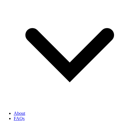
About
FAQs