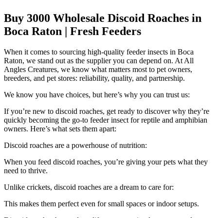
Buy 3000 Wholesale Discoid Roaches in
Boca Raton | Fresh Feeders
When it comes to sourcing high-quality feeder insects in Boca
Raton, we stand out as the supplier you can depend on. At All
Angles Creatures, we know what matters most to pet owners,
breeders, and pet stores: reliability, quality, and partnership.
We know you have choices, but here’s why you can trust us:
If you’re new to discoid roaches, get ready to discover why they’re
quickly becoming the go-to feeder insect for reptile and amphibian
owners. Here’s what sets them apart:
Discoid roaches are a powerhouse of nutrition:
When you feed discoid roaches, you’re giving your pets what they
need to thrive.
Unlike crickets, discoid roaches are a dream to care for:
This makes them perfect even for small spaces or indoor setups.