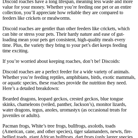
Discoid roaches have a long lifespan, meaning less waste and more
value for your money. Whether you’re feeding one pet or an entire
collection, you’ll appreciate how reliable they are compared to
feeders like crickets or mealworms.
Discoid roaches are gentler than other feeders like crickets, which
can bite or stress your pets. Their hardy nature and ease of gut-
loading mean your pets get consistent, high-quality meals every
time. Plus, the variety they bring to your pet’s diet keeps feeding
time exciting.
If you’re worried about keeping roaches, don’t be! Discoids:
Discoid roaches are a perfect feeder for a wide variety of animals.
Whether you’re feeding reptiles, amphibians, birds, exotic mammals,
or aquatic species, these roaches provide the nutrition they need.
Here’s a detailed breakdown:
Bearded dragons, leopard geckos, crested geckos, blue tongue
skinks, chameleons (veiled, panther, Jackson’s), monitor lizards,
water dragons, tegus, anoles, uromastyx (as occasional treats for
juveniles or adults).
Pacman frogs, White’s tree frogs, bullfrogs, axolotls, toads
(American, cane, and other species), tiger salamanders, newts, fire-
bellied toads, giant African bullfrogs, dart frogs (only larger species