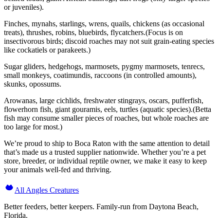
or juveniles).
Finches, mynahs, starlings, wrens, quails, chickens (as occasional
treats), thrushes, robins, bluebirds, flycatchers.(Focus is on
insectivorous birds; discoid roaches may not suit grain-eating species
like cockatiels or parakeets.)
Sugar gliders, hedgehogs, marmosets, pygmy marmosets, tenrecs,
small monkeys, coatimundis, raccoons (in controlled amounts),
skunks, opossums.
Arowanas, large cichlids, freshwater stingrays, oscars, pufferfish,
flowerhorn fish, giant gouramis, eels, turtles (aquatic species).(Betta
fish may consume smaller pieces of roaches, but whole roaches are
too large for most.)
We’re proud to ship to Boca Raton with the same attention to detail
that’s made us a trusted supplier nationwide. Whether you’re a pet
store, breeder, or individual reptile owner, we make it easy to keep
your animals well-fed and thriving.
All Angles Creatures
Better feeders, better keepers. Family-run from Daytona Beach,
Florida.