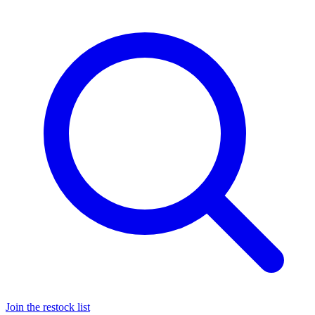
Join the restock list