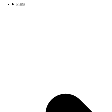
Plans