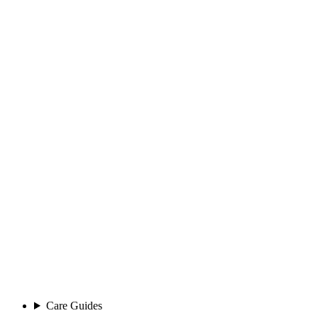
Care Guides