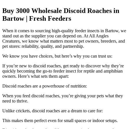
Buy 3000 Wholesale Discoid Roaches in
Bartow | Fresh Feeders
When it comes to sourcing high-quality feeder insects in Bartow, we
stand out as the supplier you can depend on. At All Angles
Creatures, we know what matters most to pet owners, breeders, and
pet stores: reliability, quality, and partnership.
We know you have choices, but here’s why you can trust us:
If you’re new to discoid roaches, get ready to discover why they’re
quickly becoming the go-to feeder insect for reptile and amphibian
owners. Here’s what sets them apart:
Discoid roaches are a powerhouse of nutrition:
When you feed discoid roaches, you’re giving your pets what they
need to thrive.
Unlike crickets, discoid roaches are a dream to care for:
This makes them perfect even for small spaces or indoor setups.