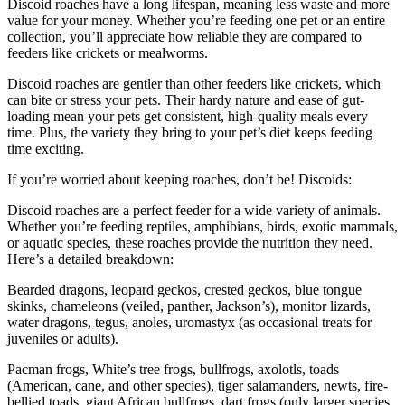
Discoid roaches have a long lifespan, meaning less waste and more
value for your money. Whether you’re feeding one pet or an entire
collection, you’ll appreciate how reliable they are compared to
feeders like crickets or mealworms.
Discoid roaches are gentler than other feeders like crickets, which
can bite or stress your pets. Their hardy nature and ease of gut-
loading mean your pets get consistent, high-quality meals every
time. Plus, the variety they bring to your pet’s diet keeps feeding
time exciting.
If you’re worried about keeping roaches, don’t be! Discoids:
Discoid roaches are a perfect feeder for a wide variety of animals.
Whether you’re feeding reptiles, amphibians, birds, exotic mammals,
or aquatic species, these roaches provide the nutrition they need.
Here’s a detailed breakdown:
Bearded dragons, leopard geckos, crested geckos, blue tongue
skinks, chameleons (veiled, panther, Jackson’s), monitor lizards,
water dragons, tegus, anoles, uromastyx (as occasional treats for
juveniles or adults).
Pacman frogs, White’s tree frogs, bullfrogs, axolotls, toads
(American, cane, and other species), tiger salamanders, newts, fire-
bellied toads, giant African bullfrogs, dart frogs (only larger species