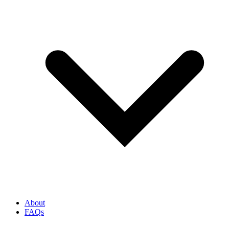
About
FAQs