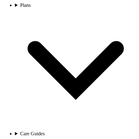
Plans
Care Guides