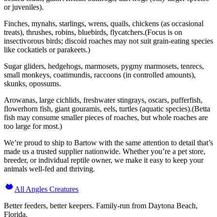
or juveniles).
Finches, mynahs, starlings, wrens, quails, chickens (as occasional
treats), thrushes, robins, bluebirds, flycatchers.(Focus is on
insectivorous birds; discoid roaches may not suit grain-eating species
like cockatiels or parakeets.)
Sugar gliders, hedgehogs, marmosets, pygmy marmosets, tenrecs,
small monkeys, coatimundis, raccoons (in controlled amounts),
skunks, opossums.
Arowanas, large cichlids, freshwater stingrays, oscars, pufferfish,
flowerhorn fish, giant gouramis, eels, turtles (aquatic species).(Betta
fish may consume smaller pieces of roaches, but whole roaches are
too large for most.)
We’re proud to ship to Bartow with the same attention to detail that’s
made us a trusted supplier nationwide. Whether you’re a pet store,
breeder, or individual reptile owner, we make it easy to keep your
animals well-fed and thriving.
All Angles Creatures
Better feeders, better keepers. Family-run from Daytona Beach,
Florida.