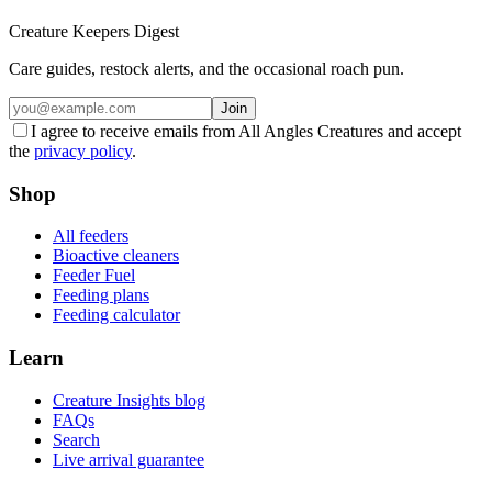
Creature Keepers Digest
Care guides, restock alerts, and the occasional roach pun.
Join
I agree to receive emails from All Angles Creatures and accept
the
privacy policy
.
Shop
All feeders
Bioactive cleaners
Feeder Fuel
Feeding plans
Feeding calculator
Learn
Creature Insights blog
FAQs
Search
Live arrival guarantee