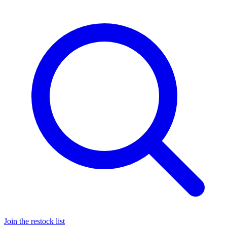
Join the restock list