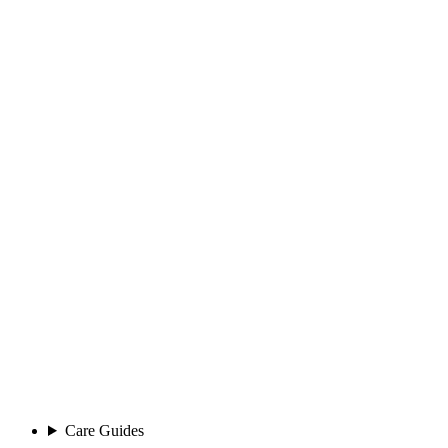
Care Guides