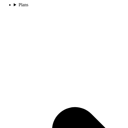
Plans