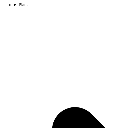
Plans