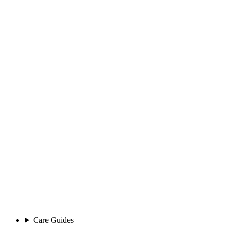
Care Guides