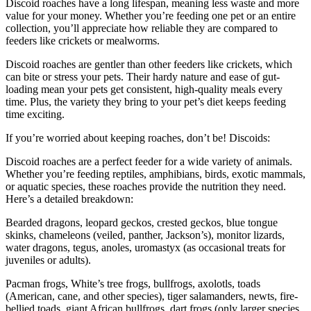
Discoid roaches have a long lifespan, meaning less waste and more
value for your money. Whether you’re feeding one pet or an entire
collection, you’ll appreciate how reliable they are compared to
feeders like crickets or mealworms.
Discoid roaches are gentler than other feeders like crickets, which
can bite or stress your pets. Their hardy nature and ease of gut-
loading mean your pets get consistent, high-quality meals every
time. Plus, the variety they bring to your pet’s diet keeps feeding
time exciting.
If you’re worried about keeping roaches, don’t be! Discoids:
Discoid roaches are a perfect feeder for a wide variety of animals.
Whether you’re feeding reptiles, amphibians, birds, exotic mammals,
or aquatic species, these roaches provide the nutrition they need.
Here’s a detailed breakdown:
Bearded dragons, leopard geckos, crested geckos, blue tongue
skinks, chameleons (veiled, panther, Jackson’s), monitor lizards,
water dragons, tegus, anoles, uromastyx (as occasional treats for
juveniles or adults).
Pacman frogs, White’s tree frogs, bullfrogs, axolotls, toads
(American, cane, and other species), tiger salamanders, newts, fire-
bellied toads, giant African bullfrogs, dart frogs (only larger species