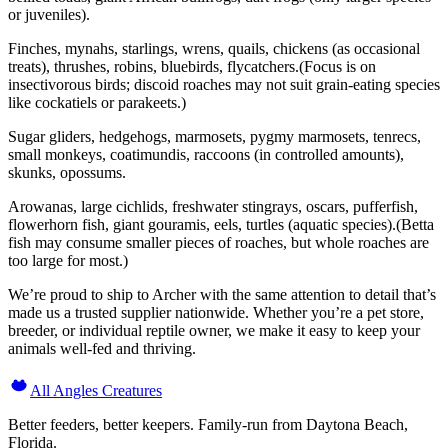
or juveniles).
Finches, mynahs, starlings, wrens, quails, chickens (as occasional
treats), thrushes, robins, bluebirds, flycatchers.(Focus is on
insectivorous birds; discoid roaches may not suit grain-eating species
like cockatiels or parakeets.)
Sugar gliders, hedgehogs, marmosets, pygmy marmosets, tenrecs,
small monkeys, coatimundis, raccoons (in controlled amounts),
skunks, opossums.
Arowanas, large cichlids, freshwater stingrays, oscars, pufferfish,
flowerhorn fish, giant gouramis, eels, turtles (aquatic species).(Betta
fish may consume smaller pieces of roaches, but whole roaches are
too large for most.)
We’re proud to ship to Archer with the same attention to detail that’s
made us a trusted supplier nationwide. Whether you’re a pet store,
breeder, or individual reptile owner, we make it easy to keep your
animals well-fed and thriving.
All Angles Creatures
Better feeders, better keepers. Family-run from Daytona Beach,
Florida.