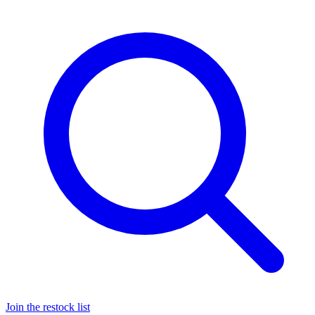
Join the restock list