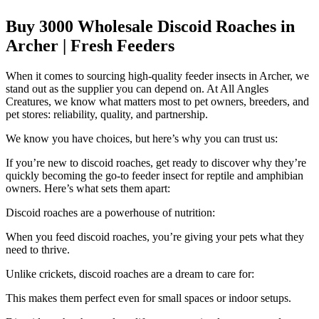
Buy 3000 Wholesale Discoid Roaches in
Archer | Fresh Feeders
When it comes to sourcing high-quality feeder insects in Archer, we
stand out as the supplier you can depend on. At All Angles
Creatures, we know what matters most to pet owners, breeders, and
pet stores: reliability, quality, and partnership.
We know you have choices, but here’s why you can trust us:
If you’re new to discoid roaches, get ready to discover why they’re
quickly becoming the go-to feeder insect for reptile and amphibian
owners. Here’s what sets them apart:
Discoid roaches are a powerhouse of nutrition:
When you feed discoid roaches, you’re giving your pets what they
need to thrive.
Unlike crickets, discoid roaches are a dream to care for:
This makes them perfect even for small spaces or indoor setups.