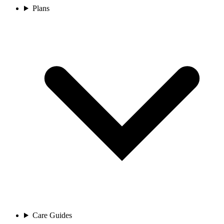
Plans
Care Guides