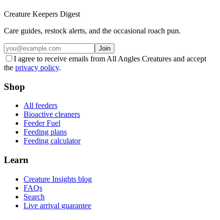
Creature Keepers Digest
Care guides, restock alerts, and the occasional roach pun.
Join
I agree to receive emails from All Angles Creatures and accept
the
privacy policy
.
Shop
All feeders
Bioactive cleaners
Feeder Fuel
Feeding plans
Feeding calculator
Learn
Creature Insights blog
FAQs
Search
Live arrival guarantee