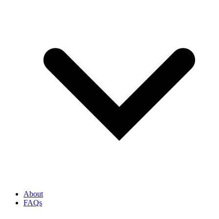
About
FAQs