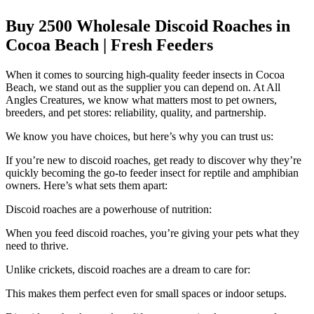
Buy 2500 Wholesale Discoid Roaches in
Cocoa Beach | Fresh Feeders
When it comes to sourcing high-quality feeder insects in Cocoa
Beach, we stand out as the supplier you can depend on. At All
Angles Creatures, we know what matters most to pet owners,
breeders, and pet stores: reliability, quality, and partnership.
We know you have choices, but here’s why you can trust us:
If you’re new to discoid roaches, get ready to discover why they’re
quickly becoming the go-to feeder insect for reptile and amphibian
owners. Here’s what sets them apart:
Discoid roaches are a powerhouse of nutrition:
When you feed discoid roaches, you’re giving your pets what they
need to thrive.
Unlike crickets, discoid roaches are a dream to care for:
This makes them perfect even for small spaces or indoor setups.