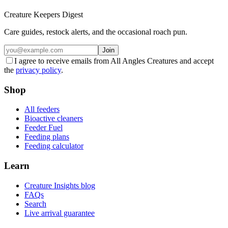
Creature Keepers Digest
Care guides, restock alerts, and the occasional roach pun.
Join
I agree to receive emails from All Angles Creatures and accept
the
privacy policy
.
Shop
All feeders
Bioactive cleaners
Feeder Fuel
Feeding plans
Feeding calculator
Learn
Creature Insights blog
FAQs
Search
Live arrival guarantee