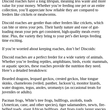
Discoid roaches have a long lifespan, meaning less waste and more
value for your money. Whether you’re feeding one pet or an entire
collection, you’ll appreciate how reliable they are compared to
feeders like crickets or mealworms.
Discoid roaches are gentler than other feeders like crickets, which
can bite or stress your pets. Their hardy nature and ease of gut-
loading mean your pets get consistent, high-quality meals every
time. Plus, the variety they bring to your pet’s diet keeps feeding
time exciting.
If you’re worried about keeping roaches, don’t be! Discoids:
Discoid roaches are a perfect feeder for a wide variety of animals.
Whether you’re feeding reptiles, amphibians, birds, exotic mammals,
or aquatic species, these roaches provide the nutrition they need.
Here’s a detailed breakdown:
Bearded dragons, leopard geckos, crested geckos, blue tongue
skinks, chameleons (veiled, panther, Jackson’s), monitor lizards,
water dragons, tegus, anoles, uromastyx (as occasional treats for
juveniles or adults).
Pacman frogs, White’s tree frogs, bullfrogs, axolotls, toads
(American, cane, and other species), tiger salamanders, newts, fire-
bellied toads, giant African bullfrogs, dart frogs (only larger species