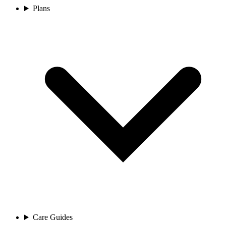
Plans
Care Guides