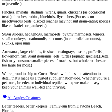
or juveniles).
Finches, mynahs, starlings, wrens, quails, chickens (as occasional
treats), thrushes, robins, bluebirds, flycatchers.(Focus is on
insectivorous birds; discoid roaches may not suit grain-eating species
like cockatiels or parakeets.)
Sugar gliders, hedgehogs, marmosets, pygmy marmosets, tenrecs,
small monkeys, coatimundis, raccoons (in controlled amounts),
skunks, opossums.
Arowanas, large cichlids, freshwater stingrays, oscars, pufferfish,
flowerhorn fish, giant gouramis, eels, turtles (aquatic species).(Betta
fish may consume smaller pieces of roaches, but whole roaches are
too large for most.)
We’re proud to ship to Cocoa Beach with the same attention to
detail that’s made us a trusted supplier nationwide. Whether you’re a
pet store, breeder, or individual reptile owner, we make it easy to
keep your animals well-fed and thriving.
All Angles Creatures
Better feeders, better keepers. Family-run from Daytona Beach,
Florida.