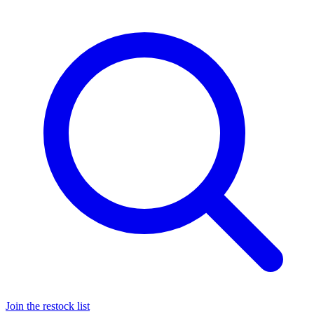
Join the restock list