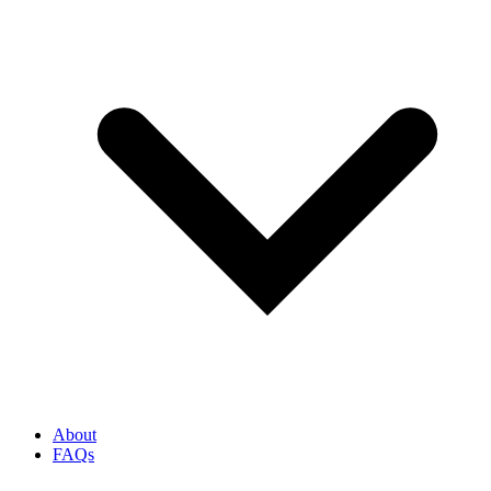
About
FAQs