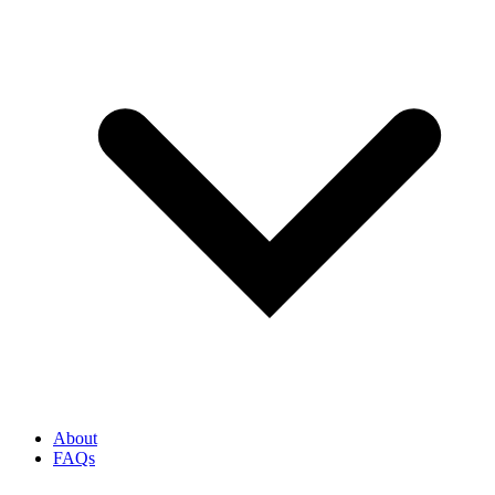
About
FAQs