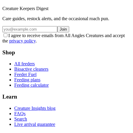
Creature Keepers Digest
Care guides, restock alerts, and the occasional roach pun.
Join
I agree to receive emails from All Angles Creatures and accept
the
privacy policy
.
Shop
All feeders
Bioactive cleaners
Feeder Fuel
Feeding plans
Feeding calculator
Learn
Creature Insights blog
FAQs
Search
Live arrival guarantee