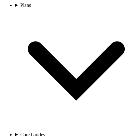
Plans
Care Guides