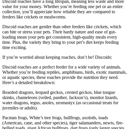
Discoid roaches have a long lifespan, meaning less waste and more
value for your money. Whether you’re feeding one pet or an entire
collection, you’ll appreciate how reliable they are compared to
feeders like crickets or mealworms.
Discoid roaches are gentler than other feeders like crickets, which
can bite or stress your pets. Their hardy nature and ease of gut-
loading mean your pets get consistent, high-quality meals every
time. Plus, the variety they bring to your pet’s diet keeps feeding
time exciting.
If you’re worried about keeping roaches, don’t be! Discoids:
Discoid roaches are a perfect feeder for a wide variety of animals.
Whether you’re feeding reptiles, amphibians, birds, exotic mammals,
or aquatic species, these roaches provide the nutrition they need.
Here’s a detailed breakdown:
Bearded dragons, leopard geckos, crested geckos, blue tongue
skinks, chameleons (veiled, panther, Jackson’s), monitor lizards,
water dragons, tegus, anoles, uromastyx (as occasional treats for
juveniles or adults).
Pacman frogs, White’s tree frogs, bullfrogs, axolotls, toads
(American, cane, and other species), tiger salamanders, newts, fire-
bellied toads, giant African bullfrogs, dart frogs (only larger species