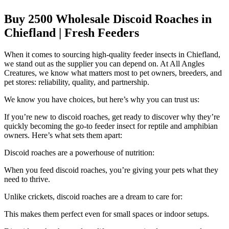
Buy 2500 Wholesale Discoid Roaches in
Chiefland | Fresh Feeders
When it comes to sourcing high-quality feeder insects in Chiefland,
we stand out as the supplier you can depend on. At All Angles
Creatures, we know what matters most to pet owners, breeders, and
pet stores: reliability, quality, and partnership.
We know you have choices, but here’s why you can trust us:
If you’re new to discoid roaches, get ready to discover why they’re
quickly becoming the go-to feeder insect for reptile and amphibian
owners. Here’s what sets them apart:
Discoid roaches are a powerhouse of nutrition:
When you feed discoid roaches, you’re giving your pets what they
need to thrive.
Unlike crickets, discoid roaches are a dream to care for:
This makes them perfect even for small spaces or indoor setups.