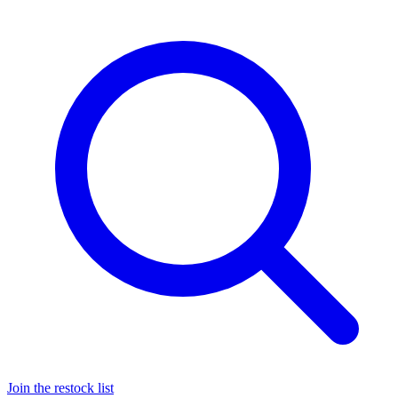
Join the restock list