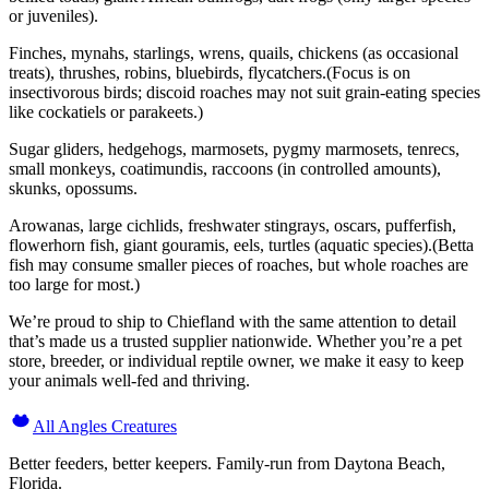
or juveniles).
Finches, mynahs, starlings, wrens, quails, chickens (as occasional
treats), thrushes, robins, bluebirds, flycatchers.(Focus is on
insectivorous birds; discoid roaches may not suit grain-eating species
like cockatiels or parakeets.)
Sugar gliders, hedgehogs, marmosets, pygmy marmosets, tenrecs,
small monkeys, coatimundis, raccoons (in controlled amounts),
skunks, opossums.
Arowanas, large cichlids, freshwater stingrays, oscars, pufferfish,
flowerhorn fish, giant gouramis, eels, turtles (aquatic species).(Betta
fish may consume smaller pieces of roaches, but whole roaches are
too large for most.)
We’re proud to ship to Chiefland with the same attention to detail
that’s made us a trusted supplier nationwide. Whether you’re a pet
store, breeder, or individual reptile owner, we make it easy to keep
your animals well-fed and thriving.
All Angles Creatures
Better feeders, better keepers. Family-run from Daytona Beach,
Florida.