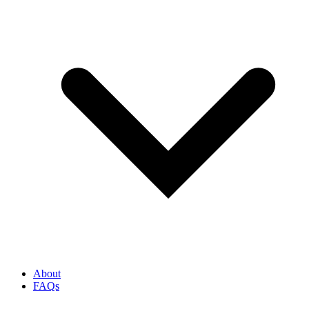
About
FAQs