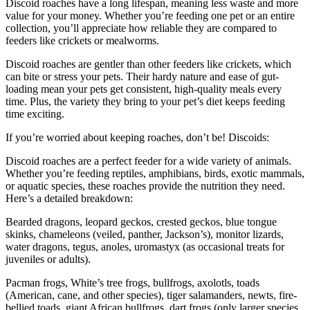
Discoid roaches have a long lifespan, meaning less waste and more
value for your money. Whether you’re feeding one pet or an entire
collection, you’ll appreciate how reliable they are compared to
feeders like crickets or mealworms.
Discoid roaches are gentler than other feeders like crickets, which
can bite or stress your pets. Their hardy nature and ease of gut-
loading mean your pets get consistent, high-quality meals every
time. Plus, the variety they bring to your pet’s diet keeps feeding
time exciting.
If you’re worried about keeping roaches, don’t be! Discoids:
Discoid roaches are a perfect feeder for a wide variety of animals.
Whether you’re feeding reptiles, amphibians, birds, exotic mammals,
or aquatic species, these roaches provide the nutrition they need.
Here’s a detailed breakdown:
Bearded dragons, leopard geckos, crested geckos, blue tongue
skinks, chameleons (veiled, panther, Jackson’s), monitor lizards,
water dragons, tegus, anoles, uromastyx (as occasional treats for
juveniles or adults).
Pacman frogs, White’s tree frogs, bullfrogs, axolotls, toads
(American, cane, and other species), tiger salamanders, newts, fire-
bellied toads, giant African bullfrogs, dart frogs (only larger species