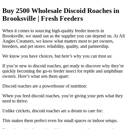
Buy 2500 Wholesale Discoid Roaches in
Brooksville | Fresh Feeders
When it comes to sourcing high-quality feeder insects in
Brooksville, we stand out as the supplier you can depend on. At All
Angles Creatures, we know what matters most to pet owners,
breeders, and pet stores: reliability, quality, and partnership.
We know you have choices, but here’s why you can trust us:
If you’re new to discoid roaches, get ready to discover why they’re
quickly becoming the go-to feeder insect for reptile and amphibian
owners. Here’s what sets them apart:
Discoid roaches are a powerhouse of nutrition:
When you feed discoid roaches, you’re giving your pets what they
need to thrive.
Unlike crickets, discoid roaches are a dream to care for:
This makes them perfect even for small spaces or indoor setups.