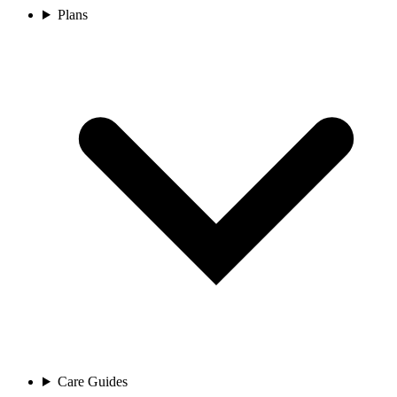
Plans
Care Guides