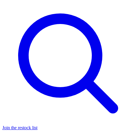
Join the restock list