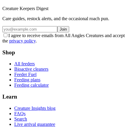
Creature Keepers Digest
Care guides, restock alerts, and the occasional roach pun.
Join
I agree to receive emails from All Angles Creatures and accept
the
privacy policy
.
Shop
All feeders
Bioactive cleaners
Feeder Fuel
Feeding plans
Feeding calculator
Learn
Creature Insights blog
FAQs
Search
Live arrival guarantee