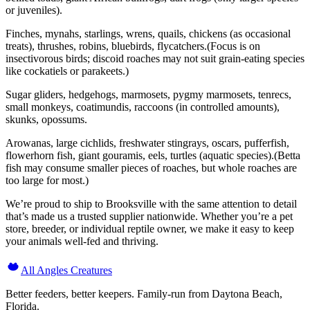
or juveniles).
Finches, mynahs, starlings, wrens, quails, chickens (as occasional
treats), thrushes, robins, bluebirds, flycatchers.(Focus is on
insectivorous birds; discoid roaches may not suit grain-eating species
like cockatiels or parakeets.)
Sugar gliders, hedgehogs, marmosets, pygmy marmosets, tenrecs,
small monkeys, coatimundis, raccoons (in controlled amounts),
skunks, opossums.
Arowanas, large cichlids, freshwater stingrays, oscars, pufferfish,
flowerhorn fish, giant gouramis, eels, turtles (aquatic species).(Betta
fish may consume smaller pieces of roaches, but whole roaches are
too large for most.)
We’re proud to ship to Brooksville with the same attention to detail
that’s made us a trusted supplier nationwide. Whether you’re a pet
store, breeder, or individual reptile owner, we make it easy to keep
your animals well-fed and thriving.
All Angles Creatures
Better feeders, better keepers. Family-run from Daytona Beach,
Florida.