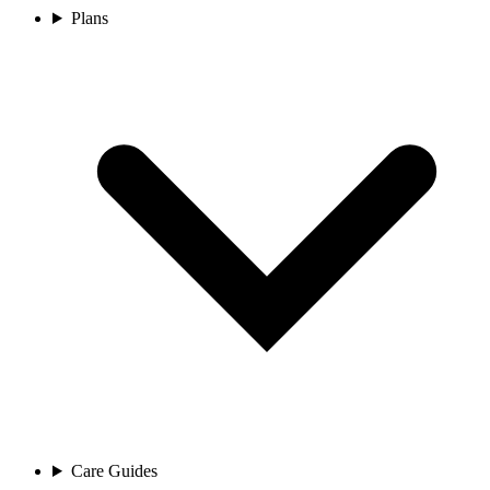
Plans
Care Guides