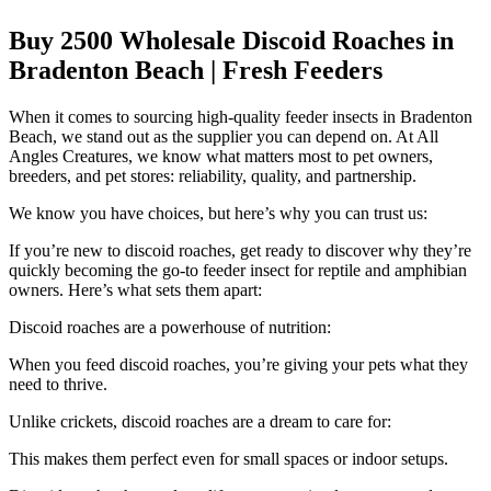
Buy 2500 Wholesale Discoid Roaches in
Bradenton Beach | Fresh Feeders
When it comes to sourcing high-quality feeder insects in Bradenton
Beach, we stand out as the supplier you can depend on. At All
Angles Creatures, we know what matters most to pet owners,
breeders, and pet stores: reliability, quality, and partnership.
We know you have choices, but here’s why you can trust us:
If you’re new to discoid roaches, get ready to discover why they’re
quickly becoming the go-to feeder insect for reptile and amphibian
owners. Here’s what sets them apart:
Discoid roaches are a powerhouse of nutrition:
When you feed discoid roaches, you’re giving your pets what they
need to thrive.
Unlike crickets, discoid roaches are a dream to care for:
This makes them perfect even for small spaces or indoor setups.