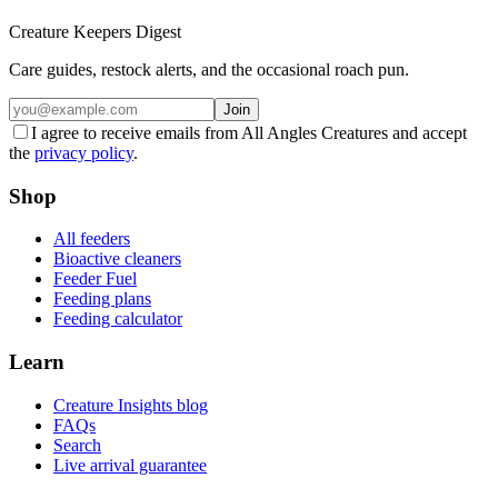
Creature Keepers Digest
Care guides, restock alerts, and the occasional roach pun.
Join
I agree to receive emails from All Angles Creatures and accept
the
privacy policy
.
Shop
All feeders
Bioactive cleaners
Feeder Fuel
Feeding plans
Feeding calculator
Learn
Creature Insights blog
FAQs
Search
Live arrival guarantee