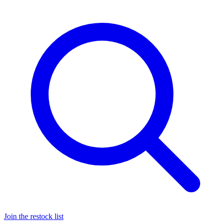
Join the restock list