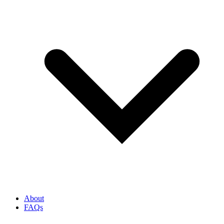
About
FAQs