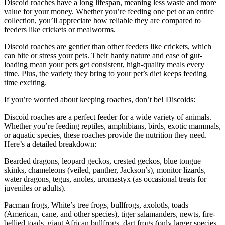
Discoid roaches have a long lifespan, meaning less waste and more
value for your money. Whether you’re feeding one pet or an entire
collection, you’ll appreciate how reliable they are compared to
feeders like crickets or mealworms.
Discoid roaches are gentler than other feeders like crickets, which
can bite or stress your pets. Their hardy nature and ease of gut-
loading mean your pets get consistent, high-quality meals every
time. Plus, the variety they bring to your pet’s diet keeps feeding
time exciting.
If you’re worried about keeping roaches, don’t be! Discoids:
Discoid roaches are a perfect feeder for a wide variety of animals.
Whether you’re feeding reptiles, amphibians, birds, exotic mammals,
or aquatic species, these roaches provide the nutrition they need.
Here’s a detailed breakdown:
Bearded dragons, leopard geckos, crested geckos, blue tongue
skinks, chameleons (veiled, panther, Jackson’s), monitor lizards,
water dragons, tegus, anoles, uromastyx (as occasional treats for
juveniles or adults).
Pacman frogs, White’s tree frogs, bullfrogs, axolotls, toads
(American, cane, and other species), tiger salamanders, newts, fire-
bellied toads, giant African bullfrogs, dart frogs (only larger species