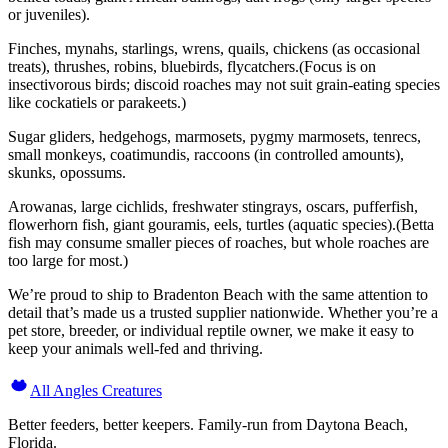
or juveniles).
Finches, mynahs, starlings, wrens, quails, chickens (as occasional
treats), thrushes, robins, bluebirds, flycatchers.(Focus is on
insectivorous birds; discoid roaches may not suit grain-eating species
like cockatiels or parakeets.)
Sugar gliders, hedgehogs, marmosets, pygmy marmosets, tenrecs,
small monkeys, coatimundis, raccoons (in controlled amounts),
skunks, opossums.
Arowanas, large cichlids, freshwater stingrays, oscars, pufferfish,
flowerhorn fish, giant gouramis, eels, turtles (aquatic species).(Betta
fish may consume smaller pieces of roaches, but whole roaches are
too large for most.)
We’re proud to ship to Bradenton Beach with the same attention to
detail that’s made us a trusted supplier nationwide. Whether you’re a
pet store, breeder, or individual reptile owner, we make it easy to
keep your animals well-fed and thriving.
All Angles Creatures
Better feeders, better keepers. Family-run from Daytona Beach,
Florida.