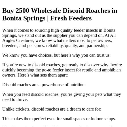
Buy 2500 Wholesale Discoid Roaches in
Bonita Springs | Fresh Feeders
When it comes to sourcing high-quality feeder insects in Bonita
Springs, we stand out as the supplier you can depend on. At All
Angles Creatures, we know what matters most to pet owners,
breeders, and pet stores: reliability, quality, and partnership.
We know you have choices, but here’s why you can trust us:
If you’re new to discoid roaches, get ready to discover why they’re
quickly becoming the go-to feeder insect for reptile and amphibian
owners. Here’s what sets them apart:
Discoid roaches are a powerhouse of nutrition:
When you feed discoid roaches, you’re giving your pets what they
need to thrive.
Unlike crickets, discoid roaches are a dream to care for:
This makes them perfect even for small spaces or indoor setups.