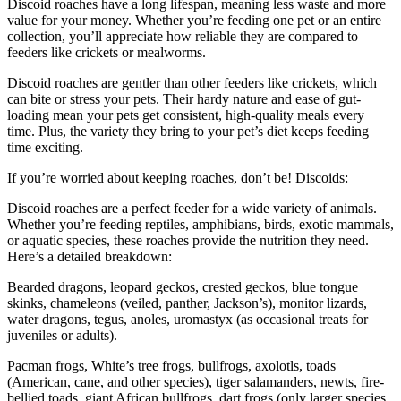
Discoid roaches have a long lifespan, meaning less waste and more
value for your money. Whether you’re feeding one pet or an entire
collection, you’ll appreciate how reliable they are compared to
feeders like crickets or mealworms.
Discoid roaches are gentler than other feeders like crickets, which
can bite or stress your pets. Their hardy nature and ease of gut-
loading mean your pets get consistent, high-quality meals every
time. Plus, the variety they bring to your pet’s diet keeps feeding
time exciting.
If you’re worried about keeping roaches, don’t be! Discoids:
Discoid roaches are a perfect feeder for a wide variety of animals.
Whether you’re feeding reptiles, amphibians, birds, exotic mammals,
or aquatic species, these roaches provide the nutrition they need.
Here’s a detailed breakdown:
Bearded dragons, leopard geckos, crested geckos, blue tongue
skinks, chameleons (veiled, panther, Jackson’s), monitor lizards,
water dragons, tegus, anoles, uromastyx (as occasional treats for
juveniles or adults).
Pacman frogs, White’s tree frogs, bullfrogs, axolotls, toads
(American, cane, and other species), tiger salamanders, newts, fire-
bellied toads, giant African bullfrogs, dart frogs (only larger species