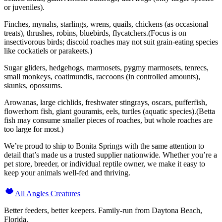
or juveniles).
Finches, mynahs, starlings, wrens, quails, chickens (as occasional
treats), thrushes, robins, bluebirds, flycatchers.(Focus is on
insectivorous birds; discoid roaches may not suit grain-eating species
like cockatiels or parakeets.)
Sugar gliders, hedgehogs, marmosets, pygmy marmosets, tenrecs,
small monkeys, coatimundis, raccoons (in controlled amounts),
skunks, opossums.
Arowanas, large cichlids, freshwater stingrays, oscars, pufferfish,
flowerhorn fish, giant gouramis, eels, turtles (aquatic species).(Betta
fish may consume smaller pieces of roaches, but whole roaches are
too large for most.)
We’re proud to ship to Bonita Springs with the same attention to
detail that’s made us a trusted supplier nationwide. Whether you’re a
pet store, breeder, or individual reptile owner, we make it easy to
keep your animals well-fed and thriving.
All Angles Creatures
Better feeders, better keepers. Family-run from Daytona Beach,
Florida.