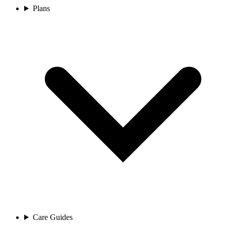
Plans
Care Guides