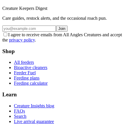
Creature Keepers Digest
Care guides, restock alerts, and the occasional roach pun.
Join
I agree to receive emails from All Angles Creatures and accept
the
privacy policy
.
Shop
All feeders
Bioactive cleaners
Feeder Fuel
Feeding plans
Feeding calculator
Learn
Creature Insights blog
FAQs
Search
Live arrival guarantee