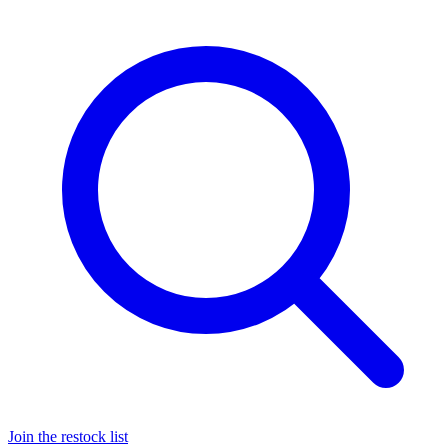
Join the restock list