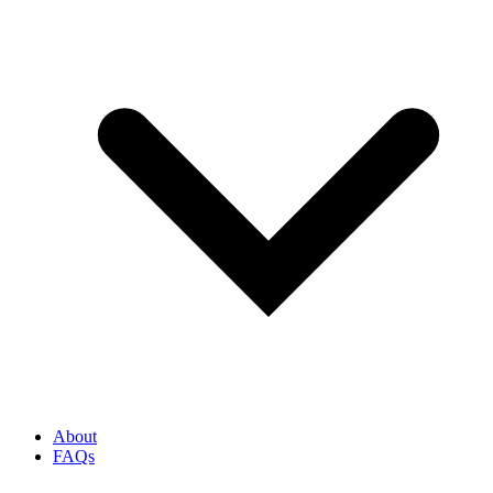
About
FAQs