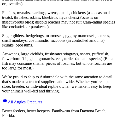
or juveniles).
Finches, mynahs, starlings, wrens, quails, chickens (as occasional
treats), thrushes, robins, bluebirds, flycatchers.(Focus is on
insectivorous birds; discoid roaches may not suit grain-eating species
like cockatiels or parakeets.)
Sugar gliders, hedgehogs, marmosets, pygmy marmosets, tenrecs,
small monkeys, coatimundis, raccoons (in controlled amounts),
skunks, opossums.
Arowanas, large cichlids, freshwater stingrays, oscars, pufferfish,
flowerhorn fish, giant gouramis, eels, turtles (aquatic species).(Betta
fish may consume smaller pieces of roaches, but whole roaches are
too large for most.)
We’re proud to ship to Auburndale with the same attention to detail
that’s made us a trusted supplier nationwide. Whether you’re a pet
store, breeder, or individual reptile owner, we make it easy to keep
your animals well-fed and thriving.
All Angles Creatures
Better feeders, better keepers. Family-run from Daytona Beach,
Florida.