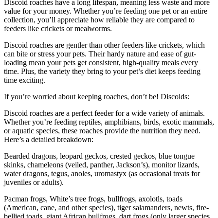
Discoid roaches have a long lifespan, meaning less waste and more
value for your money. Whether you’re feeding one pet or an entire
collection, you’ll appreciate how reliable they are compared to
feeders like crickets or mealworms.
Discoid roaches are gentler than other feeders like crickets, which
can bite or stress your pets. Their hardy nature and ease of gut-
loading mean your pets get consistent, high-quality meals every
time. Plus, the variety they bring to your pet’s diet keeps feeding
time exciting.
If you’re worried about keeping roaches, don’t be! Discoids:
Discoid roaches are a perfect feeder for a wide variety of animals.
Whether you’re feeding reptiles, amphibians, birds, exotic mammals,
or aquatic species, these roaches provide the nutrition they need.
Here’s a detailed breakdown:
Bearded dragons, leopard geckos, crested geckos, blue tongue
skinks, chameleons (veiled, panther, Jackson’s), monitor lizards,
water dragons, tegus, anoles, uromastyx (as occasional treats for
juveniles or adults).
Pacman frogs, White’s tree frogs, bullfrogs, axolotls, toads
(American, cane, and other species), tiger salamanders, newts, fire-
bellied toads, giant African bullfrogs, dart frogs (only larger species