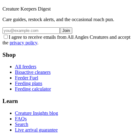
Creature Keepers Digest
Care guides, restock alerts, and the occasional roach pun.
Join
I agree to receive emails from All Angles Creatures and accept
the
privacy policy
.
Shop
All feeders
Bioactive cleaners
Feeder Fuel
Feeding plans
Feeding calculator
Learn
Creature Insights blog
FAQs
Search
Live arrival guarantee