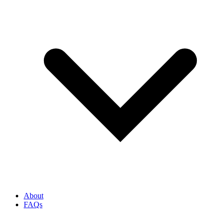
About
FAQs