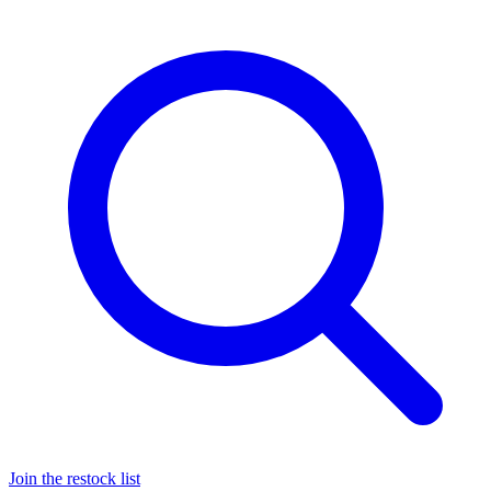
Join the restock list