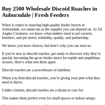
Buy 2500 Wholesale Discoid Roaches in
Auburndale | Fresh Feeders
When it comes to sourcing high-quality feeder insects in
Auburndale, we stand out as the supplier you can depend on. At All
Angles Creatures, we know what matters most to pet owners,
breeders, and pet stores: reliability, quality, and partnership.
We know you have choices, but here’s why you can trust us:
If you’re new to discoid roaches, get ready to discover why they’re
quickly becoming the go-to feeder insect for reptile and amphibian
owners. Here’s what sets them apart:
Discoid roaches are a powerhouse of nutrition:
When you feed discoid roaches, you’re giving your pets what they
need to thrive.
Unlike crickets, discoid roaches are a dream to care for:
This makes them perfect even for small spaces or indoor setups.