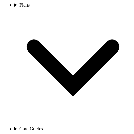
Plans
Care Guides