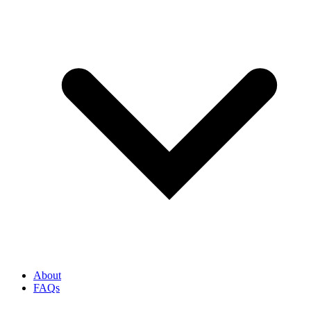
About
FAQs