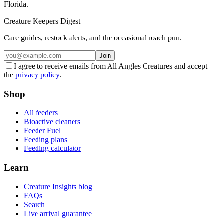
Florida.
Creature Keepers Digest
Care guides, restock alerts, and the occasional roach pun.
Join
I agree to receive emails from All Angles Creatures and accept
the
privacy policy
.
Shop
All feeders
Bioactive cleaners
Feeder Fuel
Feeding plans
Feeding calculator
Learn
Creature Insights blog
FAQs
Search
Live arrival guarantee