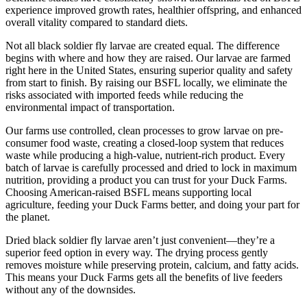
experience improved growth rates, healthier offspring, and enhanced
overall vitality compared to standard diets.
Not all black soldier fly larvae are created equal. The difference
begins with where and how they are raised. Our larvae are farmed
right here in the United States, ensuring superior quality and safety
from start to finish. By raising our BSFL locally, we eliminate the
risks associated with imported feeds while reducing the
environmental impact of transportation.
Our farms use controlled, clean processes to grow larvae on pre-
consumer food waste, creating a closed-loop system that reduces
waste while producing a high-value, nutrient-rich product. Every
batch of larvae is carefully processed and dried to lock in maximum
nutrition, providing a product you can trust for your Duck Farms.
Choosing American-raised BSFL means supporting local
agriculture, feeding your Duck Farms better, and doing your part for
the planet.
Dried black soldier fly larvae aren’t just convenient—they’re a
superior feed option in every way. The drying process gently
removes moisture while preserving protein, calcium, and fatty acids.
This means your Duck Farms gets all the benefits of live feeders
without any of the downsides.