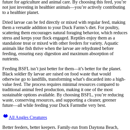
future for agriculture and animal care. By choosing this feed, you’re
not just investing in healthier animals—you’re actively contributing
to a healthier planet.
Dried larvae can be fed directly or mixed with regular feed, making
them a versatile addition to your Duck Farms’s diet. For poultry,
scattering them encourages natural foraging behavior, which reduces
stress and keeps your flock engaged. Reptiles enjoy them as a
standalone treat or mixed with other feeders for variety. Aquatic
animals like fish thrive when the larvae are rehydrated before
feeding, ensuring easy digestion and maximum absorption of
nutrients.
Feeding BSFL isn’t just better for them—it’s better for the planet.
Black soldier fly larvae are raised on food waste that would
otherwise go to landfills, transforming what’s discarded into a high-
value feed. The process requires minimal resources compared to
traditional animal feed production, making it one of the most
sustainable options available. By choosing BSFL, you’re reducing
waste, conserving resources, and supporting a cleaner, greener
future—all while feeding your Duck Farmsthe very best.
All Angles Creatures
Better feeders, better keepers. Family-run from Daytona Beach,