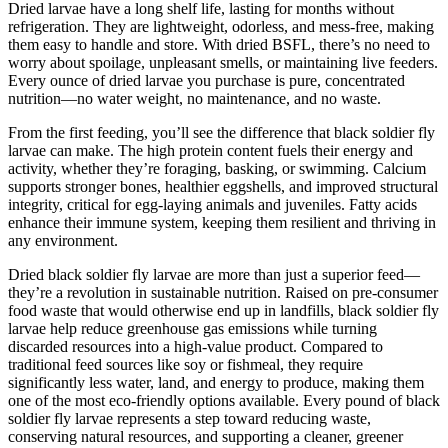
Dried larvae have a long shelf life, lasting for months without
refrigeration. They are lightweight, odorless, and mess-free, making
them easy to handle and store. With dried BSFL, there’s no need to
worry about spoilage, unpleasant smells, or maintaining live feeders.
Every ounce of dried larvae you purchase is pure, concentrated
nutrition—no water weight, no maintenance, and no waste.
From the first feeding, you’ll see the difference that black soldier fly
larvae can make. The high protein content fuels their energy and
activity, whether they’re foraging, basking, or swimming. Calcium
supports stronger bones, healthier eggshells, and improved structural
integrity, critical for egg-laying animals and juveniles. Fatty acids
enhance their immune system, keeping them resilient and thriving in
any environment.
Dried black soldier fly larvae are more than just a superior feed—
they’re a revolution in sustainable nutrition. Raised on pre-consumer
food waste that would otherwise end up in landfills, black soldier fly
larvae help reduce greenhouse gas emissions while turning
discarded resources into a high-value product. Compared to
traditional feed sources like soy or fishmeal, they require
significantly less water, land, and energy to produce, making them
one of the most eco-friendly options available. Every pound of black
soldier fly larvae represents a step toward reducing waste,
conserving natural resources, and supporting a cleaner, greener