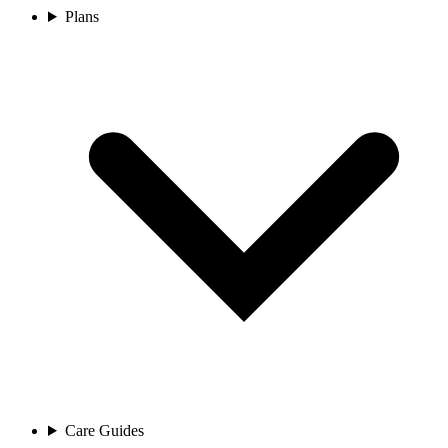
Plans
Care Guides