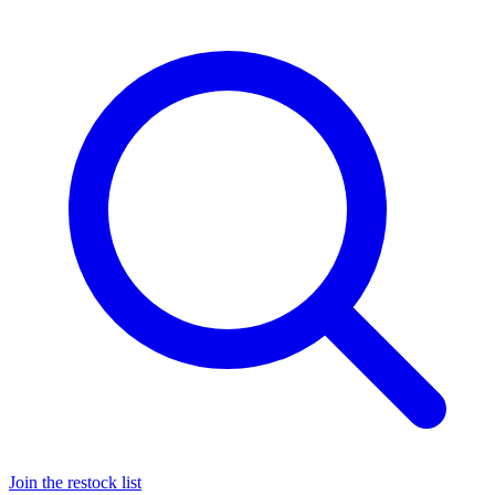
Join the restock list