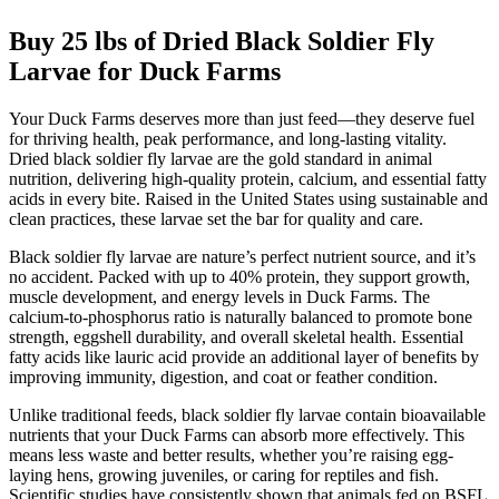
Buy 25 lbs of Dried Black Soldier Fly
Larvae for Duck Farms
Your Duck Farms deserves more than just feed—they deserve fuel
for thriving health, peak performance, and long-lasting vitality.
Dried black soldier fly larvae are the gold standard in animal
nutrition, delivering high-quality protein, calcium, and essential fatty
acids in every bite. Raised in the United States using sustainable and
clean practices, these larvae set the bar for quality and care.
Black soldier fly larvae are nature’s perfect nutrient source, and it’s
no accident. Packed with up to 40% protein, they support growth,
muscle development, and energy levels in Duck Farms. The
calcium-to-phosphorus ratio is naturally balanced to promote bone
strength, eggshell durability, and overall skeletal health. Essential
fatty acids like lauric acid provide an additional layer of benefits by
improving immunity, digestion, and coat or feather condition.
Unlike traditional feeds, black soldier fly larvae contain bioavailable
nutrients that your Duck Farms can absorb more effectively. This
means less waste and better results, whether you’re raising egg-
laying hens, growing juveniles, or caring for reptiles and fish.
Scientific studies have consistently shown that animals fed on BSFL