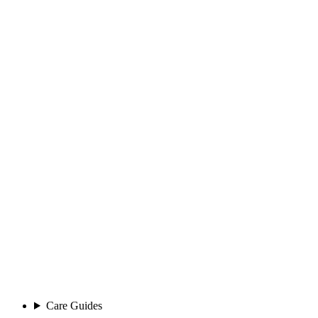
Care Guides