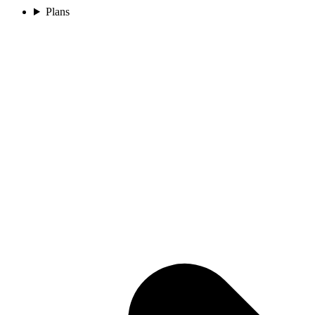
Plans