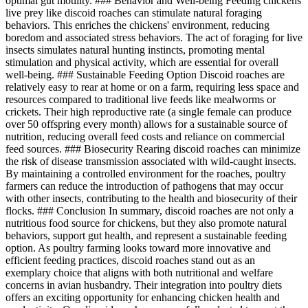
optimal gut motility. ### Behavior and Well-being Feeding chickens
live prey like discoid roaches can stimulate natural foraging
behaviors. This enriches the chickens' environment, reducing
boredom and associated stress behaviors. The act of foraging for live
insects simulates natural hunting instincts, promoting mental
stimulation and physical activity, which are essential for overall
well-being. ### Sustainable Feeding Option Discoid roaches are
relatively easy to rear at home or on a farm, requiring less space and
resources compared to traditional live feeds like mealworms or
crickets. Their high reproductive rate (a single female can produce
over 50 offspring every month) allows for a sustainable source of
nutrition, reducing overall feed costs and reliance on commercial
feed sources. ### Biosecurity Rearing discoid roaches can minimize
the risk of disease transmission associated with wild-caught insects.
By maintaining a controlled environment for the roaches, poultry
farmers can reduce the introduction of pathogens that may occur
with other insects, contributing to the health and biosecurity of their
flocks. ### Conclusion In summary, discoid roaches are not only a
nutritious food source for chickens, but they also promote natural
behaviors, support gut health, and represent a sustainable feeding
option. As poultry farming looks toward more innovative and
efficient feeding practices, discoid roaches stand out as an
exemplary choice that aligns with both nutritional and welfare
concerns in avian husbandry. Their integration into poultry diets
offers an exciting opportunity for enhancing chicken health and