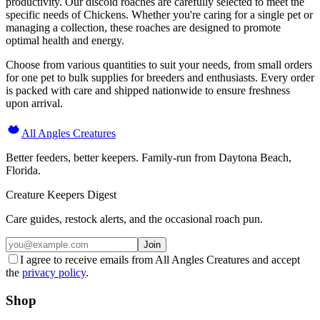
productivity. Our discoid roaches are carefully selected to meet the
specific needs of Chickens. Whether you're caring for a single pet or
managing a collection, these roaches are designed to promote
optimal health and energy.
Choose from various quantities to suit your needs, from small orders
for one pet to bulk supplies for breeders and enthusiasts. Every order
is packed with care and shipped nationwide to ensure freshness
upon arrival.
All Angles Creatures
Better feeders, better keepers. Family-run from Daytona Beach,
Florida.
Creature Keepers Digest
Care guides, restock alerts, and the occasional roach pun.
Join
I agree to receive emails from All Angles Creatures and accept
the
privacy policy
.
Shop