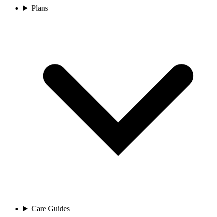
Plans
Care Guides