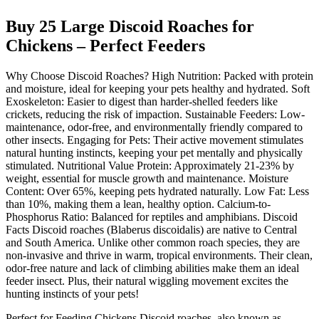
Buy 25 Large Discoid Roaches for
Chickens – Perfect Feeders
Why Choose Discoid Roaches? High Nutrition: Packed with protein
and moisture, ideal for keeping your pets healthy and hydrated. Soft
Exoskeleton: Easier to digest than harder-shelled feeders like
crickets, reducing the risk of impaction. Sustainable Feeders: Low-
maintenance, odor-free, and environmentally friendly compared to
other insects. Engaging for Pets: Their active movement stimulates
natural hunting instincts, keeping your pet mentally and physically
stimulated. Nutritional Value Protein: Approximately 21-23% by
weight, essential for muscle growth and maintenance. Moisture
Content: Over 65%, keeping pets hydrated naturally. Low Fat: Less
than 10%, making them a lean, healthy option. Calcium-to-
Phosphorus Ratio: Balanced for reptiles and amphibians. Discoid
Facts Discoid roaches (Blaberus discoidalis) are native to Central
and South America. Unlike other common roach species, they are
non-invasive and thrive in warm, tropical environments. Their clean,
odor-free nature and lack of climbing abilities make them an ideal
feeder insect. Plus, their natural wiggling movement excites the
hunting instincts of your pets!
Perfect for Feeding Chickens Discoid roaches, also known as