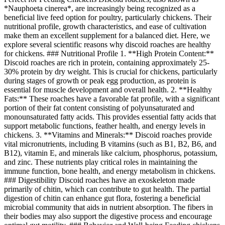
*Nauphoeta cinerea*, are increasingly being recognized as a
beneficial live feed option for poultry, particularly chickens. Their
nutritional profile, growth characteristics, and ease of cultivation
make them an excellent supplement for a balanced diet. Here, we
explore several scientific reasons why discoid roaches are healthy
for chickens. ### Nutritional Profile 1. **High Protein Content:**
Discoid roaches are rich in protein, containing approximately 25-
30% protein by dry weight. This is crucial for chickens, particularly
during stages of growth or peak egg production, as protein is
essential for muscle development and overall health. 2. **Healthy
Fats:** These roaches have a favorable fat profile, with a significant
portion of their fat content consisting of polyunsaturated and
monounsaturated fatty acids. This provides essential fatty acids that
support metabolic functions, feather health, and energy levels in
chickens. 3. **Vitamins and Minerals:** Discoid roaches provide
vital micronutrients, including B vitamins (such as B1, B2, B6, and
B12), vitamin E, and minerals like calcium, phosphorus, potassium,
and zinc. These nutrients play critical roles in maintaining the
immune function, bone health, and energy metabolism in chickens.
### Digestibility Discoid roaches have an exoskeleton made
primarily of chitin, which can contribute to gut health. The partial
digestion of chitin can enhance gut flora, fostering a beneficial
microbial community that aids in nutrient absorption. The fibers in
their bodies may also support the digestive process and encourage