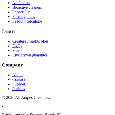
All feeders
Bioactive cleaners
Feeder Fuel
Feeding plans
Feeding calculator
Learn
Creature Insights blog
FAQs
Search
Live arrival guarantee
Company
About
Contact
Support
Policies
©
2026
All Angles Creatures.
•
Family-run from Daytona Beach, FL.