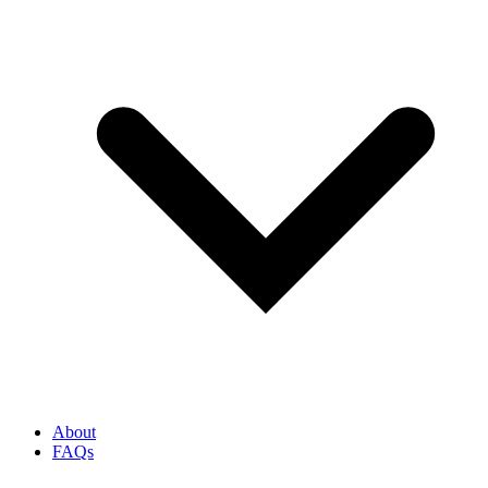
About
FAQs