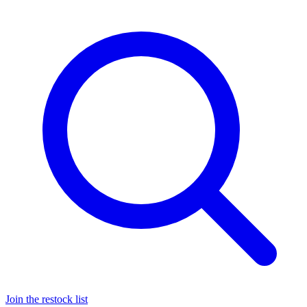
Join the restock list