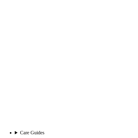
Care Guides