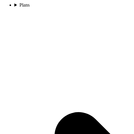
Plans