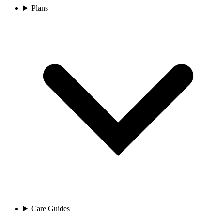
Plans
Care Guides