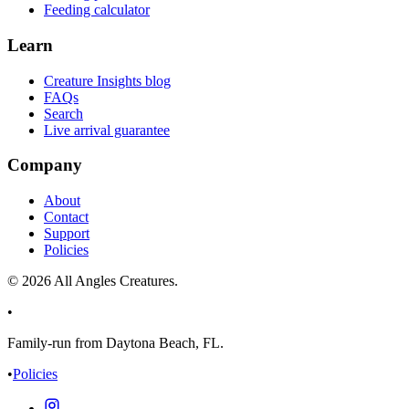
Feeding calculator
Learn
Creature Insights blog
FAQs
Search
Live arrival guarantee
Company
About
Contact
Support
Policies
©
2026
All Angles Creatures.
•
Family-run from Daytona Beach, FL.
•
Policies