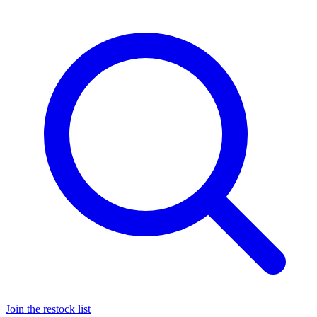
Join the restock list