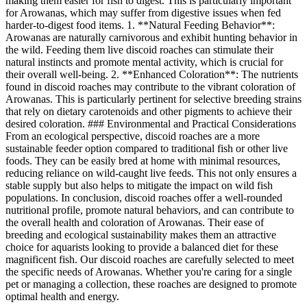
making them easier for fish to digest. This is particularly important
for Arowanas, which may suffer from digestive issues when fed
harder-to-digest food items. 1. **Natural Feeding Behavior**:
Arowanas are naturally carnivorous and exhibit hunting behavior in
the wild. Feeding them live discoid roaches can stimulate their
natural instincts and promote mental activity, which is crucial for
their overall well-being. 2. **Enhanced Coloration**: The nutrients
found in discoid roaches may contribute to the vibrant coloration of
Arowanas. This is particularly pertinent for selective breeding strains
that rely on dietary carotenoids and other pigments to achieve their
desired coloration. ### Environmental and Practical Considerations
From an ecological perspective, discoid roaches are a more
sustainable feeder option compared to traditional fish or other live
foods. They can be easily bred at home with minimal resources,
reducing reliance on wild-caught live feeds. This not only ensures a
stable supply but also helps to mitigate the impact on wild fish
populations. In conclusion, discoid roaches offer a well-rounded
nutritional profile, promote natural behaviors, and can contribute to
the overall health and coloration of Arowanas. Their ease of
breeding and ecological sustainability makes them an attractive
choice for aquarists looking to provide a balanced diet for these
magnificent fish. Our discoid roaches are carefully selected to meet
the specific needs of Arowanas. Whether you're caring for a single
pet or managing a collection, these roaches are designed to promote
optimal health and energy.