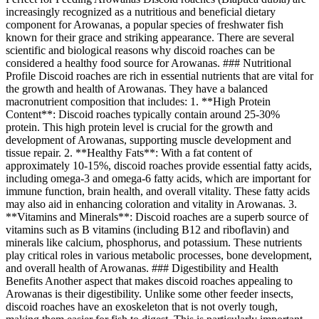
increasingly recognized as a nutritious and beneficial dietary
component for Arowanas, a popular species of freshwater fish
known for their grace and striking appearance. There are several
scientific and biological reasons why discoid roaches can be
considered a healthy food source for Arowanas. ### Nutritional
Profile Discoid roaches are rich in essential nutrients that are vital for
the growth and health of Arowanas. They have a balanced
macronutrient composition that includes: 1. **High Protein
Content**: Discoid roaches typically contain around 25-30%
protein. This high protein level is crucial for the growth and
development of Arowanas, supporting muscle development and
tissue repair. 2. **Healthy Fats**: With a fat content of
approximately 10-15%, discoid roaches provide essential fatty acids,
including omega-3 and omega-6 fatty acids, which are important for
immune function, brain health, and overall vitality. These fatty acids
may also aid in enhancing coloration and vitality in Arowanas. 3.
**Vitamins and Minerals**: Discoid roaches are a superb source of
vitamins such as B vitamins (including B12 and riboflavin) and
minerals like calcium, phosphorus, and potassium. These nutrients
play critical roles in various metabolic processes, bone development,
and overall health of Arowanas. ### Digestibility and Health
Benefits Another aspect that makes discoid roaches appealing to
Arowanas is their digestibility. Unlike some other feeder insects,
discoid roaches have an exoskeleton that is not overly tough,