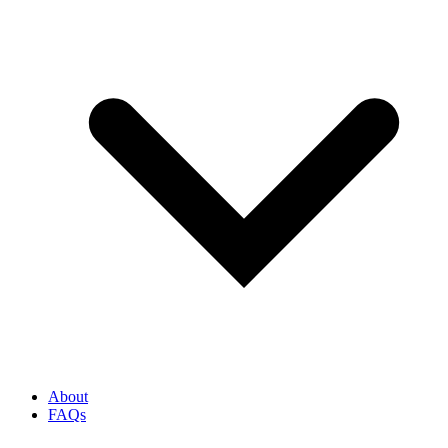
About
FAQs