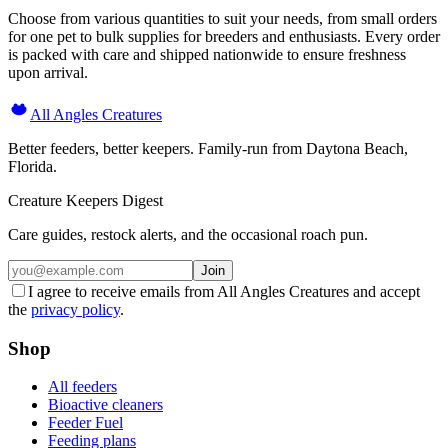
Choose from various quantities to suit your needs, from small orders
for one pet to bulk supplies for breeders and enthusiasts. Every order
is packed with care and shipped nationwide to ensure freshness
upon arrival.
All Angles Creatures
Better feeders, better keepers. Family-run from Daytona Beach,
Florida.
Creature Keepers Digest
Care guides, restock alerts, and the occasional roach pun.
Join
I agree to receive emails from All Angles Creatures and accept
the
privacy policy
.
Shop
All feeders
Bioactive cleaners
Feeder Fuel
Feeding plans