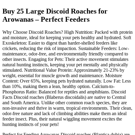
Buy 25 Large Discoid Roaches for
Arowanas – Perfect Feeders
Why Choose Discoid Roaches? High Nutrition: Packed with protein
and moisture, ideal for keeping your pets healthy and hydrated. Soft
Exoskeleton: Easier to digest than harder-shelled feeders like
crickets, reducing the risk of impaction. Sustainable Feeders: Low-
maintenance, odor-free, and environmentally friendly compared to
other insects. Engaging for Pets: Their active movement stimulates
natural hunting instincts, keeping your pet mentally and physically
stimulated. Nutritional Value Protein: Approximately 21-23% by
weight, essential for muscle growth and maintenance. Moisture
Content: Over 65%, keeping pets hydrated naturally. Low Fat: Less
than 10%, making them a lean, healthy option. Calcium-to-
Phosphorus Ratio: Balanced for reptiles and amphibians. Discoid
Facts Discoid roaches (Blaberus discoidalis) are native to Central
and South America. Unlike other common roach species, they are
non-invasive and thrive in warm, tropical environments. Their clean,
odor-free nature and lack of climbing abilities make them an ideal
feeder insect. Plus, their natural wiggling movement excites the
hunting instincts of your pets!
Perfect for Feeding Arowanas Discoid roaches (Blaptica dubia) are