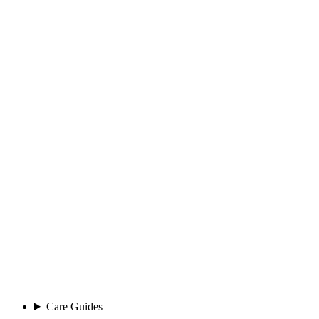
Care Guides