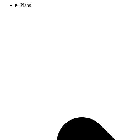
Plans