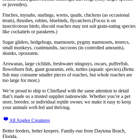
or juveniles).
Finches, mynahs, starlings, wrens, quails, chickens (as occasional
treats), thrushes, robins, bluebirds, flycatchers.(Focus is on
insectivorous birds; discoid roaches may not suit grain-eating species
like cockatiels or parakeets.)
Sugar gliders, hedgehogs, marmosets, pygmy marmosets, tenrecs,
small monkeys, coatimundis, raccoons (in controlled amounts),
skunks, opossums.
Arowanas, large cichlids, freshwater stingrays, oscars, pufferfish,
flowerhorn fish, giant gouramis, eels, turtles (aquatic species).(Betta
fish may consume smaller pieces of roaches, but whole roaches are
too large for most.)
We’re proud to ship to Chiefland with the same attention to detail
that’s made us a trusted supplier nationwide. Whether you’re a pet
store, breeder, or individual reptile owner, we make it easy to keep
your animals well-fed and thriving.
All Angles Creatures
Better feeders, better keepers. Family-run from Daytona Beach,
Florida.