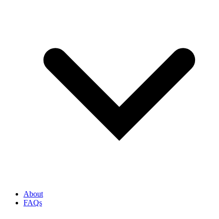
About
FAQs