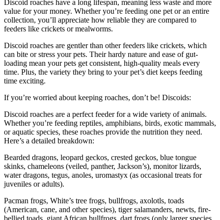
Discoid roaches have a long lifespan, meaning less waste and more
value for your money. Whether you’re feeding one pet or an entire
collection, you’ll appreciate how reliable they are compared to
feeders like crickets or mealworms.
Discoid roaches are gentler than other feeders like crickets, which
can bite or stress your pets. Their hardy nature and ease of gut-
loading mean your pets get consistent, high-quality meals every
time. Plus, the variety they bring to your pet’s diet keeps feeding
time exciting.
If you’re worried about keeping roaches, don’t be! Discoids:
Discoid roaches are a perfect feeder for a wide variety of animals.
Whether you’re feeding reptiles, amphibians, birds, exotic mammals,
or aquatic species, these roaches provide the nutrition they need.
Here’s a detailed breakdown:
Bearded dragons, leopard geckos, crested geckos, blue tongue
skinks, chameleons (veiled, panther, Jackson’s), monitor lizards,
water dragons, tegus, anoles, uromastyx (as occasional treats for
juveniles or adults).
Pacman frogs, White’s tree frogs, bullfrogs, axolotls, toads
(American, cane, and other species), tiger salamanders, newts, fire-
bellied toads, giant African bullfrogs, dart frogs (only larger species