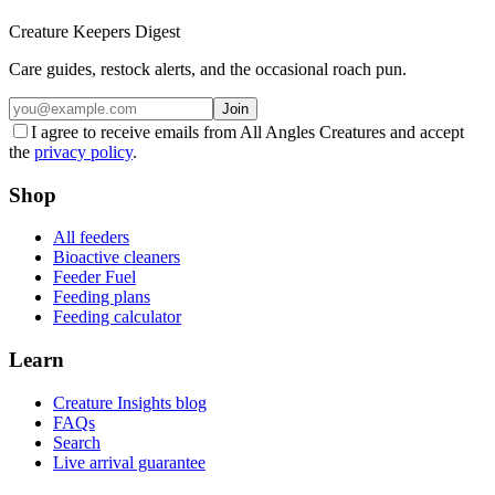
Creature Keepers Digest
Care guides, restock alerts, and the occasional roach pun.
Join
I agree to receive emails from All Angles Creatures and accept
the
privacy policy
.
Shop
All feeders
Bioactive cleaners
Feeder Fuel
Feeding plans
Feeding calculator
Learn
Creature Insights blog
FAQs
Search
Live arrival guarantee