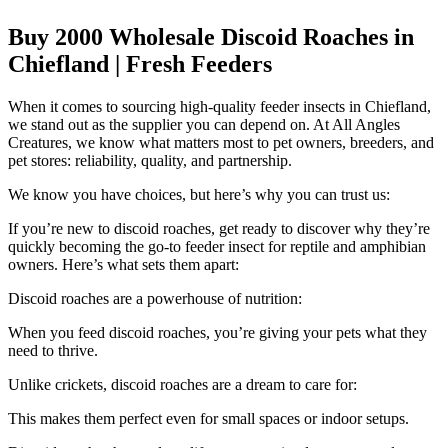
Buy 2000 Wholesale Discoid Roaches in
Chiefland | Fresh Feeders
When it comes to sourcing high-quality feeder insects in Chiefland,
we stand out as the supplier you can depend on. At All Angles
Creatures, we know what matters most to pet owners, breeders, and
pet stores: reliability, quality, and partnership.
We know you have choices, but here’s why you can trust us:
If you’re new to discoid roaches, get ready to discover why they’re
quickly becoming the go-to feeder insect for reptile and amphibian
owners. Here’s what sets them apart:
Discoid roaches are a powerhouse of nutrition:
When you feed discoid roaches, you’re giving your pets what they
need to thrive.
Unlike crickets, discoid roaches are a dream to care for:
This makes them perfect even for small spaces or indoor setups.