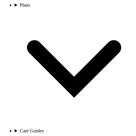
Plans
Care Guides