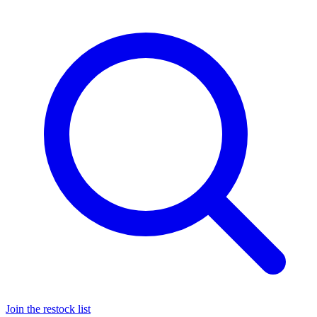
Join the restock list