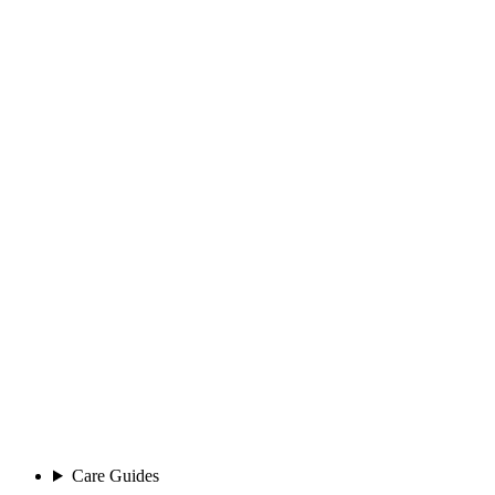
Care Guides