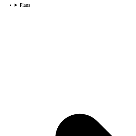
Plans