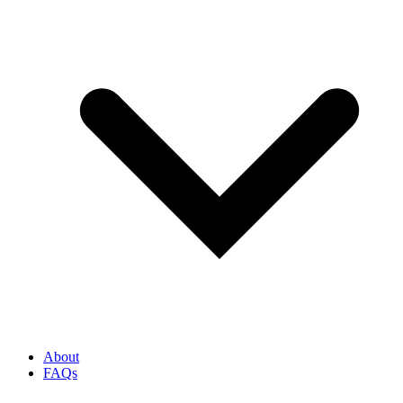
About
FAQs