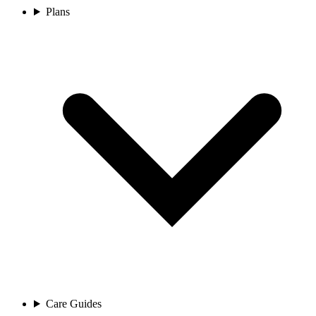
Plans
Care Guides