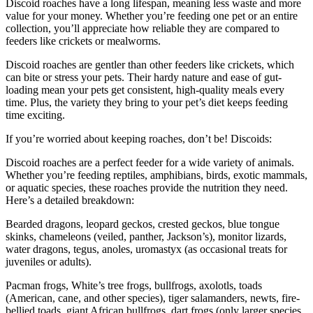
Discoid roaches have a long lifespan, meaning less waste and more
value for your money. Whether you’re feeding one pet or an entire
collection, you’ll appreciate how reliable they are compared to
feeders like crickets or mealworms.
Discoid roaches are gentler than other feeders like crickets, which
can bite or stress your pets. Their hardy nature and ease of gut-
loading mean your pets get consistent, high-quality meals every
time. Plus, the variety they bring to your pet’s diet keeps feeding
time exciting.
If you’re worried about keeping roaches, don’t be! Discoids:
Discoid roaches are a perfect feeder for a wide variety of animals.
Whether you’re feeding reptiles, amphibians, birds, exotic mammals,
or aquatic species, these roaches provide the nutrition they need.
Here’s a detailed breakdown:
Bearded dragons, leopard geckos, crested geckos, blue tongue
skinks, chameleons (veiled, panther, Jackson’s), monitor lizards,
water dragons, tegus, anoles, uromastyx (as occasional treats for
juveniles or adults).
Pacman frogs, White’s tree frogs, bullfrogs, axolotls, toads
(American, cane, and other species), tiger salamanders, newts, fire-
bellied toads, giant African bullfrogs, dart frogs (only larger species