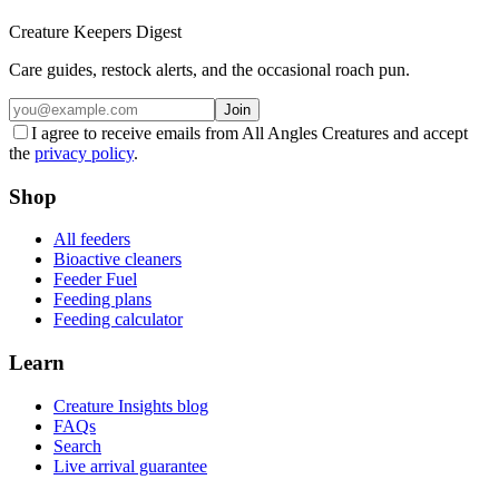
Creature Keepers Digest
Care guides, restock alerts, and the occasional roach pun.
Join
I agree to receive emails from All Angles Creatures and accept
the
privacy policy
.
Shop
All feeders
Bioactive cleaners
Feeder Fuel
Feeding plans
Feeding calculator
Learn
Creature Insights blog
FAQs
Search
Live arrival guarantee