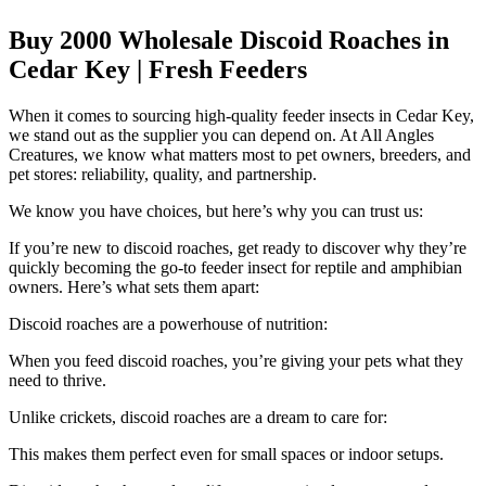
Buy 2000 Wholesale Discoid Roaches in
Cedar Key | Fresh Feeders
When it comes to sourcing high-quality feeder insects in Cedar Key,
we stand out as the supplier you can depend on. At All Angles
Creatures, we know what matters most to pet owners, breeders, and
pet stores: reliability, quality, and partnership.
We know you have choices, but here’s why you can trust us:
If you’re new to discoid roaches, get ready to discover why they’re
quickly becoming the go-to feeder insect for reptile and amphibian
owners. Here’s what sets them apart:
Discoid roaches are a powerhouse of nutrition:
When you feed discoid roaches, you’re giving your pets what they
need to thrive.
Unlike crickets, discoid roaches are a dream to care for:
This makes them perfect even for small spaces or indoor setups.