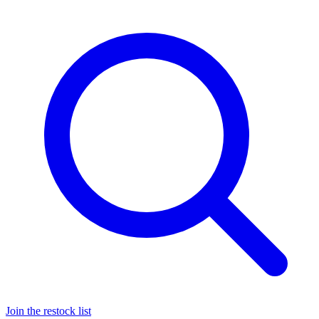
Join the restock list