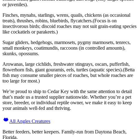
or juveniles).
Finches, mynahs, starlings, wrens, quails, chickens (as occasional
treats), thrushes, robins, bluebirds, flycatchers.(Focus is on
insectivorous birds; discoid roaches may not suit grain-eating species
like cockatiels or parakeets.)
Sugar gliders, hedgehogs, marmosets, pygmy marmosets, tenrecs,
small monkeys, coatimundis, raccoons (in controlled amounts),
skunks, opossums.
Arowanas, large cichlids, freshwater stingrays, oscars, pufferfish,
flowerhorn fish, giant gouramis, eels, turtles (aquatic species).(Betta
fish may consume smaller pieces of roaches, but whole roaches are
too large for most.)
We’re proud to ship to Cedar Key with the same attention to detail
that’s made us a trusted supplier nationwide. Whether you’re a pet
store, breeder, or individual reptile owner, we make it easy to keep
your animals well-fed and thriving.
All Angles Creatures
Better feeders, better keepers. Family-run from Daytona Beach,
Florida.