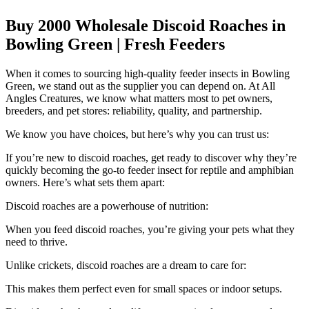
Buy 2000 Wholesale Discoid Roaches in
Bowling Green | Fresh Feeders
When it comes to sourcing high-quality feeder insects in Bowling
Green, we stand out as the supplier you can depend on. At All
Angles Creatures, we know what matters most to pet owners,
breeders, and pet stores: reliability, quality, and partnership.
We know you have choices, but here’s why you can trust us:
If you’re new to discoid roaches, get ready to discover why they’re
quickly becoming the go-to feeder insect for reptile and amphibian
owners. Here’s what sets them apart:
Discoid roaches are a powerhouse of nutrition:
When you feed discoid roaches, you’re giving your pets what they
need to thrive.
Unlike crickets, discoid roaches are a dream to care for:
This makes them perfect even for small spaces or indoor setups.