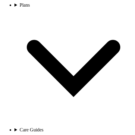
Plans
Care Guides