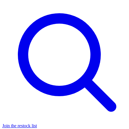
Join the restock list