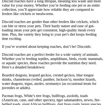
Discoid roaches have a long lifespan, meaning less waste and more
value for your money. Whether you’re feeding one pet or an entire
collection, you’ll appreciate how reliable they are compared to
feeders like crickets or mealworms.
Discoid roaches are gentler than other feeders like crickets, which
can bite or stress your pets. Their hardy nature and ease of gut-
loading mean your pets get consistent, high-quality meals every
time. Plus, the variety they bring to your pet’s diet keeps feeding
time exciting.
If you’re worried about keeping roaches, don’t be! Discoids:
Discoid roaches are a perfect feeder for a wide variety of animals.
Whether you’re feeding reptiles, amphibians, birds, exotic mammals,
or aquatic species, these roaches provide the nutrition they need.
Here’s a detailed breakdown:
Bearded dragons, leopard geckos, crested geckos, blue tongue
skinks, chameleons (veiled, panther, Jackson’s), monitor lizards,
water dragons, tegus, anoles, uromastyx (as occasional treats for
juveniles or adults).
Pacman frogs, White’s tree frogs, bullfrogs, axolotls, toads
(American, cane, and other species), tiger salamanders, newts, fire-
bellied toads, giant African bullfrogs, dart frogs (only larger species