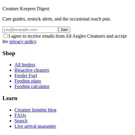
Creature Keepers Digest
Care guides, restock alerts, and the occasional roach pun.
Join
I agree to receive emails from All Angles Creatures and accept
the
privacy policy
.
Shop
All feeders
Bioactive cleaners
Feeder Fuel
Feeding plans
Feeding calculator
Learn
Creature Insights blog
FAQs
Search
Live arrival guarantee