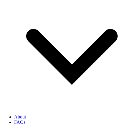
About
FAQs