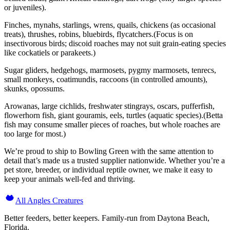
or juveniles).
Finches, mynahs, starlings, wrens, quails, chickens (as occasional
treats), thrushes, robins, bluebirds, flycatchers.(Focus is on
insectivorous birds; discoid roaches may not suit grain-eating species
like cockatiels or parakeets.)
Sugar gliders, hedgehogs, marmosets, pygmy marmosets, tenrecs,
small monkeys, coatimundis, raccoons (in controlled amounts),
skunks, opossums.
Arowanas, large cichlids, freshwater stingrays, oscars, pufferfish,
flowerhorn fish, giant gouramis, eels, turtles (aquatic species).(Betta
fish may consume smaller pieces of roaches, but whole roaches are
too large for most.)
We’re proud to ship to Bowling Green with the same attention to
detail that’s made us a trusted supplier nationwide. Whether you’re a
pet store, breeder, or individual reptile owner, we make it easy to
keep your animals well-fed and thriving.
All Angles Creatures
Better feeders, better keepers. Family-run from Daytona Beach,
Florida.