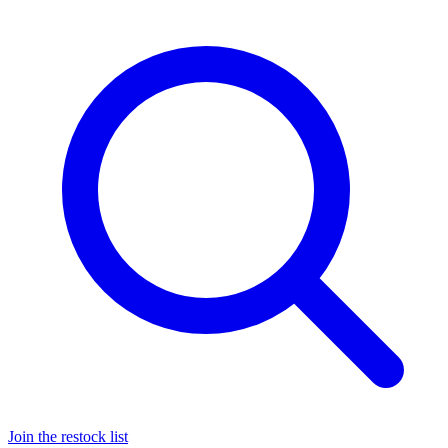
Join the restock list