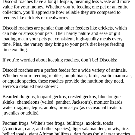
Discoid roaches have a long lifespan, meaning less waste and more
value for your money. Whether you’re feeding one pet or an entire
collection, you’ll appreciate how reliable they are compared to
feeders like crickets or mealworms.
Discoid roaches are gentler than other feeders like crickets, which
can bite or stress your pets. Their hardy nature and ease of gut-
loading mean your pets get consistent, high-quality meals every
time. Plus, the variety they bring to your pet’s diet keeps feeding
time exciting.
If you’re worried about keeping roaches, don’t be! Discoids:
Discoid roaches are a perfect feeder for a wide variety of animals.
Whether you’re feeding reptiles, amphibians, birds, exotic mammals,
or aquatic species, these roaches provide the nutrition they need.
Here’s a detailed breakdown:
Bearded dragons, leopard geckos, crested geckos, blue tongue
skinks, chameleons (veiled, panther, Jackson’s), monitor lizards,
water dragons, tegus, anoles, uromastyx (as occasional treats for
juveniles or adults).
Pacman frogs, White’s tree frogs, bullfrogs, axolotls, toads
(American, cane, and other species), tiger salamanders, newts, fire-
bellied toads, giant African bullfrogs, dart frogs (only larger species