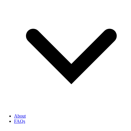
About
FAQs