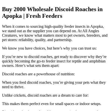
Buy 2000 Wholesale Discoid Roaches in
Apopka | Fresh Feeders
When it comes to sourcing high-quality feeder insects in Apopka,
we stand out as the supplier you can depend on. At All Angles
Creatures, we know what matters most to pet owners, breeders, and
pet stores: reliability, quality, and partnership.
We know you have choices, but here’s why you can trust us:
If you’re new to discoid roaches, get ready to discover why they’re
quickly becoming the go-to feeder insect for reptile and amphibian
owners. Here’s what sets them apart:
Discoid roaches are a powerhouse of nutrition:
When you feed discoid roaches, you’re giving your pets what they
need to thrive.
Unlike crickets, discoid roaches are a dream to care for:
This makes them perfect even for small spaces or indoor setups.