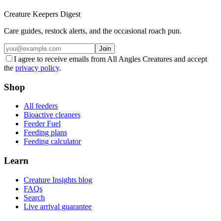
Creature Keepers Digest
Care guides, restock alerts, and the occasional roach pun.
Join
I agree to receive emails from All Angles Creatures and accept
the
privacy policy
.
Shop
All feeders
Bioactive cleaners
Feeder Fuel
Feeding plans
Feeding calculator
Learn
Creature Insights blog
FAQs
Search
Live arrival guarantee