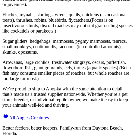
or juveniles).
Finches, mynahs, starlings, wrens, quails, chickens (as occasional
treats), thrushes, robins, bluebirds, flycatchers.(Focus is on
insectivorous birds; discoid roaches may not suit grain-eating species
like cockatiels or parakeets.)
Sugar gliders, hedgehogs, marmosets, pygmy marmosets, tenrecs,
small monkeys, coatimundis, raccoons (in controlled amounts),
skunks, opossums.
Arowanas, large cichlids, freshwater stingrays, oscars, pufferfish,
flowerhorn fish, giant gouramis, eels, turtles (aquatic species).(Betta
fish may consume smaller pieces of roaches, but whole roaches are
too large for most.)
We’re proud to ship to Apopka with the same attention to detail
that’s made us a trusted supplier nationwide. Whether you’re a pet
store, breeder, or individual reptile owner, we make it easy to keep
your animals well-fed and thriving.
All Angles Creatures
Better feeders, better keepers. Family-run from Daytona Beach,
Florida.