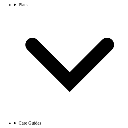
Plans
Care Guides