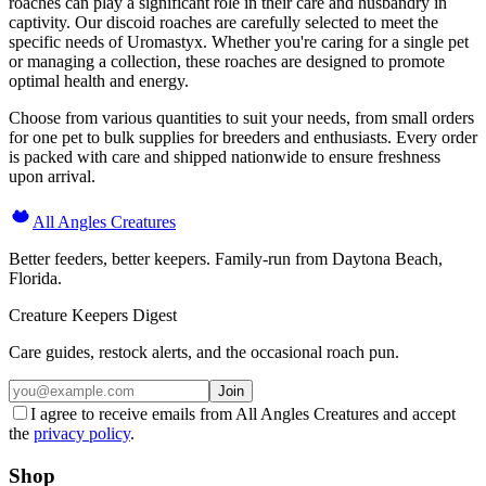
roaches can play a significant role in their care and husbandry in
captivity. Our discoid roaches are carefully selected to meet the
specific needs of Uromastyx. Whether you're caring for a single pet
or managing a collection, these roaches are designed to promote
optimal health and energy.
Choose from various quantities to suit your needs, from small orders
for one pet to bulk supplies for breeders and enthusiasts. Every order
is packed with care and shipped nationwide to ensure freshness
upon arrival.
All Angles Creatures
Better feeders, better keepers. Family-run from Daytona Beach,
Florida.
Creature Keepers Digest
Care guides, restock alerts, and the occasional roach pun.
Join
I agree to receive emails from All Angles Creatures and accept
the
privacy policy
.
Shop