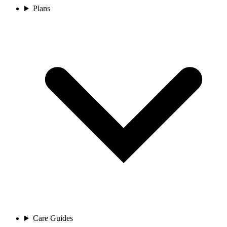
Plans
Care Guides