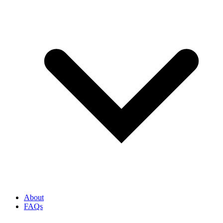
About
FAQs