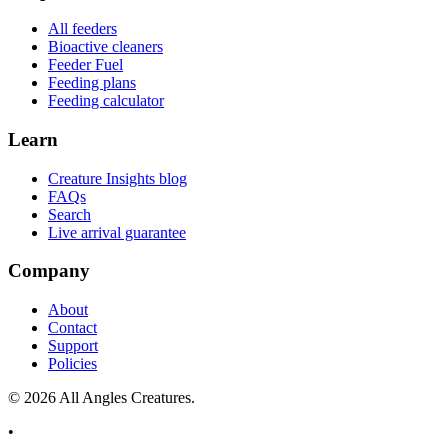
All feeders
Bioactive cleaners
Feeder Fuel
Feeding plans
Feeding calculator
Learn
Creature Insights blog
FAQs
Search
Live arrival guarantee
Company
About
Contact
Support
Policies
©
2026
All Angles Creatures.
•