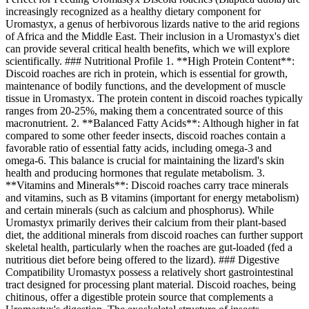
increasingly recognized as a healthy dietary component for
Uromastyx, a genus of herbivorous lizards native to the arid regions
of Africa and the Middle East. Their inclusion in a Uromastyx's diet
can provide several critical health benefits, which we will explore
scientifically. ### Nutritional Profile 1. **High Protein Content**:
Discoid roaches are rich in protein, which is essential for growth,
maintenance of bodily functions, and the development of muscle
tissue in Uromastyx. The protein content in discoid roaches typically
ranges from 20-25%, making them a concentrated source of this
macronutrient. 2. **Balanced Fatty Acids**: Although higher in fat
compared to some other feeder insects, discoid roaches contain a
favorable ratio of essential fatty acids, including omega-3 and
omega-6. This balance is crucial for maintaining the lizard's skin
health and producing hormones that regulate metabolism. 3.
**Vitamins and Minerals**: Discoid roaches carry trace minerals
and vitamins, such as B vitamins (important for energy metabolism)
and certain minerals (such as calcium and phosphorus). While
Uromastyx primarily derives their calcium from their plant-based
diet, the additional minerals from discoid roaches can further support
skeletal health, particularly when the roaches are gut-loaded (fed a
nutritious diet before being offered to the lizard). ### Digestive
Compatibility Uromastyx possess a relatively short gastrointestinal
tract designed for processing plant material. Discoid roaches, being
chitinous, offer a digestible protein source that complements a