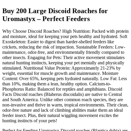
Buy 200 Large Discoid Roaches for
Uromastyx – Perfect Feeders
Why Choose Discoid Roaches? High Nutrition: Packed with protein
and moisture, ideal for keeping your pets healthy and hydrated. Soft
Exoskeleton: Easier to digest than harder-shelled feeders like
crickets, reducing the risk of impaction. Sustainable Feeders: Low-
maintenance, odor-free, and environmentally friendly compared to
other insects. Engaging for Pets: Their active movement stimulates
natural hunting instincts, keeping your pet mentally and physically
stimulated. Nutritional Value Protein: Approximately 21-23% by
weight, essential for muscle growth and maintenance. Moisture
Content: Over 65%, keeping pets hydrated naturally. Low Fat: Less
than 10%, making them a lean, healthy option. Calcium-to-
Phosphorus Ratio: Balanced for reptiles and amphibians. Discoid
Facts Discoid roaches (Blaberus discoidalis) are native to Central
and South America. Unlike other common roach species, they are
non-invasive and thrive in warm, tropical environments. Their clean,
odor-free nature and lack of climbing abilities make them an ideal
feeder insect. Plus, their natural wiggling movement excites the
hunting instincts of your pets!
Perfect for Feeding Uromastyx Discoid roaches (Blaptica dubia) are