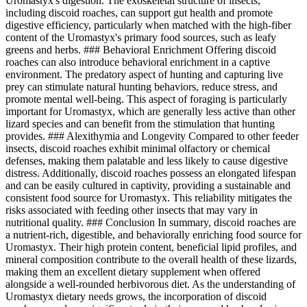
Uromastyx's digestion. The exoskeletal structure of insects,
including discoid roaches, can support gut health and promote
digestive efficiency, particularly when matched with the high-fiber
content of the Uromastyx's primary food sources, such as leafy
greens and herbs. ### Behavioral Enrichment Offering discoid
roaches can also introduce behavioral enrichment in a captive
environment. The predatory aspect of hunting and capturing live
prey can stimulate natural hunting behaviors, reduce stress, and
promote mental well-being. This aspect of foraging is particularly
important for Uromastyx, which are generally less active than other
lizard species and can benefit from the stimulation that hunting
provides. ### Alexithymia and Longevity Compared to other feeder
insects, discoid roaches exhibit minimal olfactory or chemical
defenses, making them palatable and less likely to cause digestive
distress. Additionally, discoid roaches possess an elongated lifespan
and can be easily cultured in captivity, providing a sustainable and
consistent food source for Uromastyx. This reliability mitigates the
risks associated with feeding other insects that may vary in
nutritional quality. ### Conclusion In summary, discoid roaches are
a nutrient-rich, digestible, and behaviorally enriching food source for
Uromastyx. Their high protein content, beneficial lipid profiles, and
mineral composition contribute to the overall health of these lizards,
making them an excellent dietary supplement when offered
alongside a well-rounded herbivorous diet. As the understanding of
Uromastyx dietary needs grows, the incorporation of discoid