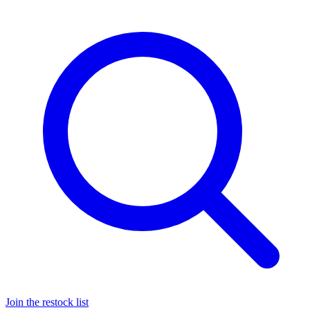
Join the restock list