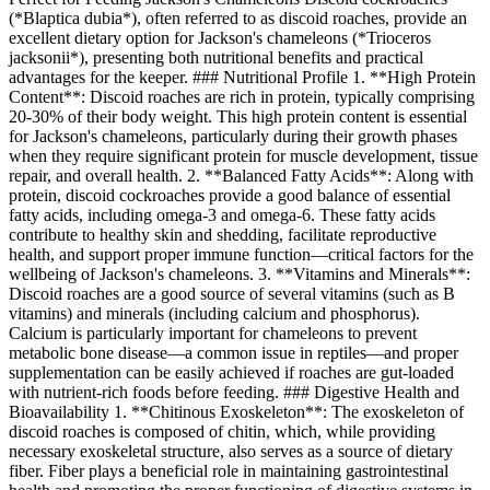
(*Blaptica dubia*), often referred to as discoid roaches, provide an
excellent dietary option for Jackson's chameleons (*Trioceros
jacksonii*), presenting both nutritional benefits and practical
advantages for the keeper. ### Nutritional Profile 1. **High Protein
Content**: Discoid roaches are rich in protein, typically comprising
20-30% of their body weight. This high protein content is essential
for Jackson's chameleons, particularly during their growth phases
when they require significant protein for muscle development, tissue
repair, and overall health. 2. **Balanced Fatty Acids**: Along with
protein, discoid cockroaches provide a good balance of essential
fatty acids, including omega-3 and omega-6. These fatty acids
contribute to healthy skin and shedding, facilitate reproductive
health, and support proper immune function—critical factors for the
wellbeing of Jackson's chameleons. 3. **Vitamins and Minerals**:
Discoid roaches are a good source of several vitamins (such as B
vitamins) and minerals (including calcium and phosphorus).
Calcium is particularly important for chameleons to prevent
metabolic bone disease—a common issue in reptiles—and proper
supplementation can be easily achieved if roaches are gut-loaded
with nutrient-rich foods before feeding. ### Digestive Health and
Bioavailability 1. **Chitinous Exoskeleton**: The exoskeleton of
discoid roaches is composed of chitin, which, while providing
necessary exoskeletal structure, also serves as a source of dietary
fiber. Fiber plays a beneficial role in maintaining gastrointestinal