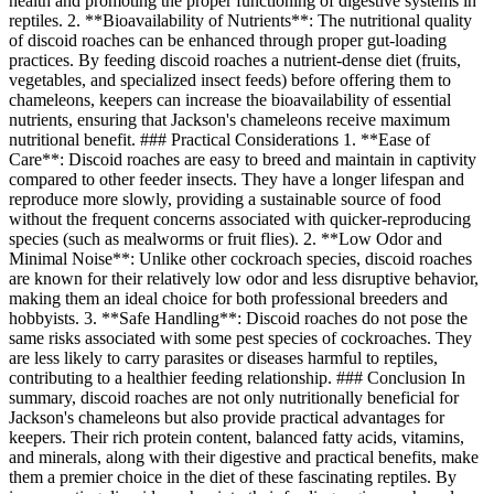
health and promoting the proper functioning of digestive systems in
reptiles. 2. **Bioavailability of Nutrients**: The nutritional quality
of discoid roaches can be enhanced through proper gut-loading
practices. By feeding discoid roaches a nutrient-dense diet (fruits,
vegetables, and specialized insect feeds) before offering them to
chameleons, keepers can increase the bioavailability of essential
nutrients, ensuring that Jackson's chameleons receive maximum
nutritional benefit. ### Practical Considerations 1. **Ease of
Care**: Discoid roaches are easy to breed and maintain in captivity
compared to other feeder insects. They have a longer lifespan and
reproduce more slowly, providing a sustainable source of food
without the frequent concerns associated with quicker-reproducing
species (such as mealworms or fruit flies). 2. **Low Odor and
Minimal Noise**: Unlike other cockroach species, discoid roaches
are known for their relatively low odor and less disruptive behavior,
making them an ideal choice for both professional breeders and
hobbyists. 3. **Safe Handling**: Discoid roaches do not pose the
same risks associated with some pest species of cockroaches. They
are less likely to carry parasites or diseases harmful to reptiles,
contributing to a healthier feeding relationship. ### Conclusion In
summary, discoid roaches are not only nutritionally beneficial for
Jackson's chameleons but also provide practical advantages for
keepers. Their rich protein content, balanced fatty acids, vitamins,
and minerals, along with their digestive and practical benefits, make
them a premier choice in the diet of these fascinating reptiles. By