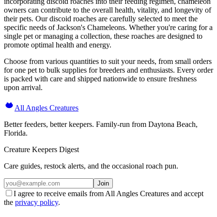
incorporating discoid roaches into their feeding regimen, chameleon
owners can contribute to the overall health, vitality, and longevity of
their pets. Our discoid roaches are carefully selected to meet the
specific needs of Jackson's Chameleons. Whether you're caring for a
single pet or managing a collection, these roaches are designed to
promote optimal health and energy.
Choose from various quantities to suit your needs, from small orders
for one pet to bulk supplies for breeders and enthusiasts. Every order
is packed with care and shipped nationwide to ensure freshness
upon arrival.
All Angles Creatures
Better feeders, better keepers. Family-run from Daytona Beach,
Florida.
Creature Keepers Digest
Care guides, restock alerts, and the occasional roach pun.
Join
I agree to receive emails from All Angles Creatures and accept
the
privacy policy
.