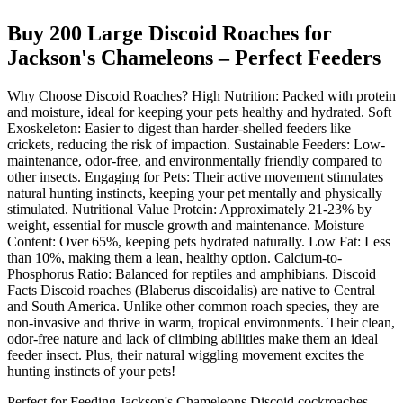
Buy 200 Large Discoid Roaches for
Jackson's Chameleons – Perfect Feeders
Why Choose Discoid Roaches? High Nutrition: Packed with protein
and moisture, ideal for keeping your pets healthy and hydrated. Soft
Exoskeleton: Easier to digest than harder-shelled feeders like
crickets, reducing the risk of impaction. Sustainable Feeders: Low-
maintenance, odor-free, and environmentally friendly compared to
other insects. Engaging for Pets: Their active movement stimulates
natural hunting instincts, keeping your pet mentally and physically
stimulated. Nutritional Value Protein: Approximately 21-23% by
weight, essential for muscle growth and maintenance. Moisture
Content: Over 65%, keeping pets hydrated naturally. Low Fat: Less
than 10%, making them a lean, healthy option. Calcium-to-
Phosphorus Ratio: Balanced for reptiles and amphibians. Discoid
Facts Discoid roaches (Blaberus discoidalis) are native to Central
and South America. Unlike other common roach species, they are
non-invasive and thrive in warm, tropical environments. Their clean,
odor-free nature and lack of climbing abilities make them an ideal
feeder insect. Plus, their natural wiggling movement excites the
hunting instincts of your pets!
Perfect for Feeding Jackson's Chameleons Discoid cockroaches