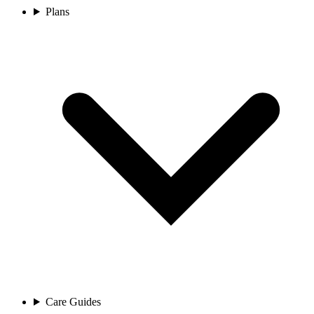
Plans
Care Guides