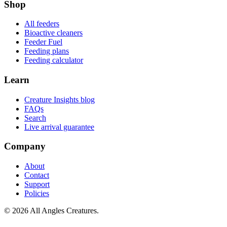
Shop
All feeders
Bioactive cleaners
Feeder Fuel
Feeding plans
Feeding calculator
Learn
Creature Insights blog
FAQs
Search
Live arrival guarantee
Company
About
Contact
Support
Policies
©
2026
All Angles Creatures.