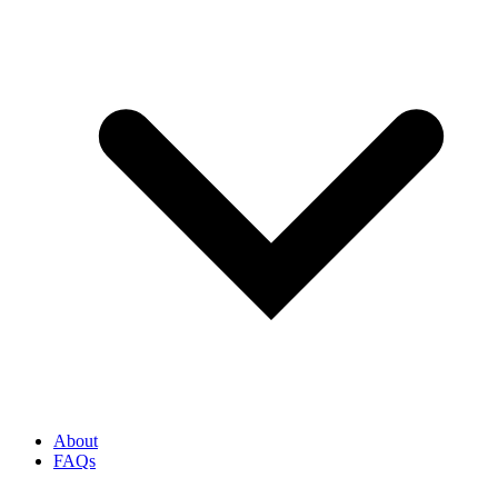
About
FAQs