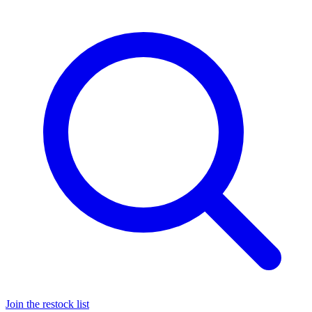
Join the restock list