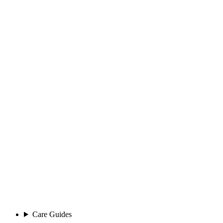
Care Guides