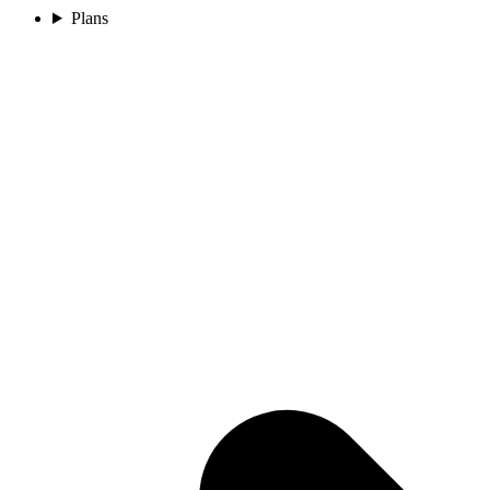
Plans