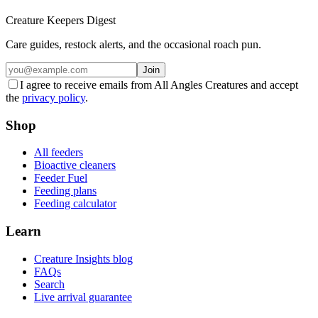
Creature Keepers Digest
Care guides, restock alerts, and the occasional roach pun.
Join
I agree to receive emails from All Angles Creatures and accept
the
privacy policy
.
Shop
All feeders
Bioactive cleaners
Feeder Fuel
Feeding plans
Feeding calculator
Learn
Creature Insights blog
FAQs
Search
Live arrival guarantee