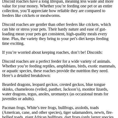
Discoid roaches have a long lifespan, meaning less waste and more
value for your money. Whether you’re feeding one pet or an entire
collection, you’ll appreciate how reliable they are compared to
feeders like crickets or mealworms.
Discoid roaches are gentler than other feeders like crickets, which
can bite or stress your pets. Their hardy nature and ease of gut-
loading mean your pets get consistent, high-quality meals every
time. Plus, the variety they bring to your pet’s diet keeps feeding
time exciting.
If you’re worried about keeping roaches, don’t be! Discoids:
Discoid roaches are a perfect feeder for a wide variety of animals.
Whether you’re feeding reptiles, amphibians, birds, exotic mammals,
or aquatic species, these roaches provide the nutrition they need.
Here’s a detailed breakdown:
Bearded dragons, leopard geckos, crested geckos, blue tongue
skinks, chameleons (veiled, panther, Jackson’s), monitor lizards,
water dragons, tegus, anoles, uromastyx (as occasional treats for
juveniles or adults).
Pacman frogs, White’s tree frogs, bullfrogs, axolotls, toads
(American, cane, and other species), tiger salamanders, newts, fire-
bellied toads, giant African bullfrogs, dart frogs (only larger species