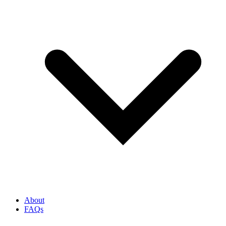
About
FAQs