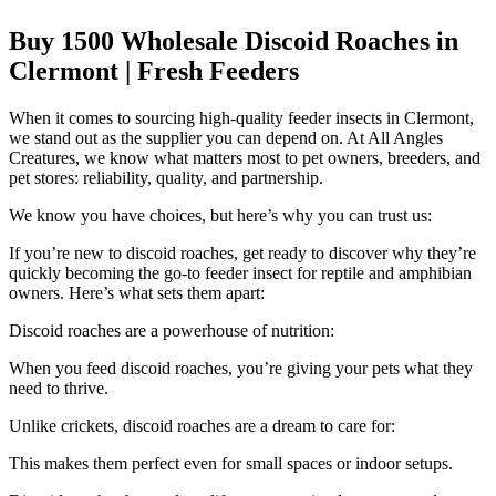
Buy 1500 Wholesale Discoid Roaches in
Clermont | Fresh Feeders
When it comes to sourcing high-quality feeder insects in Clermont,
we stand out as the supplier you can depend on. At All Angles
Creatures, we know what matters most to pet owners, breeders, and
pet stores: reliability, quality, and partnership.
We know you have choices, but here’s why you can trust us:
If you’re new to discoid roaches, get ready to discover why they’re
quickly becoming the go-to feeder insect for reptile and amphibian
owners. Here’s what sets them apart:
Discoid roaches are a powerhouse of nutrition:
When you feed discoid roaches, you’re giving your pets what they
need to thrive.
Unlike crickets, discoid roaches are a dream to care for:
This makes them perfect even for small spaces or indoor setups.