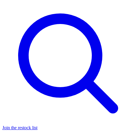
Join the restock list