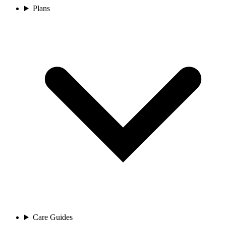
Plans
Care Guides