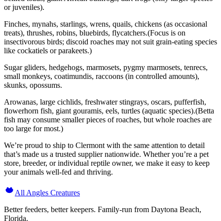
or juveniles).
Finches, mynahs, starlings, wrens, quails, chickens (as occasional
treats), thrushes, robins, bluebirds, flycatchers.(Focus is on
insectivorous birds; discoid roaches may not suit grain-eating species
like cockatiels or parakeets.)
Sugar gliders, hedgehogs, marmosets, pygmy marmosets, tenrecs,
small monkeys, coatimundis, raccoons (in controlled amounts),
skunks, opossums.
Arowanas, large cichlids, freshwater stingrays, oscars, pufferfish,
flowerhorn fish, giant gouramis, eels, turtles (aquatic species).(Betta
fish may consume smaller pieces of roaches, but whole roaches are
too large for most.)
We’re proud to ship to Clermont with the same attention to detail
that’s made us a trusted supplier nationwide. Whether you’re a pet
store, breeder, or individual reptile owner, we make it easy to keep
your animals well-fed and thriving.
All Angles Creatures
Better feeders, better keepers. Family-run from Daytona Beach,
Florida.