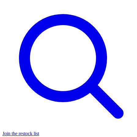
Join the restock list