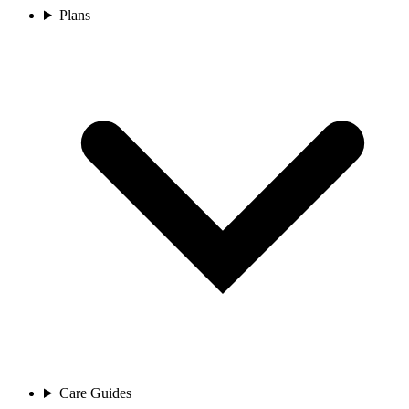
Plans
Care Guides