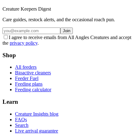
Creature Keepers Digest
Care guides, restock alerts, and the occasional roach pun.
Join
I agree to receive emails from All Angles Creatures and accept
the
privacy policy
.
Shop
All feeders
Bioactive cleaners
Feeder Fuel
Feeding plans
Feeding calculator
Learn
Creature Insights blog
FAQs
Search
Live arrival guarantee