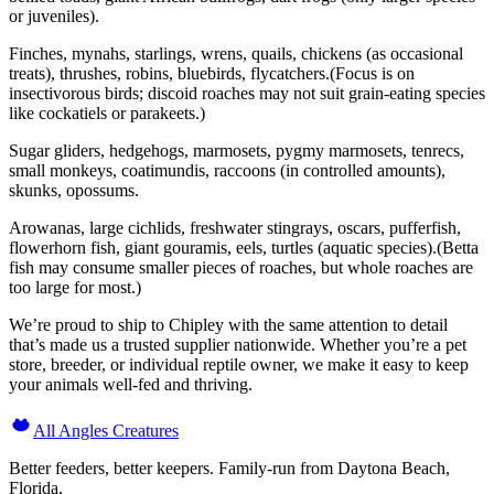
or juveniles).
Finches, mynahs, starlings, wrens, quails, chickens (as occasional
treats), thrushes, robins, bluebirds, flycatchers.(Focus is on
insectivorous birds; discoid roaches may not suit grain-eating species
like cockatiels or parakeets.)
Sugar gliders, hedgehogs, marmosets, pygmy marmosets, tenrecs,
small monkeys, coatimundis, raccoons (in controlled amounts),
skunks, opossums.
Arowanas, large cichlids, freshwater stingrays, oscars, pufferfish,
flowerhorn fish, giant gouramis, eels, turtles (aquatic species).(Betta
fish may consume smaller pieces of roaches, but whole roaches are
too large for most.)
We’re proud to ship to Chipley with the same attention to detail
that’s made us a trusted supplier nationwide. Whether you’re a pet
store, breeder, or individual reptile owner, we make it easy to keep
your animals well-fed and thriving.
All Angles Creatures
Better feeders, better keepers. Family-run from Daytona Beach,
Florida.