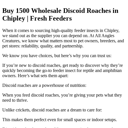
Buy 1500 Wholesale Discoid Roaches in
Chipley | Fresh Feeders
When it comes to sourcing high-quality feeder insects in Chipley,
we stand out as the supplier you can depend on. At All Angles
Creatures, we know what matters most to pet owners, breeders, and
pet stores: reliability, quality, and partnership.
We know you have choices, but here’s why you can trust us:
If you’re new to discoid roaches, get ready to discover why they’re
quickly becoming the go-to feeder insect for reptile and amphibian
owners. Here’s what sets them apart:
Discoid roaches are a powerhouse of nutrition:
When you feed discoid roaches, you’re giving your pets what they
need to thrive.
Unlike crickets, discoid roaches are a dream to care for:
This makes them perfect even for small spaces or indoor setups.