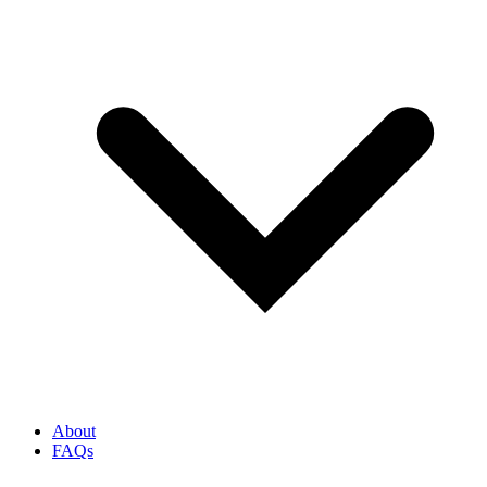
About
FAQs