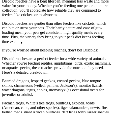
Discoid roaches have a long lifespan, meaning less waste and more
value for your money. Whether you’re feeding one pet or an entire
collection, you’ll appreciate how reliable they are compared to
feeders like crickets or mealworms.
Discoid roaches are gentler than other feeders like crickets, which
can bite or stress your pets. Their hardy nature and ease of gut-
loading mean your pets get consistent, high-quality meals every
time. Plus, the variety they bring to your pet’s diet keeps feeding
time exciting.
If you’re worried about keeping roaches, don’t be! Discoids:
Discoid roaches are a perfect feeder for a wide variety of animals.
Whether you’re feeding reptiles, amphibians, birds, exotic mammals,
or aquatic species, these roaches provide the nutrition they need.
Here’s a detailed breakdown:
Bearded dragons, leopard geckos, crested geckos, blue tongue
skinks, chameleons (veiled, panther, Jackson’s), monitor lizards,
water dragons, tegus, anoles, uromastyx (as occasional treats for
juveniles or adults).
Pacman frogs, White’s tree frogs, bullfrogs, axolotls, toads
(American, cane, and other species), tiger salamanders, newts, fire-
bellied toads, giant African bullfrogs, dart frogs (only larger species