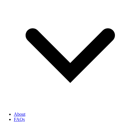
About
FAQs