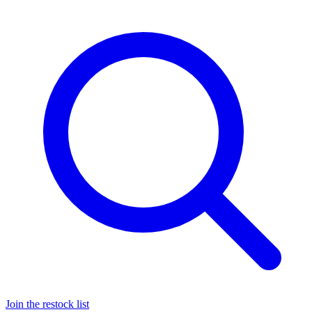
Join the restock list