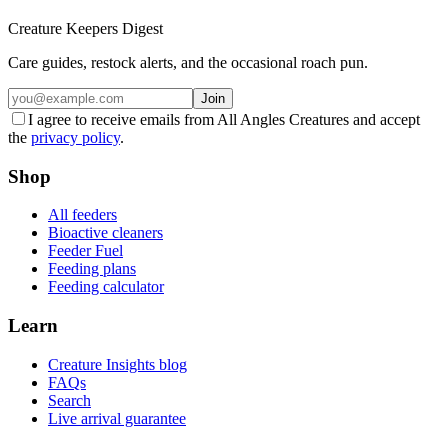
Creature Keepers Digest
Care guides, restock alerts, and the occasional roach pun.
Join
I agree to receive emails from All Angles Creatures and accept
the
privacy policy
.
Shop
All feeders
Bioactive cleaners
Feeder Fuel
Feeding plans
Feeding calculator
Learn
Creature Insights blog
FAQs
Search
Live arrival guarantee