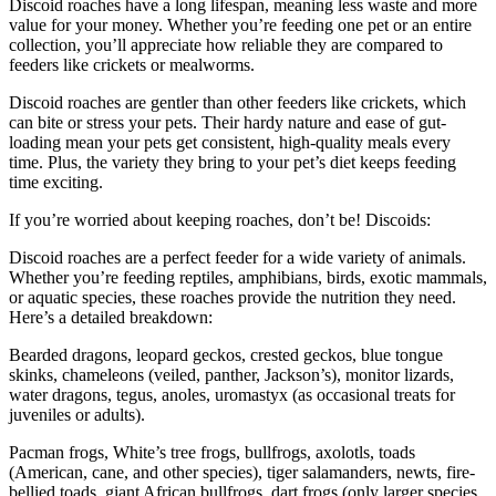
Discoid roaches have a long lifespan, meaning less waste and more
value for your money. Whether you’re feeding one pet or an entire
collection, you’ll appreciate how reliable they are compared to
feeders like crickets or mealworms.
Discoid roaches are gentler than other feeders like crickets, which
can bite or stress your pets. Their hardy nature and ease of gut-
loading mean your pets get consistent, high-quality meals every
time. Plus, the variety they bring to your pet’s diet keeps feeding
time exciting.
If you’re worried about keeping roaches, don’t be! Discoids:
Discoid roaches are a perfect feeder for a wide variety of animals.
Whether you’re feeding reptiles, amphibians, birds, exotic mammals,
or aquatic species, these roaches provide the nutrition they need.
Here’s a detailed breakdown:
Bearded dragons, leopard geckos, crested geckos, blue tongue
skinks, chameleons (veiled, panther, Jackson’s), monitor lizards,
water dragons, tegus, anoles, uromastyx (as occasional treats for
juveniles or adults).
Pacman frogs, White’s tree frogs, bullfrogs, axolotls, toads
(American, cane, and other species), tiger salamanders, newts, fire-
bellied toads, giant African bullfrogs, dart frogs (only larger species