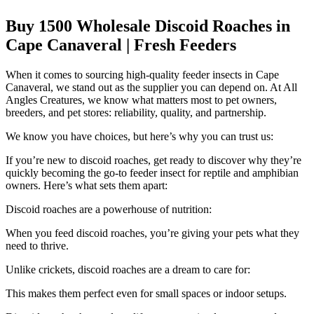
Buy 1500 Wholesale Discoid Roaches in
Cape Canaveral | Fresh Feeders
When it comes to sourcing high-quality feeder insects in Cape
Canaveral, we stand out as the supplier you can depend on. At All
Angles Creatures, we know what matters most to pet owners,
breeders, and pet stores: reliability, quality, and partnership.
We know you have choices, but here’s why you can trust us:
If you’re new to discoid roaches, get ready to discover why they’re
quickly becoming the go-to feeder insect for reptile and amphibian
owners. Here’s what sets them apart:
Discoid roaches are a powerhouse of nutrition:
When you feed discoid roaches, you’re giving your pets what they
need to thrive.
Unlike crickets, discoid roaches are a dream to care for:
This makes them perfect even for small spaces or indoor setups.