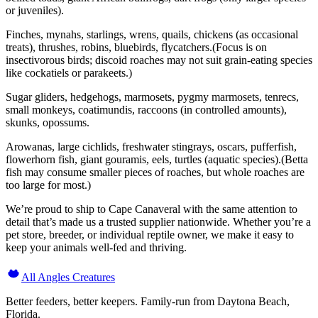
or juveniles).
Finches, mynahs, starlings, wrens, quails, chickens (as occasional
treats), thrushes, robins, bluebirds, flycatchers.(Focus is on
insectivorous birds; discoid roaches may not suit grain-eating species
like cockatiels or parakeets.)
Sugar gliders, hedgehogs, marmosets, pygmy marmosets, tenrecs,
small monkeys, coatimundis, raccoons (in controlled amounts),
skunks, opossums.
Arowanas, large cichlids, freshwater stingrays, oscars, pufferfish,
flowerhorn fish, giant gouramis, eels, turtles (aquatic species).(Betta
fish may consume smaller pieces of roaches, but whole roaches are
too large for most.)
We’re proud to ship to Cape Canaveral with the same attention to
detail that’s made us a trusted supplier nationwide. Whether you’re a
pet store, breeder, or individual reptile owner, we make it easy to
keep your animals well-fed and thriving.
All Angles Creatures
Better feeders, better keepers. Family-run from Daytona Beach,
Florida.