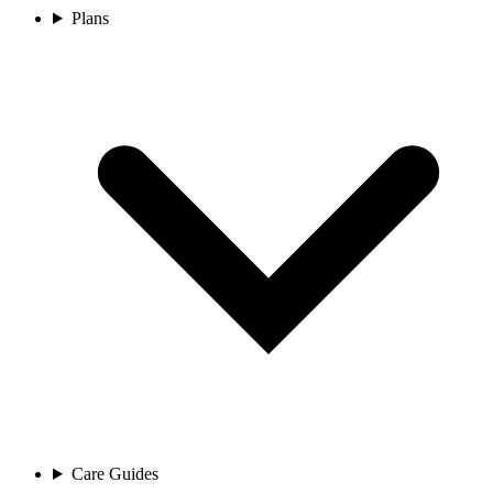
Plans
Care Guides