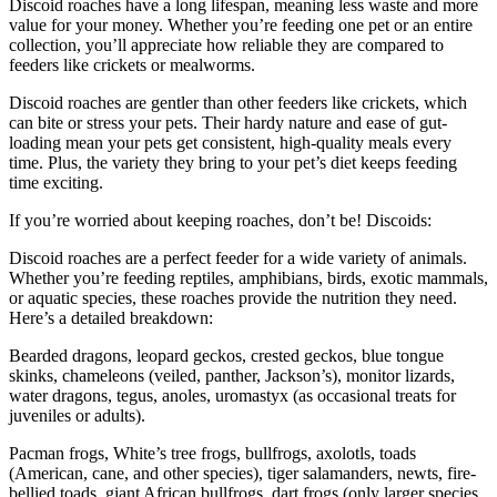
Discoid roaches have a long lifespan, meaning less waste and more
value for your money. Whether you’re feeding one pet or an entire
collection, you’ll appreciate how reliable they are compared to
feeders like crickets or mealworms.
Discoid roaches are gentler than other feeders like crickets, which
can bite or stress your pets. Their hardy nature and ease of gut-
loading mean your pets get consistent, high-quality meals every
time. Plus, the variety they bring to your pet’s diet keeps feeding
time exciting.
If you’re worried about keeping roaches, don’t be! Discoids:
Discoid roaches are a perfect feeder for a wide variety of animals.
Whether you’re feeding reptiles, amphibians, birds, exotic mammals,
or aquatic species, these roaches provide the nutrition they need.
Here’s a detailed breakdown:
Bearded dragons, leopard geckos, crested geckos, blue tongue
skinks, chameleons (veiled, panther, Jackson’s), monitor lizards,
water dragons, tegus, anoles, uromastyx (as occasional treats for
juveniles or adults).
Pacman frogs, White’s tree frogs, bullfrogs, axolotls, toads
(American, cane, and other species), tiger salamanders, newts, fire-
bellied toads, giant African bullfrogs, dart frogs (only larger species