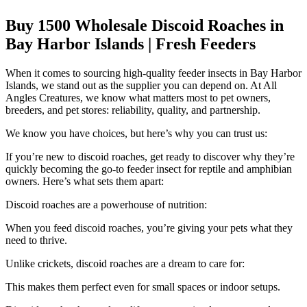
Buy 1500 Wholesale Discoid Roaches in
Bay Harbor Islands | Fresh Feeders
When it comes to sourcing high-quality feeder insects in Bay Harbor
Islands, we stand out as the supplier you can depend on. At All
Angles Creatures, we know what matters most to pet owners,
breeders, and pet stores: reliability, quality, and partnership.
We know you have choices, but here’s why you can trust us:
If you’re new to discoid roaches, get ready to discover why they’re
quickly becoming the go-to feeder insect for reptile and amphibian
owners. Here’s what sets them apart:
Discoid roaches are a powerhouse of nutrition:
When you feed discoid roaches, you’re giving your pets what they
need to thrive.
Unlike crickets, discoid roaches are a dream to care for:
This makes them perfect even for small spaces or indoor setups.