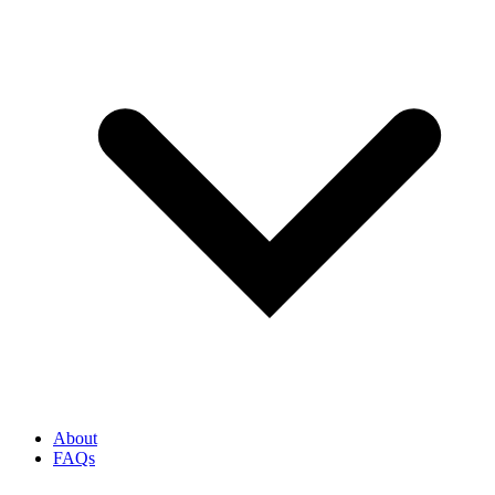
About
FAQs