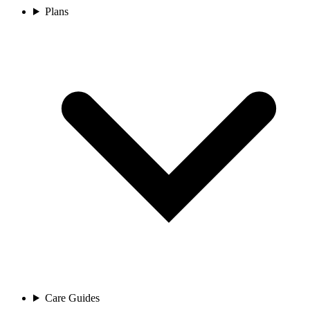
Plans
Care Guides