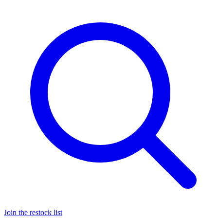
Join the restock list