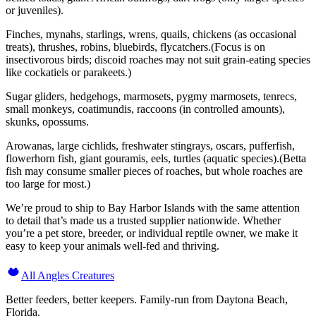
or juveniles).
Finches, mynahs, starlings, wrens, quails, chickens (as occasional
treats), thrushes, robins, bluebirds, flycatchers.(Focus is on
insectivorous birds; discoid roaches may not suit grain-eating species
like cockatiels or parakeets.)
Sugar gliders, hedgehogs, marmosets, pygmy marmosets, tenrecs,
small monkeys, coatimundis, raccoons (in controlled amounts),
skunks, opossums.
Arowanas, large cichlids, freshwater stingrays, oscars, pufferfish,
flowerhorn fish, giant gouramis, eels, turtles (aquatic species).(Betta
fish may consume smaller pieces of roaches, but whole roaches are
too large for most.)
We’re proud to ship to Bay Harbor Islands with the same attention
to detail that’s made us a trusted supplier nationwide. Whether
you’re a pet store, breeder, or individual reptile owner, we make it
easy to keep your animals well-fed and thriving.
All Angles Creatures
Better feeders, better keepers. Family-run from Daytona Beach,
Florida.