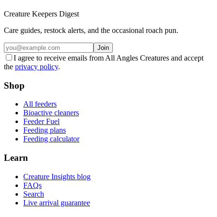
Creature Keepers Digest
Care guides, restock alerts, and the occasional roach pun.
Join
I agree to receive emails from All Angles Creatures and accept
the
privacy policy
.
Shop
All feeders
Bioactive cleaners
Feeder Fuel
Feeding plans
Feeding calculator
Learn
Creature Insights blog
FAQs
Search
Live arrival guarantee