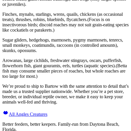
or juveniles).
Finches, mynahs, starlings, wrens, quails, chickens (as occasional
treats), thrushes, robins, bluebirds, flycatchers.(Focus is on
insectivorous birds; discoid roaches may not suit grain-eating species
like cockatiels or parakeets.)
Sugar gliders, hedgehogs, marmosets, pygmy marmosets, tenrecs,
small monkeys, coatimundis, raccoons (in controlled amounts),
skunks, opossums.
Arowanas, large cichlids, freshwater stingrays, oscars, pufferfish,
flowerhorn fish, giant gouramis, eels, turtles (aquatic species).(Betta
fish may consume smaller pieces of roaches, but whole roaches are
too large for most.)
We’re proud to ship to Bartow with the same attention to detail that’s
made us a trusted supplier nationwide. Whether you’re a pet store,
breeder, or individual reptile owner, we make it easy to keep your
animals well-fed and thriving.
All Angles Creatures
Better feeders, better keepers. Family-run from Daytona Beach,
Florida.