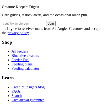
Creature Keepers Digest
Care guides, restock alerts, and the occasional roach pun.
Join
I agree to receive emails from All Angles Creatures and accept
the
privacy policy
.
Shop
All feeders
Bioactive cleaners
Feeder Fuel
Feeding plans
Feeding calculator
Learn
Creature Insights blog
FAQs
Search
Live arrival guarantee