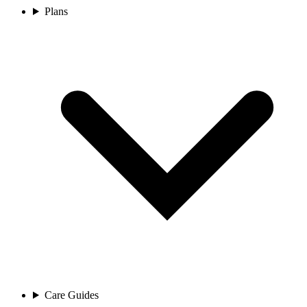
Plans
Care Guides