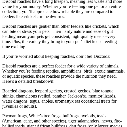
Discoid roaches have a long lifespan, meaning less waste and more
value for your money. Whether you’re feeding one pet or an entire
collection, you’ll appreciate how reliable they are compared to
feeders like crickets or mealworms.
Discoid roaches are gentler than other feeders like crickets, which
can bite or stress your pets. Their hardy nature and ease of gut-
loading mean your pets get consistent, high-quality meals every
time. Plus, the variety they bring to your pet’s diet keeps feeding
time exciting.
If you’re worried about keeping roaches, don’t be! Discoids:
Discoid roaches are a perfect feeder for a wide variety of animals.
Whether you’re feeding reptiles, amphibians, birds, exotic mammals,
or aquatic species, these roaches provide the nutrition they need.
Here’s a detailed breakdown:
Bearded dragons, leopard geckos, crested geckos, blue tongue
skinks, chameleons (veiled, panther, Jackson’s), monitor lizards,
water dragons, tegus, anoles, uromastyx (as occasional treats for
juveniles or adults).
Pacman frogs, White’s tree frogs, bullfrogs, axolotls, toads
(American, cane, and other species), tiger salamanders, newts, fire-
bellied toads, giant African bullfrogs, dart frogs (only larger species