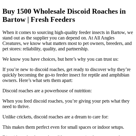
Buy 1500 Wholesale Discoid Roaches in
Bartow | Fresh Feeders
When it comes to sourcing high-quality feeder insects in Bartow, we
stand out as the supplier you can depend on. At All Angles
Creatures, we know what matters most to pet owners, breeders, and
pet stores: reliability, quality, and partnership.
We know you have choices, but here’s why you can trust us:
If you’re new to discoid roaches, get ready to discover why they’re
quickly becoming the go-to feeder insect for reptile and amphibian
owners. Here’s what sets them apart:
Discoid roaches are a powerhouse of nutrition:
When you feed discoid roaches, you’re giving your pets what they
need to thrive.
Unlike crickets, discoid roaches are a dream to care for:
This makes them perfect even for small spaces or indoor setups.