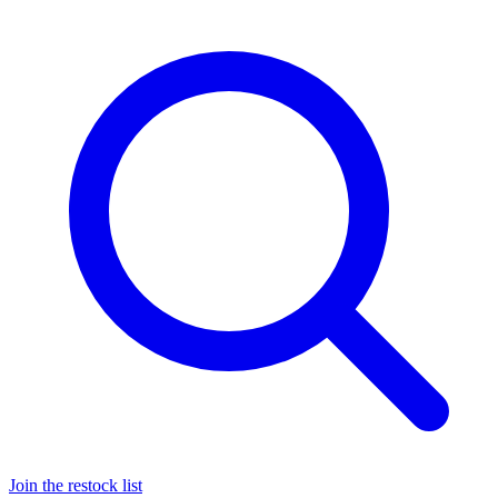
Join the restock list