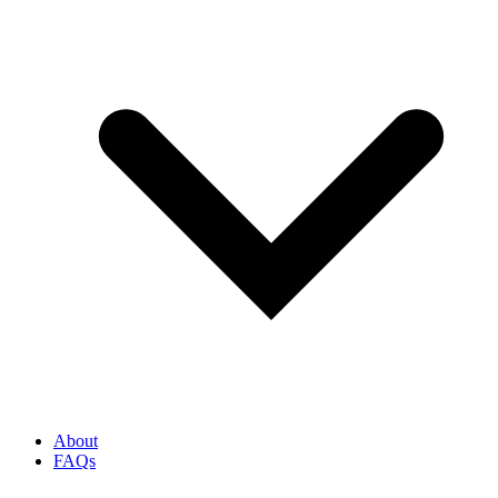
About
FAQs