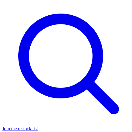
Join the restock list