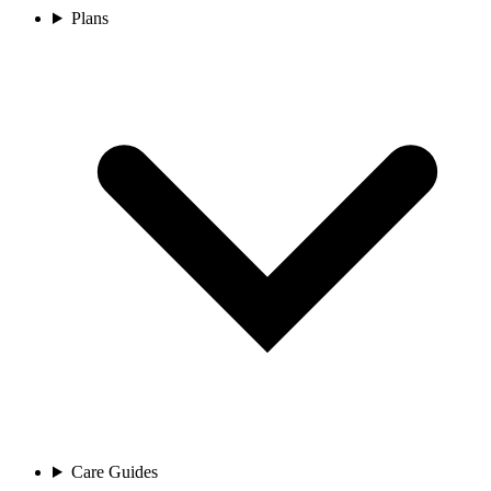
Plans
Care Guides