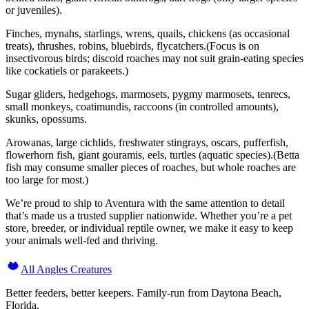
or juveniles).
Finches, mynahs, starlings, wrens, quails, chickens (as occasional
treats), thrushes, robins, bluebirds, flycatchers.(Focus is on
insectivorous birds; discoid roaches may not suit grain-eating species
like cockatiels or parakeets.)
Sugar gliders, hedgehogs, marmosets, pygmy marmosets, tenrecs,
small monkeys, coatimundis, raccoons (in controlled amounts),
skunks, opossums.
Arowanas, large cichlids, freshwater stingrays, oscars, pufferfish,
flowerhorn fish, giant gouramis, eels, turtles (aquatic species).(Betta
fish may consume smaller pieces of roaches, but whole roaches are
too large for most.)
We’re proud to ship to Aventura with the same attention to detail
that’s made us a trusted supplier nationwide. Whether you’re a pet
store, breeder, or individual reptile owner, we make it easy to keep
your animals well-fed and thriving.
All Angles Creatures
Better feeders, better keepers. Family-run from Daytona Beach,
Florida.