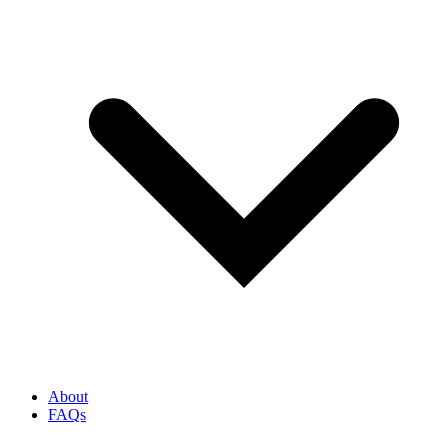
About
FAQs