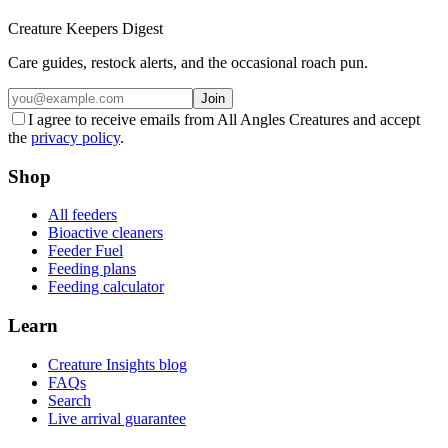
Creature Keepers Digest
Care guides, restock alerts, and the occasional roach pun.
Join
I agree to receive emails from All Angles Creatures and accept
the
privacy policy
.
Shop
All feeders
Bioactive cleaners
Feeder Fuel
Feeding plans
Feeding calculator
Learn
Creature Insights blog
FAQs
Search
Live arrival guarantee