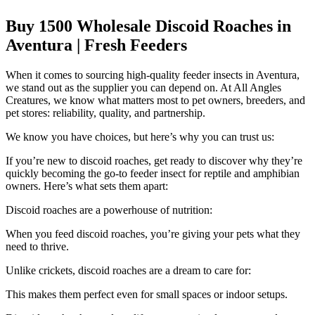
Buy 1500 Wholesale Discoid Roaches in
Aventura | Fresh Feeders
When it comes to sourcing high-quality feeder insects in Aventura,
we stand out as the supplier you can depend on. At All Angles
Creatures, we know what matters most to pet owners, breeders, and
pet stores: reliability, quality, and partnership.
We know you have choices, but here’s why you can trust us:
If you’re new to discoid roaches, get ready to discover why they’re
quickly becoming the go-to feeder insect for reptile and amphibian
owners. Here’s what sets them apart:
Discoid roaches are a powerhouse of nutrition:
When you feed discoid roaches, you’re giving your pets what they
need to thrive.
Unlike crickets, discoid roaches are a dream to care for:
This makes them perfect even for small spaces or indoor setups.