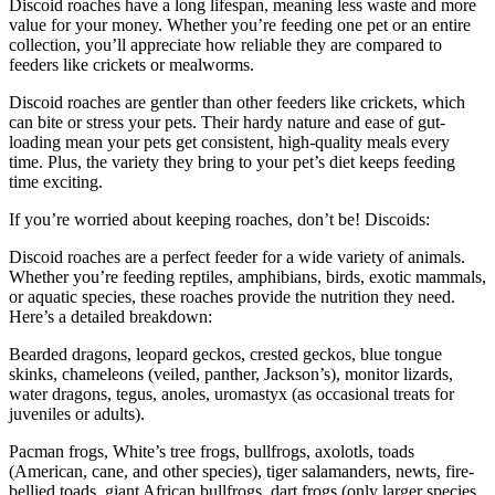
Discoid roaches have a long lifespan, meaning less waste and more
value for your money. Whether you’re feeding one pet or an entire
collection, you’ll appreciate how reliable they are compared to
feeders like crickets or mealworms.
Discoid roaches are gentler than other feeders like crickets, which
can bite or stress your pets. Their hardy nature and ease of gut-
loading mean your pets get consistent, high-quality meals every
time. Plus, the variety they bring to your pet’s diet keeps feeding
time exciting.
If you’re worried about keeping roaches, don’t be! Discoids:
Discoid roaches are a perfect feeder for a wide variety of animals.
Whether you’re feeding reptiles, amphibians, birds, exotic mammals,
or aquatic species, these roaches provide the nutrition they need.
Here’s a detailed breakdown:
Bearded dragons, leopard geckos, crested geckos, blue tongue
skinks, chameleons (veiled, panther, Jackson’s), monitor lizards,
water dragons, tegus, anoles, uromastyx (as occasional treats for
juveniles or adults).
Pacman frogs, White’s tree frogs, bullfrogs, axolotls, toads
(American, cane, and other species), tiger salamanders, newts, fire-
bellied toads, giant African bullfrogs, dart frogs (only larger species