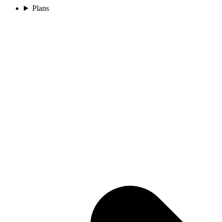
Plans