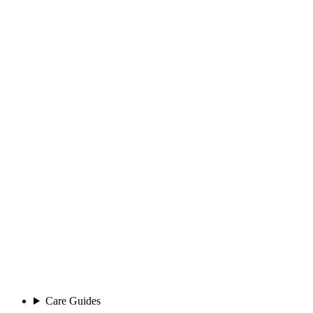
Care Guides