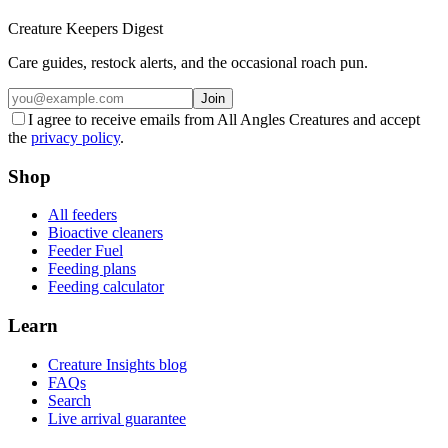
Creature Keepers Digest
Care guides, restock alerts, and the occasional roach pun.
Join
I agree to receive emails from All Angles Creatures and accept
the
privacy policy
.
Shop
All feeders
Bioactive cleaners
Feeder Fuel
Feeding plans
Feeding calculator
Learn
Creature Insights blog
FAQs
Search
Live arrival guarantee