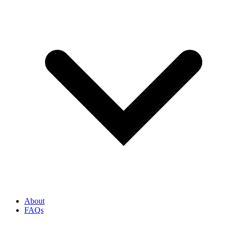
About
FAQs