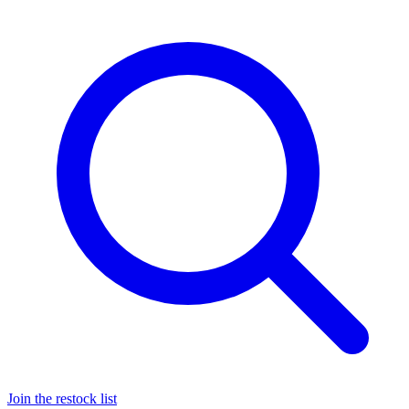
Join the restock list