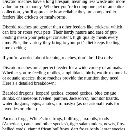
Discoid roaches have a long lifespan, meaning less waste and more
value for your money. Whether you’re feeding one pet or an entire
collection, you’ll appreciate how reliable they are compared to
feeders like crickets or mealworms.
Discoid roaches are gentler than other feeders like crickets, which
can bite or stress your pets. Their hardy nature and ease of gut-
loading mean your pets get consistent, high-quality meals every
time. Plus, the variety they bring to your pet’s diet keeps feeding
time exciting.
If you’re worried about keeping roaches, don’t be! Discoids:
Discoid roaches are a perfect feeder for a wide variety of animals.
Whether you’re feeding reptiles, amphibians, birds, exotic mammals,
or aquatic species, these roaches provide the nutrition they need.
Here’s a detailed breakdown:
Bearded dragons, leopard geckos, crested geckos, blue tongue
skinks, chameleons (veiled, panther, Jackson’s), monitor lizards,
water dragons, tegus, anoles, uromastyx (as occasional treats for
juveniles or adults).
Pacman frogs, White’s tree frogs, bullfrogs, axolotls, toads
(American, cane, and other species), tiger salamanders, newts, fire-
bellied toads, giant African bullfrogs, dart frogs (only larger species