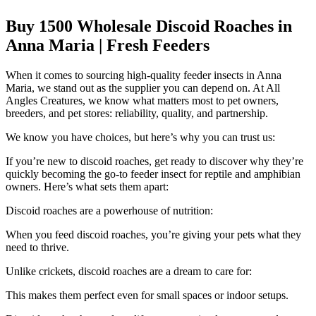
Buy 1500 Wholesale Discoid Roaches in
Anna Maria | Fresh Feeders
When it comes to sourcing high-quality feeder insects in Anna
Maria, we stand out as the supplier you can depend on. At All
Angles Creatures, we know what matters most to pet owners,
breeders, and pet stores: reliability, quality, and partnership.
We know you have choices, but here’s why you can trust us:
If you’re new to discoid roaches, get ready to discover why they’re
quickly becoming the go-to feeder insect for reptile and amphibian
owners. Here’s what sets them apart:
Discoid roaches are a powerhouse of nutrition:
When you feed discoid roaches, you’re giving your pets what they
need to thrive.
Unlike crickets, discoid roaches are a dream to care for:
This makes them perfect even for small spaces or indoor setups.