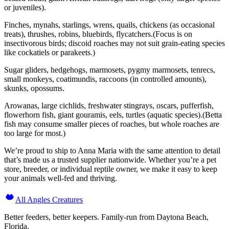
or juveniles).
Finches, mynahs, starlings, wrens, quails, chickens (as occasional
treats), thrushes, robins, bluebirds, flycatchers.(Focus is on
insectivorous birds; discoid roaches may not suit grain-eating species
like cockatiels or parakeets.)
Sugar gliders, hedgehogs, marmosets, pygmy marmosets, tenrecs,
small monkeys, coatimundis, raccoons (in controlled amounts),
skunks, opossums.
Arowanas, large cichlids, freshwater stingrays, oscars, pufferfish,
flowerhorn fish, giant gouramis, eels, turtles (aquatic species).(Betta
fish may consume smaller pieces of roaches, but whole roaches are
too large for most.)
We’re proud to ship to Anna Maria with the same attention to detail
that’s made us a trusted supplier nationwide. Whether you’re a pet
store, breeder, or individual reptile owner, we make it easy to keep
your animals well-fed and thriving.
All Angles Creatures
Better feeders, better keepers. Family-run from Daytona Beach,
Florida.