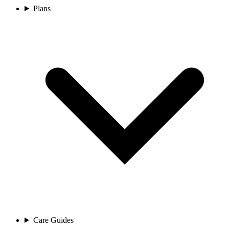
Plans
Care Guides