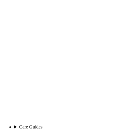
Care Guides