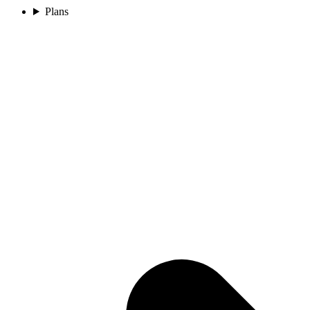
Plans