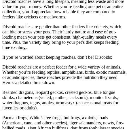
Discoid roaches have a long lifespan, meaning less waste and more
value for your money. Whether you’re feeding one pet or an entire
collection, you’ll appreciate how reliable they are compared to
feeders like crickets or mealworms.
Discoid roaches are gentler than other feeders like crickets, which
can bite or stress your pets. Their hardy nature and ease of gut-
loading mean your pets get consistent, high-quality meals every
time. Plus, the variety they bring to your pet’s diet keeps feeding
time exciting.
If you’re worried about keeping roaches, don’t be! Discoids:
Discoid roaches are a perfect feeder for a wide variety of animals.
Whether you’re feeding reptiles, amphibians, birds, exotic mammals,
or aquatic species, these roaches provide the nutrition they need.
Here’s a detailed breakdown:
Bearded dragons, leopard geckos, crested geckos, blue tongue
skinks, chameleons (veiled, panther, Jackson’s), monitor lizards,
water dragons, tegus, anoles, uromastyx (as occasional treats for
juveniles or adults).
Pacman frogs, White’s tree frogs, bullfrogs, axolotls, toads
(American, cane, and other species), tiger salamanders, newts, fire-
bellied toads, giant African bullfrogs, dart frogs (only larger species