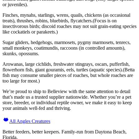
or juveniles).
Finches, mynahs, starlings, wrens, quails, chickens (as occasional
treats), thrushes, robins, bluebirds, flycatchers.(Focus is on
insectivorous birds; discoid roaches may not suit grain-eating species
like cockatiels or parakeets.)
Sugar gliders, hedgehogs, marmosets, pygmy marmosets, tenrecs,
small monkeys, coatimundis, raccoons (in controlled amounts),
skunks, opossums.
Arowanas, large cichlids, freshwater stingrays, oscars, pufferfish,
flowerhorn fish, giant gouramis, eels, turtles (aquatic species).(Betta
fish may consume smaller pieces of roaches, but whole roaches are
too large for most.)
We’re proud to ship to Belleview with the same attention to detail
that’s made us a trusted supplier nationwide. Whether you’re a pet
store, breeder, or individual reptile owner, we make it easy to keep
your animals well-fed and thriving.
All Angles Creatures
Better feeders, better keepers. Family-run from Daytona Beach,
Florida.