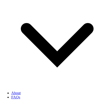
About
FAQs