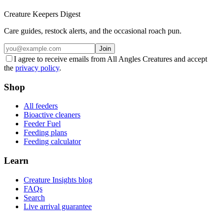
Creature Keepers Digest
Care guides, restock alerts, and the occasional roach pun.
Join
I agree to receive emails from All Angles Creatures and accept
the
privacy policy
.
Shop
All feeders
Bioactive cleaners
Feeder Fuel
Feeding plans
Feeding calculator
Learn
Creature Insights blog
FAQs
Search
Live arrival guarantee