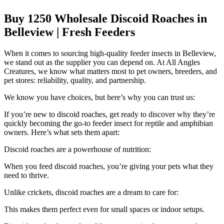
Buy 1250 Wholesale Discoid Roaches in
Belleview | Fresh Feeders
When it comes to sourcing high-quality feeder insects in Belleview,
we stand out as the supplier you can depend on. At All Angles
Creatures, we know what matters most to pet owners, breeders, and
pet stores: reliability, quality, and partnership.
We know you have choices, but here’s why you can trust us:
If you’re new to discoid roaches, get ready to discover why they’re
quickly becoming the go-to feeder insect for reptile and amphibian
owners. Here’s what sets them apart:
Discoid roaches are a powerhouse of nutrition:
When you feed discoid roaches, you’re giving your pets what they
need to thrive.
Unlike crickets, discoid roaches are a dream to care for:
This makes them perfect even for small spaces or indoor setups.