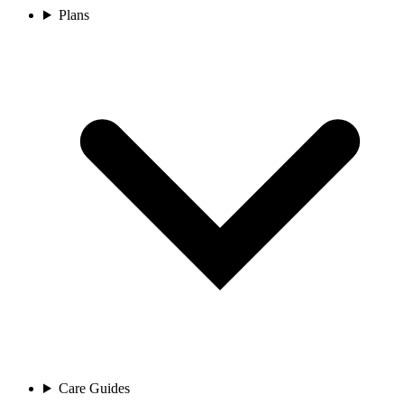
Plans
Care Guides