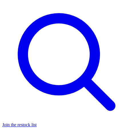
Join the restock list