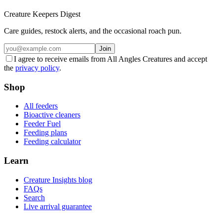
Creature Keepers Digest
Care guides, restock alerts, and the occasional roach pun.
Join
I agree to receive emails from All Angles Creatures and accept
the
privacy policy
.
Shop
All feeders
Bioactive cleaners
Feeder Fuel
Feeding plans
Feeding calculator
Learn
Creature Insights blog
FAQs
Search
Live arrival guarantee