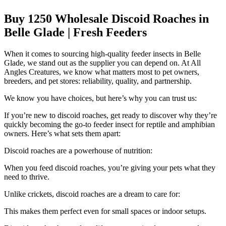
Buy 1250 Wholesale Discoid Roaches in
Belle Glade | Fresh Feeders
When it comes to sourcing high-quality feeder insects in Belle
Glade, we stand out as the supplier you can depend on. At All
Angles Creatures, we know what matters most to pet owners,
breeders, and pet stores: reliability, quality, and partnership.
We know you have choices, but here’s why you can trust us:
If you’re new to discoid roaches, get ready to discover why they’re
quickly becoming the go-to feeder insect for reptile and amphibian
owners. Here’s what sets them apart:
Discoid roaches are a powerhouse of nutrition:
When you feed discoid roaches, you’re giving your pets what they
need to thrive.
Unlike crickets, discoid roaches are a dream to care for:
This makes them perfect even for small spaces or indoor setups.