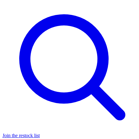
Join the restock list