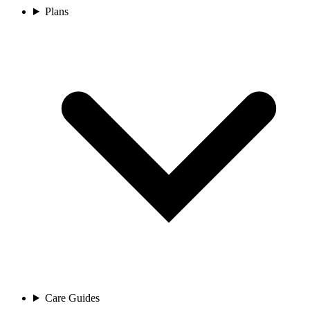
Plans
Care Guides