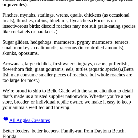
or juveniles).
Finches, mynahs, starlings, wrens, quails, chickens (as occasional
treats), thrushes, robins, bluebirds, flycatchers.(Focus is on
insectivorous birds; discoid roaches may not suit grain-eating species
like cockatiels or parakeets.)
Sugar gliders, hedgehogs, marmosets, pygmy marmosets, tenrecs,
small monkeys, coatimundis, raccoons (in controlled amounts),
skunks, opossums.
Arowanas, large cichlids, freshwater stingrays, oscars, pufferfish,
flowerhorn fish, giant gouramis, eels, turtles (aquatic species).(Betta
fish may consume smaller pieces of roaches, but whole roaches are
too large for most.)
We’re proud to ship to Belle Glade with the same attention to detail
that’s made us a trusted supplier nationwide. Whether you’re a pet
store, breeder, or individual reptile owner, we make it easy to keep
your animals well-fed and thriving.
All Angles Creatures
Better feeders, better keepers. Family-run from Daytona Beach,
Florida.