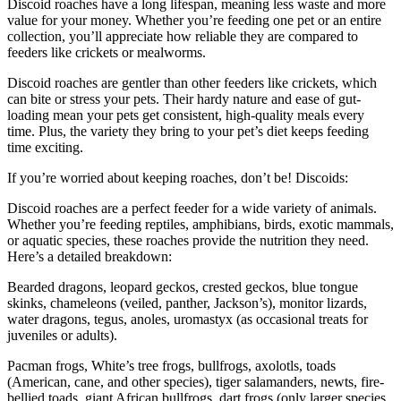
Discoid roaches have a long lifespan, meaning less waste and more
value for your money. Whether you’re feeding one pet or an entire
collection, you’ll appreciate how reliable they are compared to
feeders like crickets or mealworms.
Discoid roaches are gentler than other feeders like crickets, which
can bite or stress your pets. Their hardy nature and ease of gut-
loading mean your pets get consistent, high-quality meals every
time. Plus, the variety they bring to your pet’s diet keeps feeding
time exciting.
If you’re worried about keeping roaches, don’t be! Discoids:
Discoid roaches are a perfect feeder for a wide variety of animals.
Whether you’re feeding reptiles, amphibians, birds, exotic mammals,
or aquatic species, these roaches provide the nutrition they need.
Here’s a detailed breakdown:
Bearded dragons, leopard geckos, crested geckos, blue tongue
skinks, chameleons (veiled, panther, Jackson’s), monitor lizards,
water dragons, tegus, anoles, uromastyx (as occasional treats for
juveniles or adults).
Pacman frogs, White’s tree frogs, bullfrogs, axolotls, toads
(American, cane, and other species), tiger salamanders, newts, fire-
bellied toads, giant African bullfrogs, dart frogs (only larger species