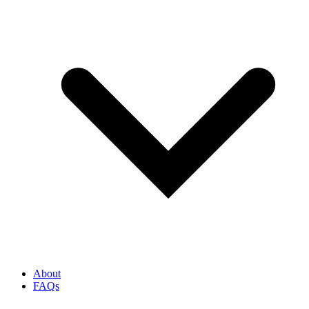
About
FAQs