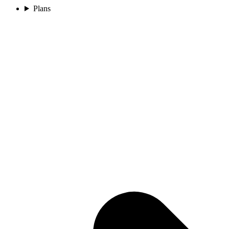
Plans