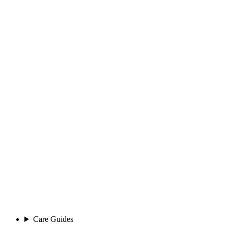
Care Guides