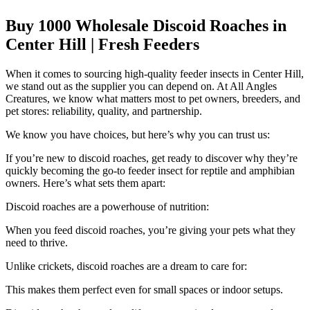
Buy 1000 Wholesale Discoid Roaches in
Center Hill | Fresh Feeders
When it comes to sourcing high-quality feeder insects in Center Hill,
we stand out as the supplier you can depend on. At All Angles
Creatures, we know what matters most to pet owners, breeders, and
pet stores: reliability, quality, and partnership.
We know you have choices, but here’s why you can trust us:
If you’re new to discoid roaches, get ready to discover why they’re
quickly becoming the go-to feeder insect for reptile and amphibian
owners. Here’s what sets them apart:
Discoid roaches are a powerhouse of nutrition:
When you feed discoid roaches, you’re giving your pets what they
need to thrive.
Unlike crickets, discoid roaches are a dream to care for:
This makes them perfect even for small spaces or indoor setups.