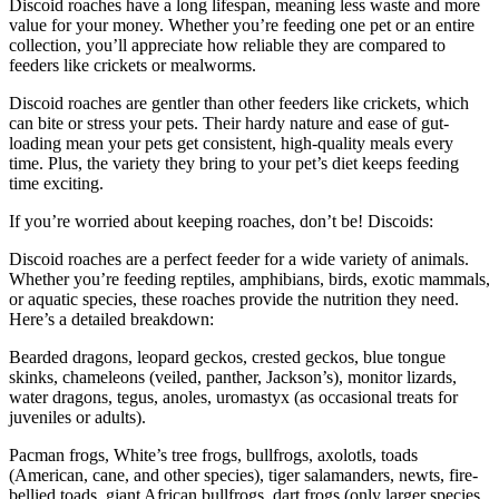
Discoid roaches have a long lifespan, meaning less waste and more
value for your money. Whether you’re feeding one pet or an entire
collection, you’ll appreciate how reliable they are compared to
feeders like crickets or mealworms.
Discoid roaches are gentler than other feeders like crickets, which
can bite or stress your pets. Their hardy nature and ease of gut-
loading mean your pets get consistent, high-quality meals every
time. Plus, the variety they bring to your pet’s diet keeps feeding
time exciting.
If you’re worried about keeping roaches, don’t be! Discoids:
Discoid roaches are a perfect feeder for a wide variety of animals.
Whether you’re feeding reptiles, amphibians, birds, exotic mammals,
or aquatic species, these roaches provide the nutrition they need.
Here’s a detailed breakdown:
Bearded dragons, leopard geckos, crested geckos, blue tongue
skinks, chameleons (veiled, panther, Jackson’s), monitor lizards,
water dragons, tegus, anoles, uromastyx (as occasional treats for
juveniles or adults).
Pacman frogs, White’s tree frogs, bullfrogs, axolotls, toads
(American, cane, and other species), tiger salamanders, newts, fire-
bellied toads, giant African bullfrogs, dart frogs (only larger species