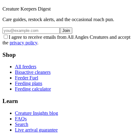
Creature Keepers Digest
Care guides, restock alerts, and the occasional roach pun.
Join
I agree to receive emails from All Angles Creatures and accept
the
privacy policy
.
Shop
All feeders
Bioactive cleaners
Feeder Fuel
Feeding plans
Feeding calculator
Learn
Creature Insights blog
FAQs
Search
Live arrival guarantee