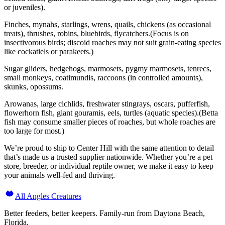
or juveniles).
Finches, mynahs, starlings, wrens, quails, chickens (as occasional
treats), thrushes, robins, bluebirds, flycatchers.(Focus is on
insectivorous birds; discoid roaches may not suit grain-eating species
like cockatiels or parakeets.)
Sugar gliders, hedgehogs, marmosets, pygmy marmosets, tenrecs,
small monkeys, coatimundis, raccoons (in controlled amounts),
skunks, opossums.
Arowanas, large cichlids, freshwater stingrays, oscars, pufferfish,
flowerhorn fish, giant gouramis, eels, turtles (aquatic species).(Betta
fish may consume smaller pieces of roaches, but whole roaches are
too large for most.)
We’re proud to ship to Center Hill with the same attention to detail
that’s made us a trusted supplier nationwide. Whether you’re a pet
store, breeder, or individual reptile owner, we make it easy to keep
your animals well-fed and thriving.
All Angles Creatures
Better feeders, better keepers. Family-run from Daytona Beach,
Florida.