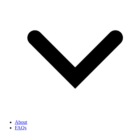
About
FAQs