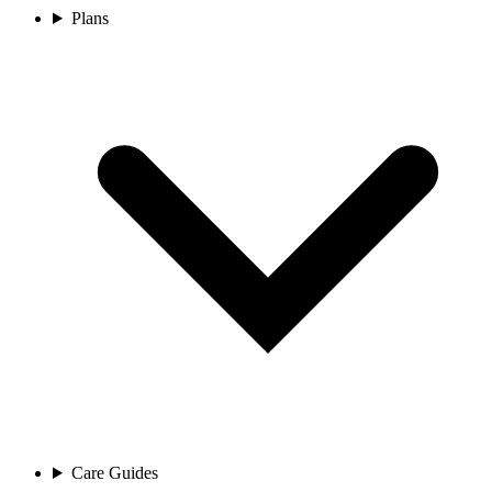
Plans
Care Guides