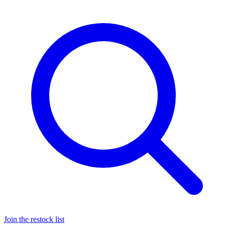
Join the restock list