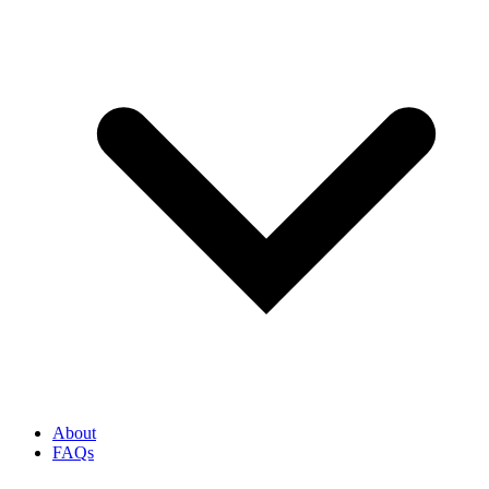
About
FAQs