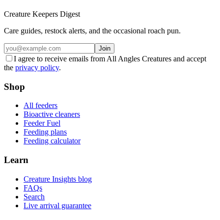
Creature Keepers Digest
Care guides, restock alerts, and the occasional roach pun.
Join
I agree to receive emails from All Angles Creatures and accept
the
privacy policy
.
Shop
All feeders
Bioactive cleaners
Feeder Fuel
Feeding plans
Feeding calculator
Learn
Creature Insights blog
FAQs
Search
Live arrival guarantee