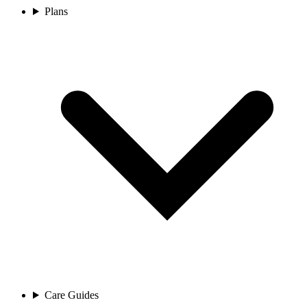
Plans
Care Guides