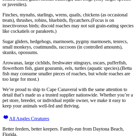
or juveniles).
Finches, mynahs, starlings, wrens, quails, chickens (as occasional
treats), thrushes, robins, bluebirds, flycatchers.(Focus is on
insectivorous birds; discoid roaches may not suit grain-eating species
like cockatiels or parakeets.)
Sugar gliders, hedgehogs, marmosets, pygmy marmosets, tenrecs,
small monkeys, coatimundis, raccoons (in controlled amounts),
skunks, opossums.
Arowanas, large cichlids, freshwater stingrays, oscars, pufferfish,
flowerhorn fish, giant gouramis, eels, turtles (aquatic species).(Betta
fish may consume smaller pieces of roaches, but whole roaches are
too large for most.)
We’re proud to ship to Cape Canaveral with the same attention to
detail that’s made us a trusted supplier nationwide. Whether you’re a
pet store, breeder, or individual reptile owner, we make it easy to
keep your animals well-fed and thriving.
All Angles Creatures
Better feeders, better keepers. Family-run from Daytona Beach,
Florida.