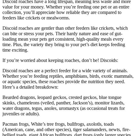
Discoid roaches have a long lifespan, meaning less waste and more
value for your money. Whether you’re feeding one pet or an entire
collection, you’ll appreciate how reliable they are compared to
feeders like crickets or mealworms.
Discoid roaches are gentler than other feeders like crickets, which
can bite or stress your pets. Their hardy nature and ease of gut-
loading mean your pets get consistent, high-quality meals every
time. Plus, the variety they bring to your pet’s diet keeps feeding
time exciting.
If you’re worried about keeping roaches, don’t be! Discoids:
Discoid roaches are a perfect feeder for a wide variety of animals.
Whether you’re feeding reptiles, amphibians, birds, exotic mammals,
or aquatic species, these roaches provide the nutrition they need.
Here’s a detailed breakdown:
Bearded dragons, leopard geckos, crested geckos, blue tongue
skinks, chameleons (veiled, panther, Jackson’s), monitor lizards,
water dragons, tegus, anoles, uromastyx (as occasional treats for
juveniles or adults).
Pacman frogs, White’s tree frogs, bullfrogs, axolotls, toads
(American, cane, and other species), tiger salamanders, newts, fire-
bellied toads, giant African bullfrogs, dart frogs (only larger species