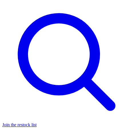
Join the restock list