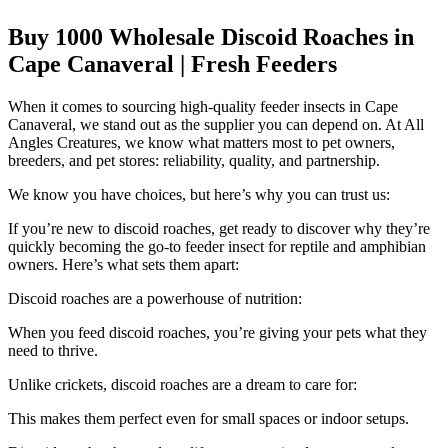
Buy 1000 Wholesale Discoid Roaches in
Cape Canaveral | Fresh Feeders
When it comes to sourcing high-quality feeder insects in Cape
Canaveral, we stand out as the supplier you can depend on. At All
Angles Creatures, we know what matters most to pet owners,
breeders, and pet stores: reliability, quality, and partnership.
We know you have choices, but here’s why you can trust us:
If you’re new to discoid roaches, get ready to discover why they’re
quickly becoming the go-to feeder insect for reptile and amphibian
owners. Here’s what sets them apart:
Discoid roaches are a powerhouse of nutrition:
When you feed discoid roaches, you’re giving your pets what they
need to thrive.
Unlike crickets, discoid roaches are a dream to care for:
This makes them perfect even for small spaces or indoor setups.