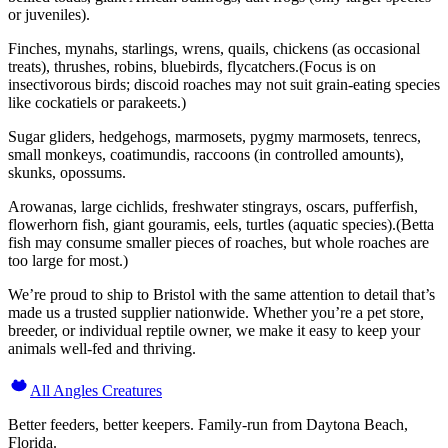
or juveniles).
Finches, mynahs, starlings, wrens, quails, chickens (as occasional
treats), thrushes, robins, bluebirds, flycatchers.(Focus is on
insectivorous birds; discoid roaches may not suit grain-eating species
like cockatiels or parakeets.)
Sugar gliders, hedgehogs, marmosets, pygmy marmosets, tenrecs,
small monkeys, coatimundis, raccoons (in controlled amounts),
skunks, opossums.
Arowanas, large cichlids, freshwater stingrays, oscars, pufferfish,
flowerhorn fish, giant gouramis, eels, turtles (aquatic species).(Betta
fish may consume smaller pieces of roaches, but whole roaches are
too large for most.)
We’re proud to ship to Bristol with the same attention to detail that’s
made us a trusted supplier nationwide. Whether you’re a pet store,
breeder, or individual reptile owner, we make it easy to keep your
animals well-fed and thriving.
All Angles Creatures
Better feeders, better keepers. Family-run from Daytona Beach,
Florida.