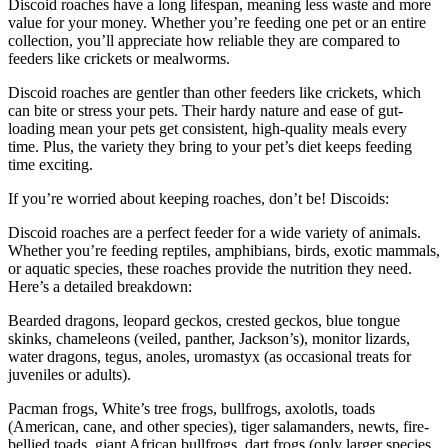
Discoid roaches have a long lifespan, meaning less waste and more
value for your money. Whether you’re feeding one pet or an entire
collection, you’ll appreciate how reliable they are compared to
feeders like crickets or mealworms.
Discoid roaches are gentler than other feeders like crickets, which
can bite or stress your pets. Their hardy nature and ease of gut-
loading mean your pets get consistent, high-quality meals every
time. Plus, the variety they bring to your pet’s diet keeps feeding
time exciting.
If you’re worried about keeping roaches, don’t be! Discoids:
Discoid roaches are a perfect feeder for a wide variety of animals.
Whether you’re feeding reptiles, amphibians, birds, exotic mammals,
or aquatic species, these roaches provide the nutrition they need.
Here’s a detailed breakdown:
Bearded dragons, leopard geckos, crested geckos, blue tongue
skinks, chameleons (veiled, panther, Jackson’s), monitor lizards,
water dragons, tegus, anoles, uromastyx (as occasional treats for
juveniles or adults).
Pacman frogs, White’s tree frogs, bullfrogs, axolotls, toads
(American, cane, and other species), tiger salamanders, newts, fire-
bellied toads, giant African bullfrogs, dart frogs (only larger species