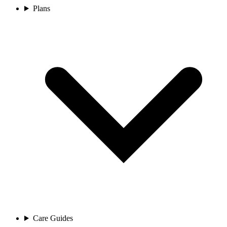
Plans
Care Guides