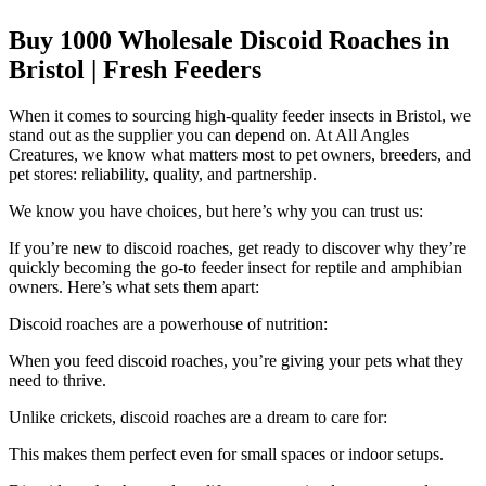
Buy 1000 Wholesale Discoid Roaches in
Bristol | Fresh Feeders
When it comes to sourcing high-quality feeder insects in Bristol, we
stand out as the supplier you can depend on. At All Angles
Creatures, we know what matters most to pet owners, breeders, and
pet stores: reliability, quality, and partnership.
We know you have choices, but here’s why you can trust us:
If you’re new to discoid roaches, get ready to discover why they’re
quickly becoming the go-to feeder insect for reptile and amphibian
owners. Here’s what sets them apart:
Discoid roaches are a powerhouse of nutrition:
When you feed discoid roaches, you’re giving your pets what they
need to thrive.
Unlike crickets, discoid roaches are a dream to care for:
This makes them perfect even for small spaces or indoor setups.