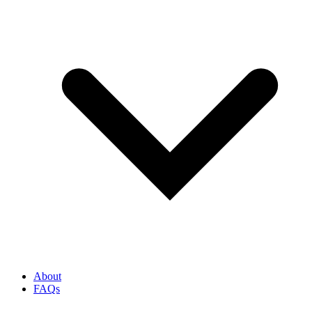
About
FAQs