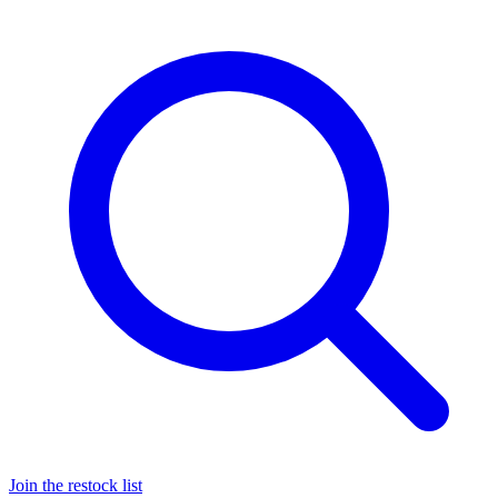
Join the restock list