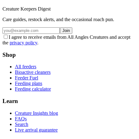
Creature Keepers Digest
Care guides, restock alerts, and the occasional roach pun.
Join
I agree to receive emails from All Angles Creatures and accept
the
privacy policy
.
Shop
All feeders
Bioactive cleaners
Feeder Fuel
Feeding plans
Feeding calculator
Learn
Creature Insights blog
FAQs
Search
Live arrival guarantee