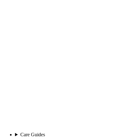
Care Guides