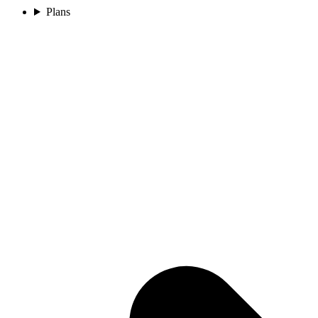
Plans